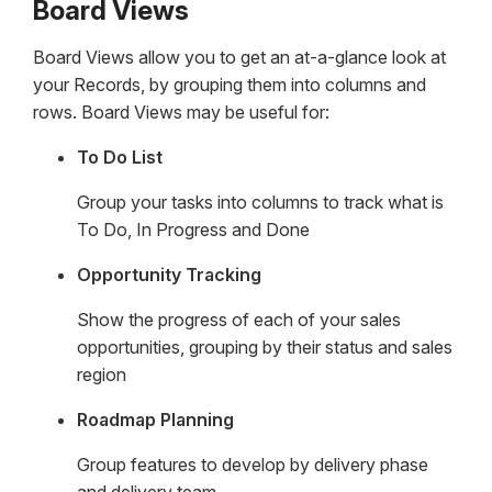
Board Views
Board Views allow you to get an at-a-glance look at
your Records, by grouping them into columns and
rows. Board Views may be useful for:
To Do List
Group your tasks into columns to track what is
To Do, In Progress and Done
Opportunity Tracking
Show the progress of each of your sales
opportunities, grouping by their status and sales
region
Roadmap Planning
Group features to develop by delivery phase