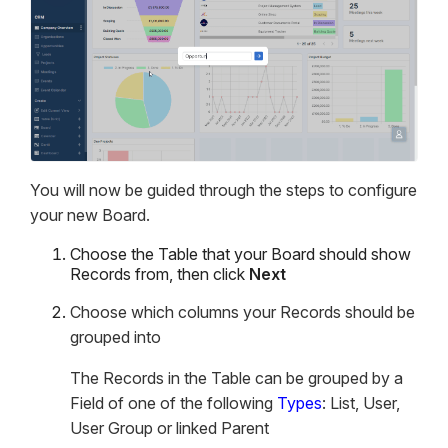
You will now be guided through the steps to configure
your new Board.
Choose the Table that your Board should show
Records from, then click
Next
Choose which columns your Records should be
grouped into
The Records in the Table can be grouped by a
Field of one of the following
Types
: List, User,
User Group or linked Parent