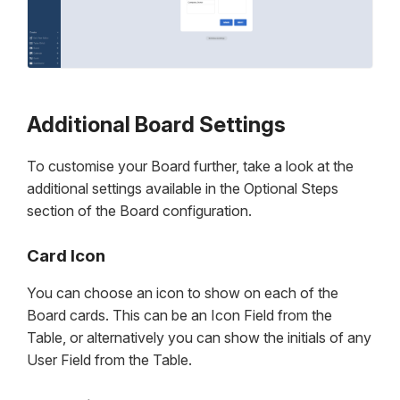
Additional Board Settings
To customise your Board further, take a look at the
additional settings available in the Optional Steps
section of the Board configuration.
Card Icon
You can choose an icon to show on each of the
Board cards. This can be an Icon Field from the
Table, or alternatively you can show the initials of any
User Field from the Table.