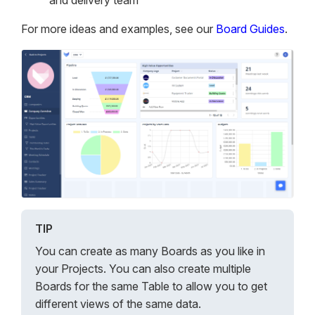
and delivery team
For more ideas and examples, see our
Board Guides
.
TIP
You can create as many Boards as you like in
your Projects. You can also create multiple
Boards for the same Table to allow you to get
different views of the same data.