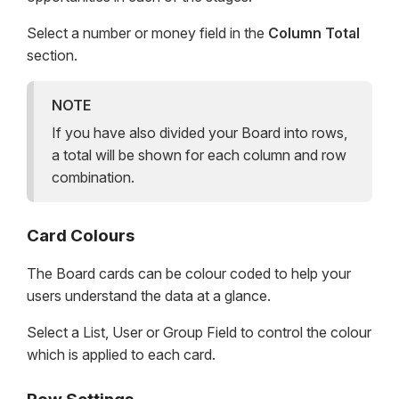
Select a number or money field in the
Column Total
section.
NOTE
If you have also divided your Board into rows,
a total will be shown for each column and row
combination.
Card Colours
The Board cards can be colour coded to help your
users understand the data at a glance.
Select a List, User or Group Field to control the colour
which is applied to each card.