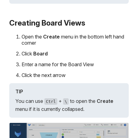
Creating Board Views
Open the
Create
menu in the bottom left hand
corner
Click
Board
Enter a name for the Board View
Click the next arrow
TIP
You can use
+
to open the
Create
Ctrl
\
menu if it is currently collapsed.