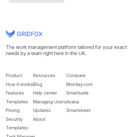
The work management platform tailored for your exact
needs by a team right here in the UK.
Product
Resources
Compare
How it works
Blog
Monday.com
Features
Help center
Smartsuite
Templates
Managing Users
Asana
Pricing
Updates
Smartsheet
Security
About
Templates
Task Manager