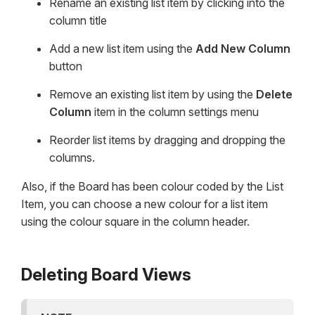
Rename an existing list item by clicking into the
column title
Add a new list item using the
Add New Column
button
Remove an existing list item by using the
Delete
Column
item in the column settings menu
Reorder list items by dragging and dropping the
columns.
Also, if the Board has been colour coded by the List
Item, you can choose a new colour for a list item
using the colour square in the column header.
Deleting Board Views