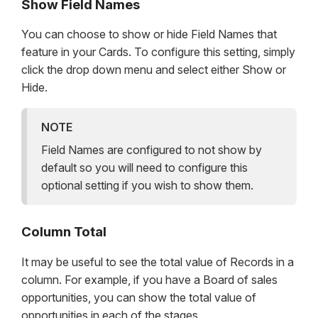
Show Field Names
You can choose to show or hide Field Names that
feature in your Cards. To configure this setting, simply
click the drop down menu and select either Show or
Hide.
NOTE
Field Names are configured to not show by
default so you will need to configure this
optional setting if you wish to show them.
Column Total
It may be useful to see the total value of Records in a
column. For example, if you have a Board of sales
opportunities, you can show the total value of
opportunities in each of the stages.