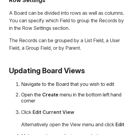
Row Settings
A Board can be divided into rows as well as columns.
You can specify which Field to group the Records by
in the Row Settings section.
The Records can be grouped by a List Field, a User
Field, a Group Field, or by Parent.
Updating Board Views
Navigate to the Board that you wish to edit
Open the
Create
menu in the bottom left hand
corner
Click
Edit Current View
Alternatively open the View menu and click
Edit