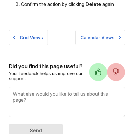
Confirm the action by clicking
Delete
again
Grid Views
Calendar Views
Did you find this page useful?
Your feedback helps us improve our
support.
Send