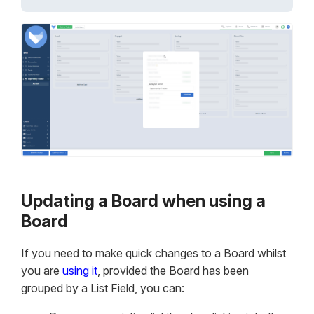
Updating a Board when using a
Board
If you need to make quick changes to a Board whilst
you are
using it
, provided the Board has been
grouped by a List Field, you can: