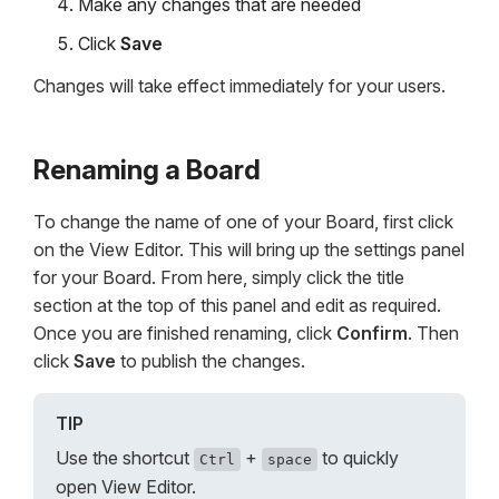
Make any changes that are needed
Click
Save
Changes will take effect immediately for your users.
Renaming a Board
To change the name of one of your Board, first click
on the View Editor. This will bring up the settings panel
for your Board. From here, simply click the title
section at the top of this panel and edit as required.
Once you are finished renaming, click
Confirm
. Then
click
Save
to publish the changes.
TIP
Use the shortcut
+
to quickly
Ctrl
space
open View Editor.