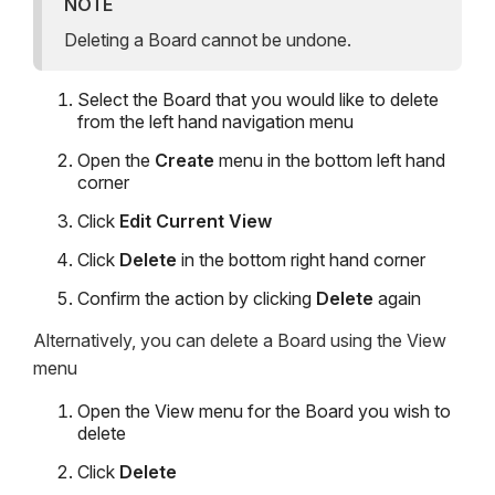
NOTE
Deleting a Board cannot be undone.
Select the Board that you would like to delete
from the left hand navigation menu
Open the
Create
menu in the bottom left hand
corner
Click
Edit Current View
Click
Delete
in the bottom right hand corner
Confirm the action by clicking
Delete
again
Alternatively, you can delete a Board using the View
menu
Open the View menu for the Board you wish to
delete
Click
Delete