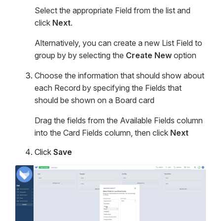
Select the appropriate Field from the list and
click
Next
.
Alternatively, you can create a new List Field to
group by by selecting the
Create New
option
Choose the information that should show about
each Record by specifying the Fields that
should be shown on a Board card
Drag the fields from the Available Fields column
into the Card Fields column, then click
Next
Click
Save