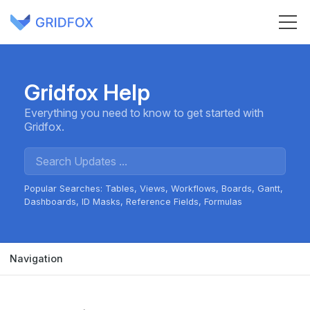
Gridfox Help
Everything you need to know to get started with
Gridfox.
Popular Searches:
Tables
Views
Workflows
Boards
Gantt
Dashboards
ID Masks
Reference Fields
Formulas
Navigation