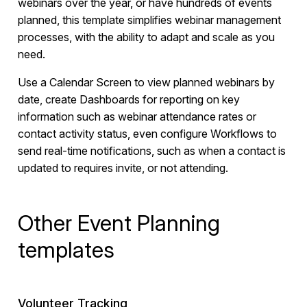
webinars over the year, or have hundreds of events
planned, this template simplifies webinar management
processes, with the ability to adapt and scale as you
need.
Use a Calendar Screen to view planned webinars by
date, create Dashboards for reporting on key
information such as webinar attendance rates or
contact activity status, even configure Workflows to
send real-time notifications, such as when a contact is
updated to requires invite, or not attending.
Other Event Planning
templates
Volunteer Tracking