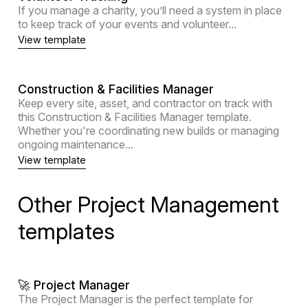
If you manage a charity, you’ll need a system in place
to keep track of your events and volunteer...
View template
Construction & Facilities Manager
Keep every site, asset, and contractor on track with
this Construction & Facilities Manager template.
Whether you're coordinating new builds or managing
ongoing maintenance...
View template
Other Project Management
templates
🚀 Project Manager
The Project Manager is the perfect template for