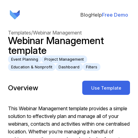
Blog
Help
Free Demo
Templates
/
Webinar Management
Webinar Management
template
Event Planning
Project Management
Education & Nonprofit
Dashboard
Filters
Overview
Use Template
This Webinar Management template provides a simple
solution to effectively plan and manage all of your
webinars, contacts and activities within one centralised
location. Whether you’re managing a handful of