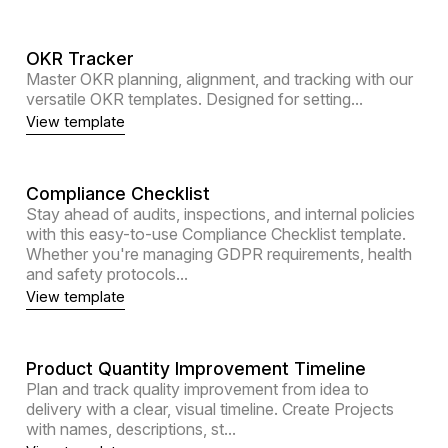
OKR Tracker
Master OKR planning, alignment, and tracking with our
versatile OKR templates. Designed for setting...
View template
Compliance Checklist
Stay ahead of audits, inspections, and internal policies
with this easy-to-use Compliance Checklist template.
Whether you're managing GDPR requirements, health
and safety protocols...
View template
Product Quantity Improvement Timeline
Plan and track quality improvement from idea to
delivery with a clear, visual timeline. Create Projects
with names, descriptions, st...