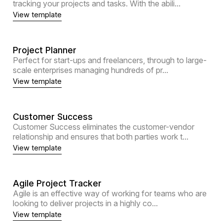
tracking your projects and tasks. With the abili...
View template
Project Planner
Perfect for start-ups and freelancers, through to large-
scale enterprises managing hundreds of pr...
View template
Customer Success
Customer Success eliminates the customer-vendor
relationship and ensures that both parties work t...
View template
Agile Project Tracker
Agile is an effective way of working for teams who are
looking to deliver projects in a highly co...
View template