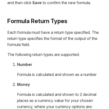
and then click
Save
to confirm the new formula.
Formula Return Types
Each formula must have a return type specified. The
return type specifies the format of the output of the
formula field.
The following return types are supported:
Number
Formula is calculated and shown as a number
Money
Formula is calculated and shown to 2 decimal
places as a currency value for your chosen
currency, where your currency options are: