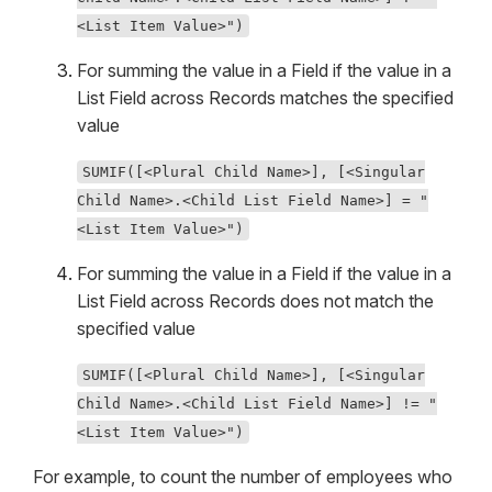
<List Item Value>")
For summing the value in a Field if the value in a
List Field across Records matches the specified
value
SUMIF([<Plural Child Name>], [<Singular
Child Name>.<Child List Field Name>] = "
<List Item Value>")
For summing the value in a Field if the value in a
List Field across Records does not match the
specified value
SUMIF([<Plural Child Name>], [<Singular
Child Name>.<Child List Field Name>] != "
<List Item Value>")
For example, to count the number of employees who