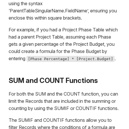
using the syntax
‘ParentTableSingularName.FieldName’, ensuring you
enclose this within square brackets.
For example, if you had a Project Phase Table which
had a parent Project Table, assuming each Phase
gets a given percentage of the Project Budget, you
could create a formula for the Phase Budget by
entering
.
[Phase Percentage] * [Project.Budget]
SUM and COUNT Functions
For both the SUM and the COUNT function, you can
limit the Records that are included in the summing or
counting by using the SUMIF or COUNTIF functions.
The SUMIF and COUNTIF functions allow you to
filter Records where the conditions of a formula are