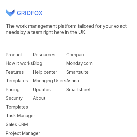
The work management platform tailored for your exact
needs by a team right here in the UK.
Product
Resources
Compare
How it works
Blog
Monday.com
Features
Help center
Smartsuite
Templates
Managing Users
Asana
Pricing
Updates
Smartsheet
Security
About
Templates
Task Manager
Sales CRM
Project Manager