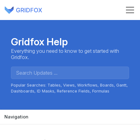
Gridfox Help
Everything you need to know to get started with
Gridfox.
Popular Searches:
Tables
Views
Workflows
Boards
Gantt
Dashboards
ID Masks
Reference Fields
Formulas
Navigation