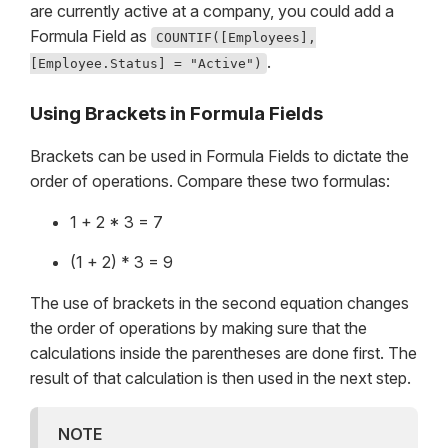
are currently active at a company, you could add a
Formula Field as
COUNTIF([Employees],
.
[Employee.Status] = "Active")
Using Brackets in Formula Fields
Brackets can be used in Formula Fields to dictate the
order of operations. Compare these two formulas:
1 + 2 * 3 = 7
(1 + 2) * 3 = 9
The use of brackets in the second equation changes
the order of operations by making sure that the
calculations inside the parentheses are done first. The
result of that calculation is then used in the next step.
NOTE