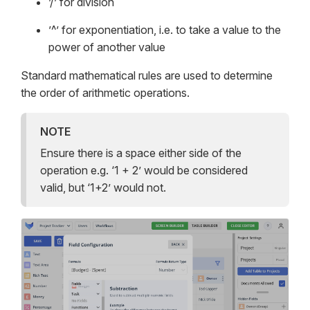
’/’ for division
’^’ for exponentiation, i.e. to take a value to the
power of another value
Standard mathematical rules are used to determine
the order of arithmetic operations.
NOTE
Ensure there is a space either side of the
operation e.g. ‘1 + 2’ would be considered
valid, but ‘1+2’ would not.