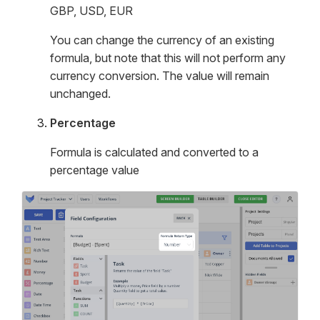
GBP, USD, EUR
You can change the currency of an existing
formula, but note that this will not perform any
currency conversion. The value will remain
unchanged.
Percentage
Formula is calculated and converted to a
percentage value