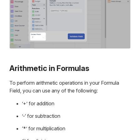
Arithmetic in Formulas
To perform arithmetic operations in your Formula
Field, you can use any of the following:
’+’ for addition
’-‘ for subtraction
‘*’ for multiplication