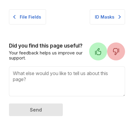
File Fields
ID Masks
Did you find this page useful?
Your feedback helps us improve our
support.
Send