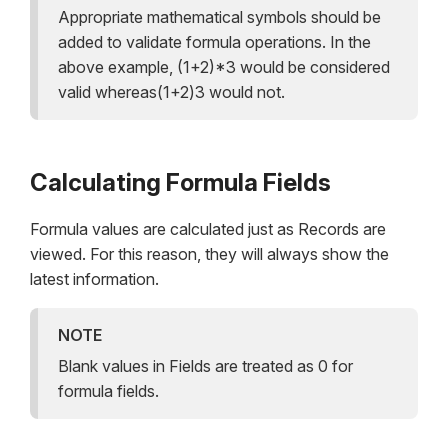
Appropriate mathematical symbols should be
added to validate formula operations. In the
above example, (1+2)*3 would be considered
valid whereas(1+2)3 would not.
Calculating Formula Fields
Formula values are calculated just as Records are
viewed. For this reason, they will always show the
latest information.
NOTE
Blank values in Fields are treated as 0 for
formula fields.