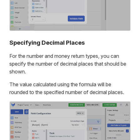
Specifying Decimal Places
For the number and money return types, you can
specify the number of decimal places that should be
shown.
The value calculated using the formula will be
rounded to the specified number of decimal places.