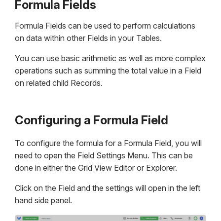
Formula Fields
Formula Fields can be used to perform calculations
on data within other Fields in your Tables.
You can use basic arithmetic as well as more complex
operations such as summing the total value in a Field
on related child Records.
Configuring a Formula Field
To configure the formula for a Formula Field, you will
need to open the Field Settings Menu. This can be
done in either the Grid View Editor or Explorer.
Click on the Field and the settings will open in the left
hand side panel.