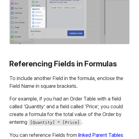
Referencing Fields in Formulas
To include another Field in the formula, enclose the
Field Name in square brackets.
For example, if you had an Order Table with a field
called ‘Quantity’ and a field called ‘Price’, you could
create a formula for the total value of the Order by
entering
.
[Quantity] * [Price]
You can reference Fields from
linked Parent Tables