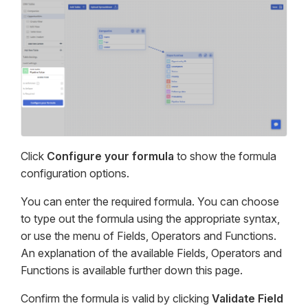
Click
Configure your formula
to show the formula
configuration options.
You can enter the required formula. You can choose
to type out the formula using the appropriate syntax,
or use the menu of Fields, Operators and Functions.
An explanation of the available Fields, Operators and
Functions is available further down this page.
Confirm the formula is valid by clicking
Validate Field