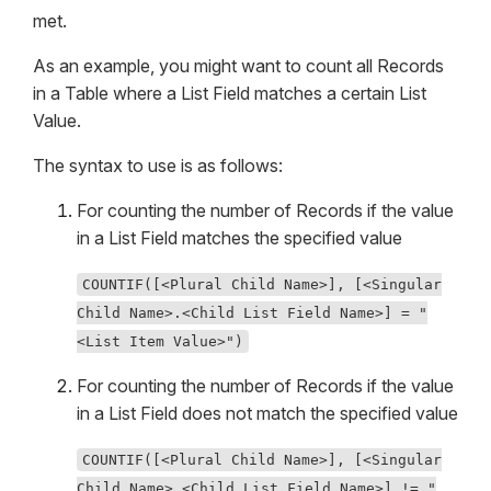
met.
As an example, you might want to count all Records
in a Table where a List Field matches a certain List
Value.
The syntax to use is as follows:
For counting the number of Records if the value
in a List Field matches the specified value
COUNTIF([<Plural Child Name>], [<Singular
Child Name>.<Child List Field Name>] = "
<List Item Value>")
For counting the number of Records if the value
in a List Field does not match the specified value
COUNTIF([<Plural Child Name>], [<Singular
Child Name>.<Child List Field Name>] != "