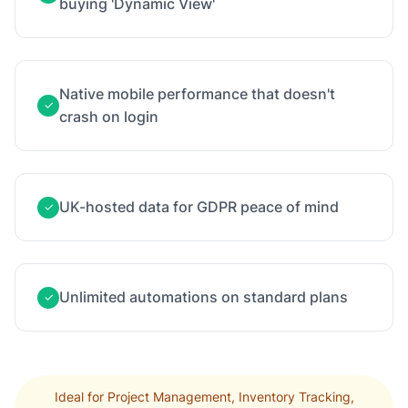
buying 'Dynamic View'
Native mobile performance that doesn't
✓
crash on login
UK-hosted data for GDPR peace of mind
✓
Unlimited automations on standard plans
✓
Ideal for Project Management, Inventory Tracking,