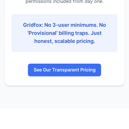
permissions included from day one.
Gridfox: No 3-user minimums. No
‘Provisional’ billing traps. Just
honest, scalable pricing.
See Our Transparent Pricing