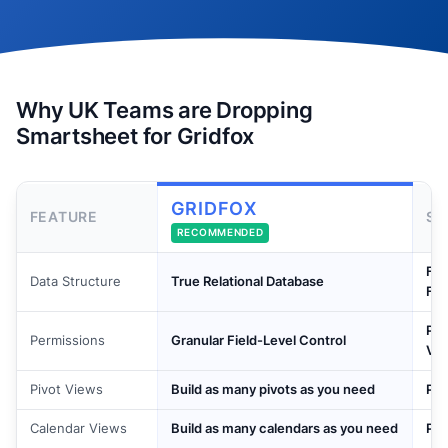
Why UK Teams are Dropping
Smartsheet for Gridfox
GRIDFOX
FEATURE
SM
RECOMMENDED
Fla
Data Structure
True Relational Database
For
Pai
Permissions
Granular Field-Level Control
Vie
Pivot Views
Build as many pivots as you need
Pai
Calendar Views
Build as many calendars as you need
Pai