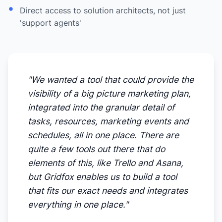
Direct access to solution architects, not just
'support agents'
"We wanted a tool that could provide the
visibility of a big picture marketing plan,
integrated into the granular detail of
tasks, resources, marketing events and
schedules, all in one place. There are
quite a few tools out there that do
elements of this, like Trello and Asana,
but Gridfox enables us to build a tool
that fits our exact needs and integrates
everything in one place."