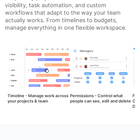
visibility, task automation, and custom
workflows that adapt to the way your team
actually works. From timelines to budgets,
manage everything in one flexible workspace.
Timeline - Manage work across
Permissions - Control what
Fil
your projects & team
people can see, edit and delete
Cal
Das