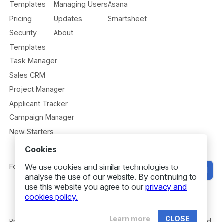
Templates
Managing Users
Asana
Pricing
Updates
Smartsheet
Security
About
Templates
Task Manager
Sales CRM
Project Manager
Applicant Tracker
Campaign Manager
New Starters
Cookies
Follow us
We use cookies and similar technologies to
Get Started
analyse the use of our website. By continuing to
use this website you agree to our
privacy and
cookies policy.
Learn more
CLOSE
Privacy
Security
Terms
© 2026 Gridfox. All rights reserved.