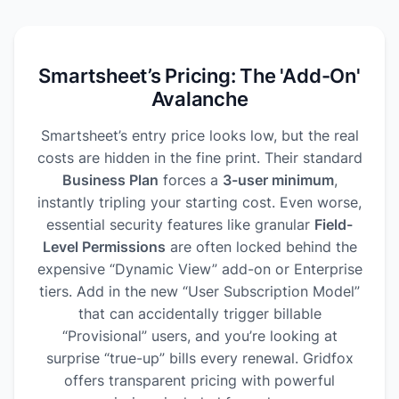
Smartsheet’s Pricing: The 'Add-On'
Avalanche
Smartsheet’s entry price looks low, but the real
costs are hidden in the fine print. Their standard
Business Plan
forces a
3-user minimum
,
instantly tripling your starting cost. Even worse,
essential security features like granular
Field-
Level Permissions
are often locked behind the
expensive “Dynamic View” add-on or Enterprise
tiers. Add in the new “User Subscription Model”
that can accidentally trigger billable
“Provisional” users, and you’re looking at
surprise “true-up” bills every renewal. Gridfox
offers transparent pricing with powerful