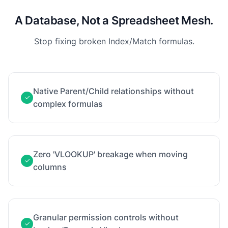
A Database, Not a Spreadsheet Mesh.
Stop fixing broken Index/Match formulas.
Native Parent/Child relationships without
✓
complex formulas
Zero 'VLOOKUP' breakage when moving
✓
columns
Granular permission controls without
✓