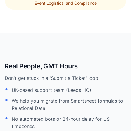
Event Logistics, and Compliance
Real People, GMT Hours
Don't get stuck in a 'Submit a Ticket' loop.
UK-based support team (Leeds HQ)
We help you migrate from Smartsheet formulas to
Relational Data
No automated bots or 24-hour delay for US
timezones