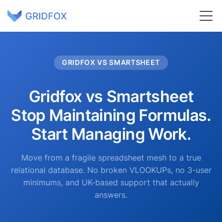
GRIDFOX VS SMARTSHEET
Gridfox vs Smartsheet
Stop Maintaining Formulas.
Start Managing Work.
Move from a fragile spreadsheet mesh to a true
relational database. No broken VLOOKUPs, no 3-user
minimums, and UK-based support that actually
answers.