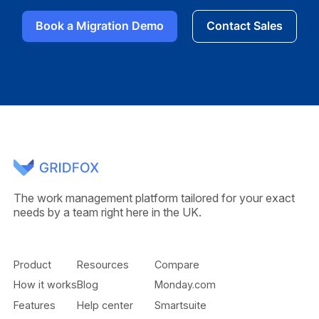
Book a Migration Demo
Contact Sales
The work management platform tailored for your exact
needs by a team right here in the UK.
Product
Resources
Compare
How it works
Blog
Monday.com
Features
Help center
Smartsuite