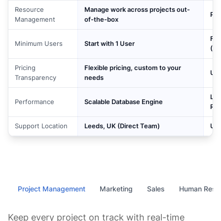
Resource
Manage work across projects out-
Pai
Management
of-the-box
For
Minimum Users
Start with 1 User
(Bu
Pricing
Flexible pricing, custom to your
Use
Transparency
needs
Lag
Performance
Scalable Database Engine
Ro
Support Location
Leeds, UK (Direct Team)
US-
Project Management
Marketing
Sales
Human Reso
Keep every project on track with real-time