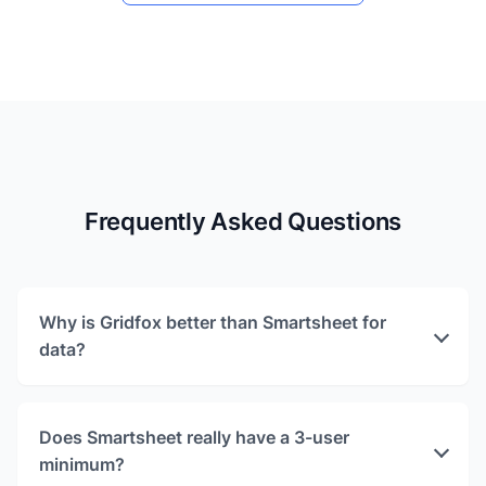
Frequently Asked Questions
Why is Gridfox better than Smartsheet for
data?
Does Smartsheet really have a 3-user
minimum?