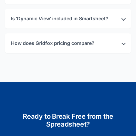
Is 'Dynamic View' included in Smartsheet?
How does Gridfox pricing compare?
Ready to Break Free from the
Spreadsheet?