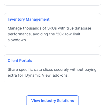
Inventory Management
Manage thousands of SKUs with true database
performance, avoiding the '20k row limit'
slowdown.
Client Portals
Share specific data slices securely without paying
extra for 'Dynamic View' add-ons.
View Industry Solutions