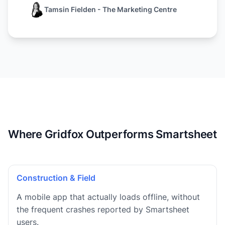
Tamsin Fielden - The Marketing Centre
Where Gridfox Outperforms Smartsheet
Construction & Field
A mobile app that actually loads offline, without
the frequent crashes reported by Smartsheet
users.