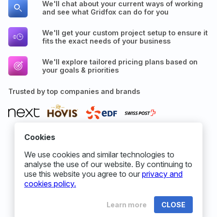
We'll chat about your current ways of working
and see what Gridfox can do for you
We'll get your custom project setup to ensure it
fits the exact needs of your business
We'll explore tailored pricing plans based on
your goals & priorities
Trusted by top companies and brands
Cookies
We use cookies and similar technologies to
analyse the use of our website. By continuing to
use this website you agree to our
privacy and
cookies policy.
Learn more
CLOSE