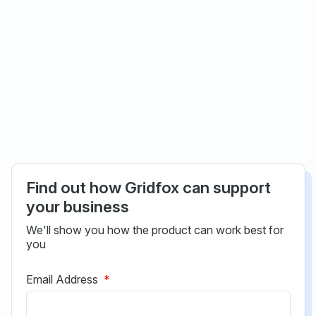
Find out how Gridfox can support
your business
We'll show you how the product can work best for
you
Email Address
*