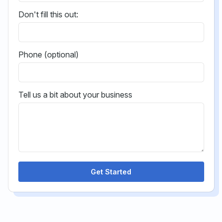
Don't fill this out:
Phone (optional)
Tell us a bit about your business
Get Started