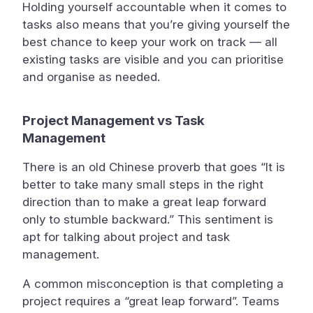
Holding yourself accountable when it comes to
tasks also means that you’re giving yourself the
best chance to keep your work on track — all
existing tasks are visible and you can prioritise
and organise as needed.
Project Management vs Task
Management
There is an old Chinese proverb that goes “It is
better to take many small steps in the right
direction than to make a great leap forward
only to stumble backward.” This sentiment is
apt for talking about project and task
management.
A common misconception is that completing a
project requires a “great leap forward”. Teams