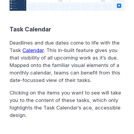
Task Calendar
Deadlines and due dates come to life with the
Task
Calendar
. This in-built feature gives you
that visibility of all upcoming work as it’s due.
Mapped onto the familiar visual elements of a
monthly calendar, teams can benefit from this
date-focussed view of their tasks.
Clicking on the items you want to see will take
you to the content of these tasks, which only
highlights the Task Calendar’s ace, accessible
design.