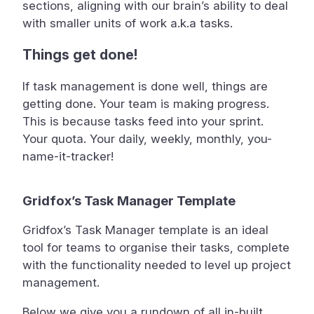
sections, aligning with our brain’s ability to deal
with smaller units of work a.k.a tasks.
Things get done!
If task management is done well, things are
getting done. Your team is making progress.
This is because tasks feed into your sprint.
Your quota. Your daily, weekly, monthly, you-
name-it-tracker!
Gridfox’s Task Manager Template
Gridfox’s Task Manager template is an ideal
tool for teams to organise their tasks, complete
with the functionality needed to level up project
management.
Below we give you a rundown of all in-built