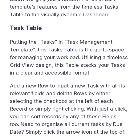
template’s features from the timeless Tasks
Table to the visually dynamic Dashboard.
Task Table
Putting the “Tasks” in “Task Management
Template”, this Tasks
Table
is the go-to space
for managing your workload. Utilising a timeless
Grid View design, this Table stacks your Tasks
in a clear and accessible format.
Add a new Row to input a new Task with all its
relevant fields and delete Rows by either
selecting the checkbox at the left of each
Record or simply right clicking. With just a click,
you can sort records by any of these Fields,
too. Need to organise all current tasks by Due
Date? Simply click the arrow icon at the top of