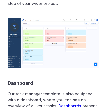
step of your wider project.
Dashboard
Our task manager template is also equipped
with a dashboard, where you can see an
overview of all your tasks.
Dashboards
present