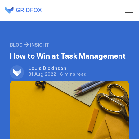
BLOG
INSIGHT
How to Win at Task Management
Louis Dickinson
31 Aug 2022 · 8 mins read