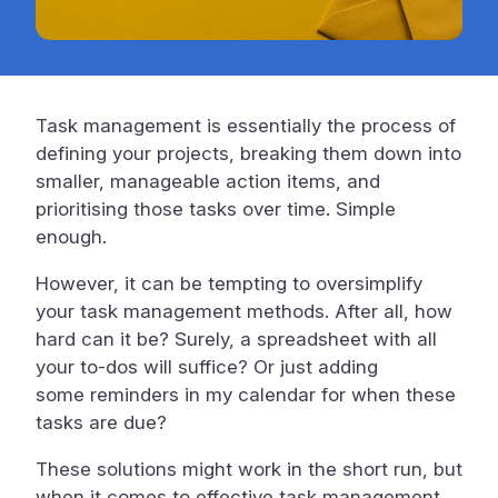
Task management is essentially the process of
defining your projects, breaking them down into
smaller, manageable action items, and
prioritising those tasks over time. Simple
enough.
However, it can be tempting to oversimplify
your task management methods. After all, how
hard can it be? Surely, a spreadsheet with all
your to-dos will suffice? Or just adding
some reminders in my calendar for when these
tasks are due?
These solutions might work in the short run, but
when it comes to effective task management,