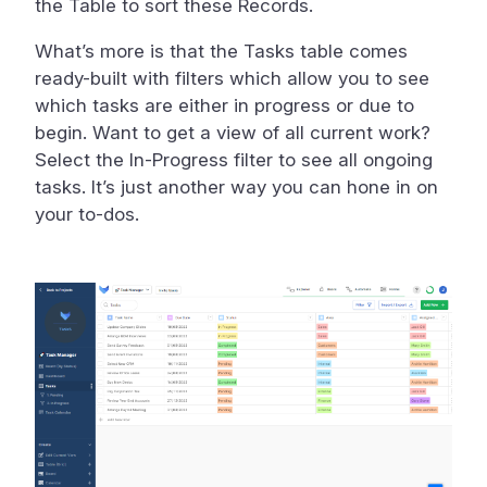
the Table to sort these Records.
What’s more is that the Tasks table comes
ready-built with filters which allow you to see
which tasks are either in progress or due to
begin. Want to get a view of all current work?
Select the In-Progress filter to see all ongoing
tasks. It’s just another way you can hone in on
your to-dos.