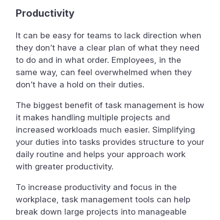
Productivity
It can be easy for teams to lack direction when
they don’t have a clear plan of what they need
to do and in what order. Employees, in the
same way, can feel overwhelmed when they
don’t have a hold on their duties.
The biggest benefit of task management is how
it makes handling multiple projects and
increased workloads much easier. Simplifying
your duties into tasks provides structure to your
daily routine and helps your approach work
with greater productivity.
To increase productivity and focus in the
workplace, task management tools can help
break down large projects into manageable