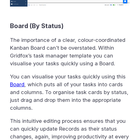
Board (By Status)
The importance of a clear, colour-coordinated
Kanban Board can’t be overstated. Within
Gridfox’s task manager template you can
visualise your tasks quickly using a Board.
You can visualise your tasks quickly using this
Board
, which puts all of your tasks into cards
and columns. To organise task cards by status,
just drag and drop them into the appropriate
columns.
This intuitive editing process ensures that you
can quickly update Records as their status
changes, again, improving productivity at every