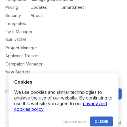
Pricing
Updates
Smartsheet
Security
About
Templates
Task Manager
Sales CRM
Project Manager
Applicant Tracker
Campaign Manager
New Starters
Cookies
We use cookies and similar technologies to
Follow us
Get Started
analyse the use of our website. By continuing to
use this website you agree to our
privacy and
cookies policy.
Learn more
CLOSE
Privacy
Security
Terms
© 2026 Gridfox. All rights reserved.