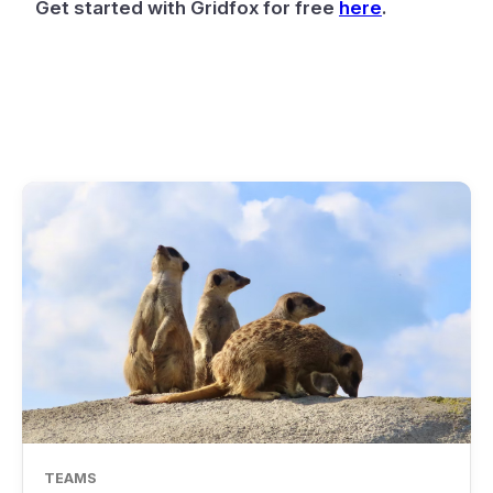
Get started with Gridfox for free
here
.
TEAMS