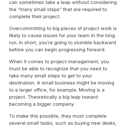
can sometimes take a leap without considering
the “many small steps” that are required to
complete their project.
Overcommitting to big pieces of project work is
likely to cause issues for your team in the long
run. In short, you’re going to stumble backward
before you can begin progressing forward.
When it comes to project management, you
must be able to recognize that you need to
take many small steps to get to your
destination. A small business might be moving
to a larger office, for example. Moving is a
project. Theoretically a big leap toward
becoming a bigger company.
To make this possible, they must complete
several small tasks, such as buying new desks,