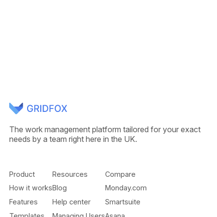
The work management platform tailored for your exact
needs by a team right here in the UK.
Product
Resources
Compare
How it works
Blog
Monday.com
Features
Help center
Smartsuite
Templates
Managing Users
Asana