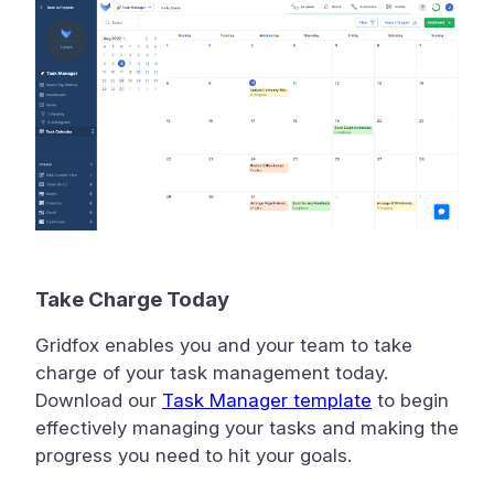
Take Charge Today
Gridfox enables you and your team to take
charge of your task management today.
Download our
Task Manager template
to begin
effectively managing your tasks and making the
progress you need to hit your goals.