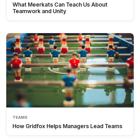
What Meerkats Can Teach Us About
Teamwork and Unity
TEAMS
How Gridfox Helps Managers Lead Teams