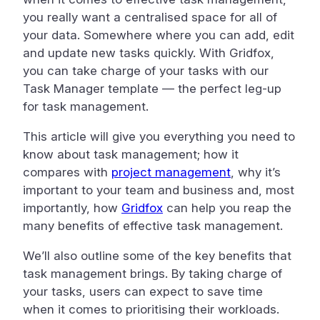
you really want a centralised space for all of
your data. Somewhere where you can add, edit
and update new tasks quickly. With Gridfox,
you can take charge of your tasks with our
Task Manager template — the perfect leg-up
for task management.
This article will give you everything you need to
know about task management; how it
compares with
project management
, why it’s
important to your team and business and, most
importantly, how
Gridfox
can help you reap the
many benefits of effective task management.
We’ll also outline some of the key benefits that
task management brings. By taking charge of
your tasks, users can expect to save time
when it comes to prioritising their workloads.