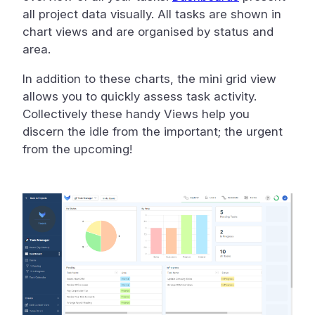
all project data visually. All tasks are shown in
chart views and are organised by status and
area.
In addition to these charts, the mini grid view
allows you to quickly assess task activity.
Collectively these handy Views help you
discern the idle from the important; the urgent
from the upcoming!