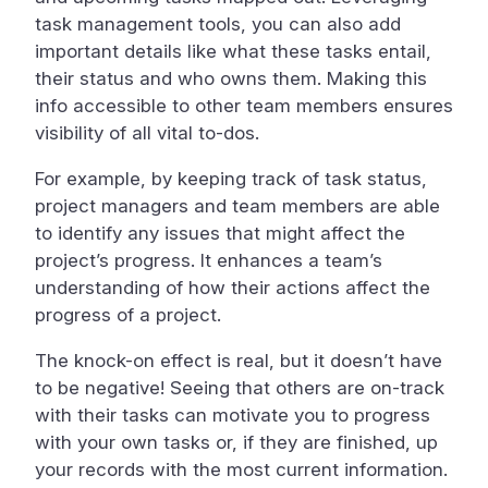
task management tools, you can also add
important details like what these tasks entail,
their status and who owns them. Making this
info accessible to other team members ensures
visibility of all vital to-dos.
For example, by keeping track of task status,
project managers and team members are able
to identify any issues that might affect the
project’s progress. It enhances a team’s
understanding of how their actions affect the
progress of a project.
The knock-on effect is real, but it doesn’t have
to be negative! Seeing that others are on-track
with their tasks can motivate you to progress
with your own tasks or, if they are finished, up
your records with the most current information.