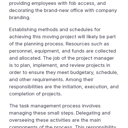
providing employees with fob access, and
decorating the brand-new office with company
branding.
Establishing methods and schedules for
achieving this moving project will likely be part
of the planning process. Resources such as
personnel, equipment, and funds are collected
and allocated. The job of the project manager
is to plan, implement, and review projects in
order to ensure they meet budgetary, schedule,
and other requirements. Among their
responsibilities are the initiation, execution, and
completion of projects.
The task management process involves
managing these small steps. Delegating and
overseeing these activities are the main
components of the process. This responsibility