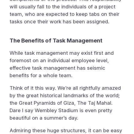
will usually fall to the individuals of a project
team, who are expected to keep tabs on their
tasks once their work has been assigned.
The Benefits of Task Management
While task management may exist first and
foremost on an individual employee level,
effective task management has seismic
benefits for a whole team.
Think of it this way. We’re all rightfully amazed
by the great historical landmarks of the world;
the Great Pyramids of Giza, The Taj Mahal.
Dare I say Wembley Stadium is even pretty
beautiful on a summer’s day.
Admiring these huge structures, it can be easy