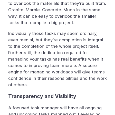
to overlook the materials that they’re built from.
Granite. Marble. Concrete. Much in the same
way, it can be easy to overlook the smaller
tasks that compile a big project.
Individually these tasks may seem ordinary,
even menial, but they’re completion is integral
to the completion of the whole project itself.
Further still, the dedication required for
managing your tasks has real benefits when it
comes to improving team morale. A secure
engine for managing workloads will give teams
confidence in their responsibilities and the work
of others.
Transparency and Visibility
A focused task manager will have all ongoing
and upcoming tasks mapped out. Leveraging