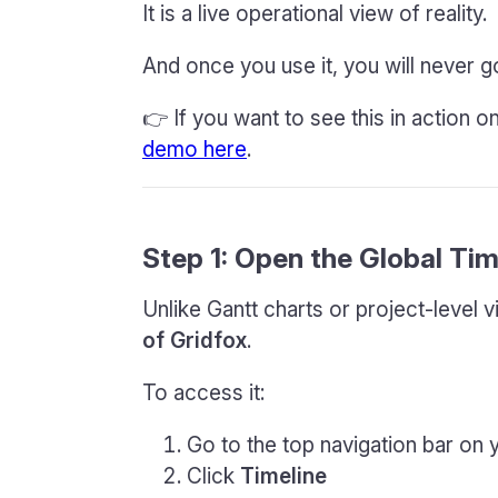
It is a live operational view of reality.
And once you use it, you will never go
👉 If you want to see this in action 
demo here
.
Step 1: Open the Global Tim
Unlike Gantt charts or project-level 
of Gridfox
.
To access it:
Go to the top navigation bar on
Click
Timeline