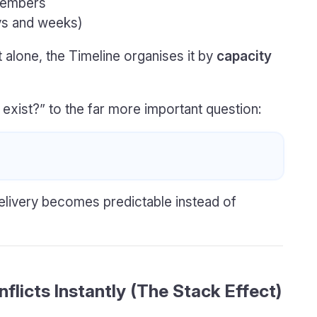
members
s and weeks)
 alone, the Timeline organises it by
capacity
 exist?” to the far more important question:
elivery becomes predictable instead of
flicts Instantly (The Stack Effect)