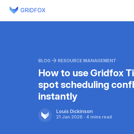
BLOG
RESOURCE MANAGEMENT
How to use Gridfox T
spot scheduling confl
instantly
Louis Dickinson
21 Jan 2026 · 4 mins read