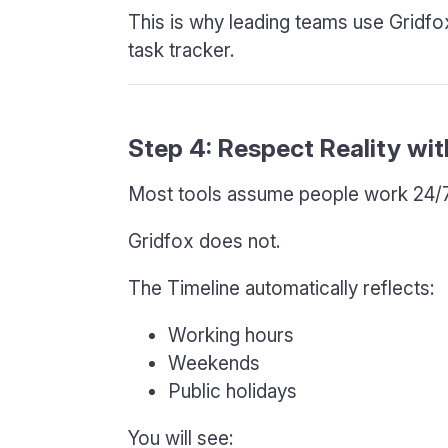
This is why leading teams use Gridfox 
task tracker.
Step 4: Respect Reality wi
Most tools assume people work 24/7
Gridfox does not.
The Timeline automatically reflects:
Working hours
Weekends
Public holidays
You will see: