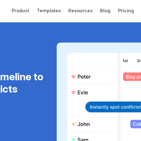
Product
Templates
Resources
Blog
Pricing
imeline to
icts