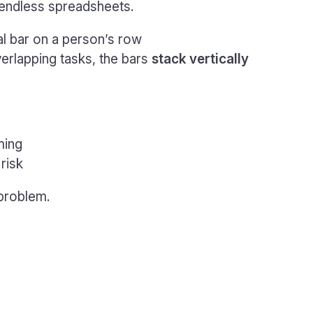
s endless spreadsheets.
al bar on a person’s row
rlapping tasks, the bars
stack vertically
ming
risk
 problem.