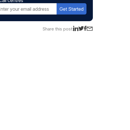
call centres
Get Started
Share this post: