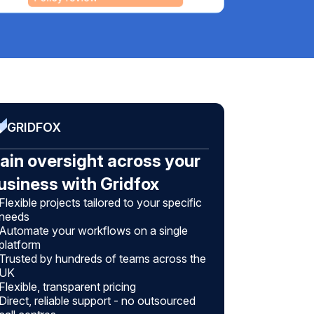
GRIDFOX
ain oversight across your
usiness with Gridfox
Flexible projects tailored to your specific
needs
Automate your workflows on a single
platform
Trusted by hundreds of teams across the
UK
Flexible, transparent pricing
Direct, reliable support - no outsourced