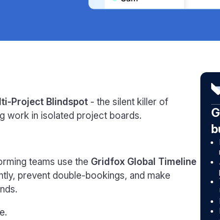
ti-Project Blindspot
- the silent killer of
G
g work in isolated project boards.
b
orming teams use the
Gridfox Global Timeline
ntly, prevent double-bookings, and make
nds.
e.