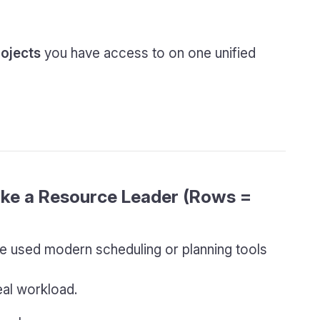
rojects
you have access to on one unified
Like a Resource Leader (Rows =
have used modern scheduling or planning tools
eal workload.