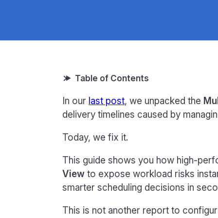
In our
last post
, we unpacked the
Mul
delivery timelines caused by managin
Today, we fix it.
This guide shows you how high-perf
View
to expose workload risks insta
smarter scheduling decisions in seco
This is not another report to configur