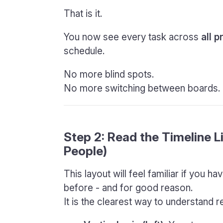
That is it.
You now see every task across
all p
schedule.
No more blind spots.
No more switching between boards.
Step 2: Read the Timeline 
People)
This layout will feel familiar if you 
before - and for good reason.
It is the clearest way to understand r