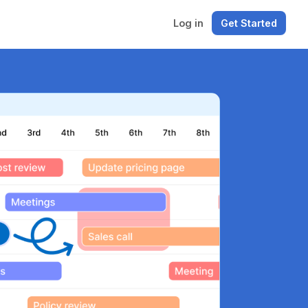
Log in
Get Started