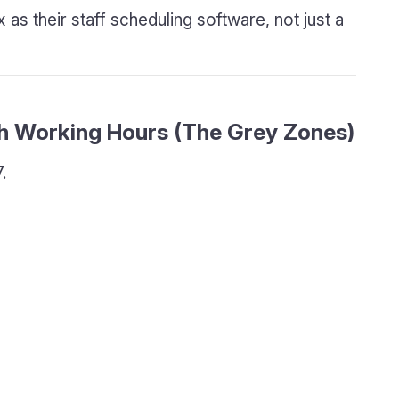
as their staff scheduling software, not just a
th Working Hours (The Grey Zones)
.