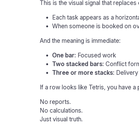
This is the visual signal that replace
Each task appears as a horizont
When someone is booked on ove
And the meaning is immediate:
One bar:
Focused work
Two stacked bars:
Conflict for
Three or more stacks:
Delivery 
If a row looks like Tetris, you have a
No reports.
No calculations.
Just visual truth.