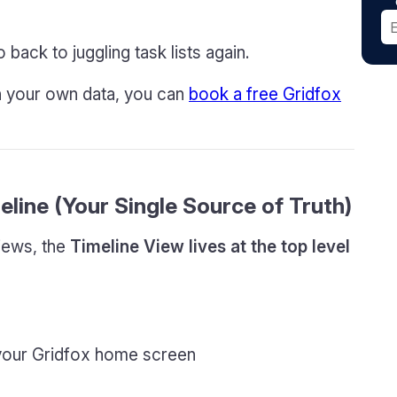
 back to juggling task lists again.
on your own data, you can
book a free Gridfox
eline (Your Single Source of Truth)
views, the
Timeline View lives at the top level
 your Gridfox home screen