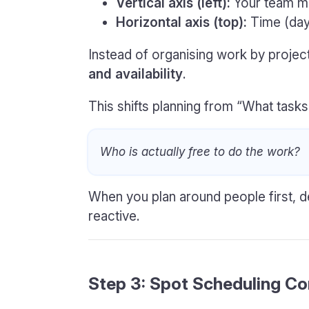
Vertical axis (left):
Your team 
Horizontal axis (top):
Time (day
Instead of organising work by project
and availability
.
This shifts planning from “What tasks
Who is actually free to do the work?
When you plan around people first, d
reactive.
Step 3: Spot Scheduling Con