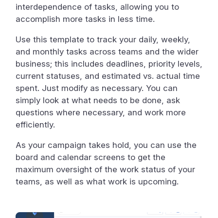
interdependence of tasks, allowing you to
accomplish more tasks in less time.
Use this template to track your daily, weekly,
and monthly tasks across teams and the wider
business; this includes deadlines, priority levels,
current statuses, and estimated vs. actual time
spent. Just modify as necessary. You can
simply look at what needs to be done, ask
questions where necessary, and work more
efficiently.
As your campaign takes hold, you can use the
board and calendar screens to get the
maximum oversight of the work status of your
teams, as well as what work is upcoming.