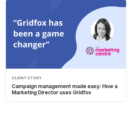
CLIENT STORY
Campaign management made easy: How a
Marketing Director uses Gridfox