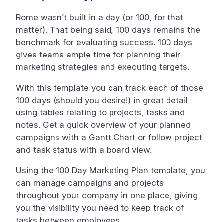
Rome wasn’t built in a day (or 100, for that
matter). That being said, 100 days remains the
benchmark for evaluating success. 100 days
gives teams ample time for planning their
marketing strategies and executing targets.
With this template you can track each of those
100 days (should you desire!) in great detail
using tables relating to projects, tasks and
notes. Get a quick overview of your planned
campaigns with a Gantt Chart or follow project
and task status with a board view.
Using the 100 Day Marketing Plan template, you
can manage campaigns and projects
throughout your company in one place, giving
you the visibility you need to keep track of
tasks between employees.