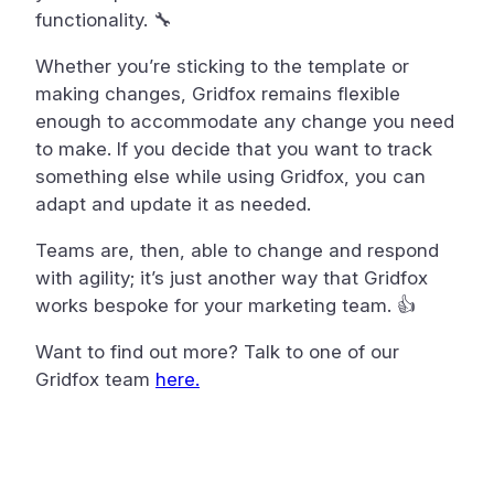
functionality. 🔧
Whether you’re sticking to the template or
making changes, Gridfox remains flexible
enough to accommodate any change you need
to make. If you decide that you want to track
something else while using Gridfox, you can
adapt and update it as needed.
Teams are, then, able to change and respond
with agility; it’s just another way that Gridfox
works bespoke for your marketing team. 👍
Want to find out more? Talk to one of our
Gridfox team
here.