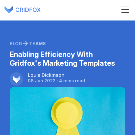
BLOG
TEAMS
Enabling Efficiency With
Gridfox's Marketing Templates
Louis Dickinson
08 Jun 2022 · 4 mins read