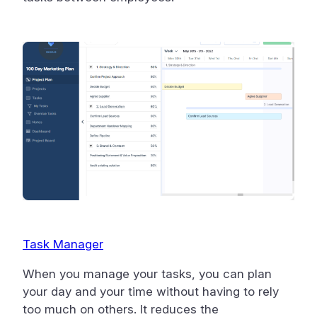
Task Manager
When you manage your tasks, you can plan
your day and your time without having to rely
too much on others. It reduces the