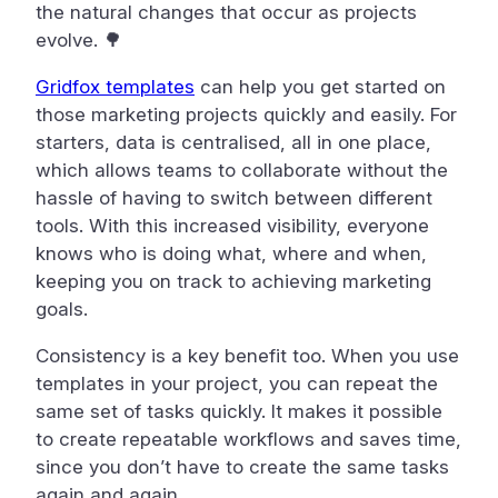
the natural changes that occur as projects
evolve. 🌳
Gridfox templates
can help you get started on
those marketing projects quickly and easily. For
starters, data is centralised, all in one place,
which allows teams to collaborate without the
hassle of having to switch between different
tools. With this increased visibility, everyone
knows who is doing what, where and when,
keeping you on track to achieving marketing
goals.
Consistency is a key benefit too. When you use
templates in your project, you can repeat the
same set of tasks quickly. It makes it possible
to create repeatable workflows and saves time,
since you don’t have to create the same tasks
again and again.