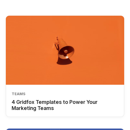
TEAMS
4 Gridfox Templates to Power Your
Marketing Teams