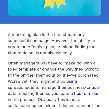
A marketing plan is the first step to any
successful campaign. However, the ability to
create an effective plan, let alone finding the
time to do so, is not always easy.
Often managers will have to ‘make do’ with a
fixed template or change the way they work to
fit the off-the-shelf solution they’ve purchased.
Worse yet, they might end up using
spreadsheets to manage their business-critical
data, opening themselves up to a
host of risks
in the process. Obviously this is not a
sustainable option, since it doesn’t account for