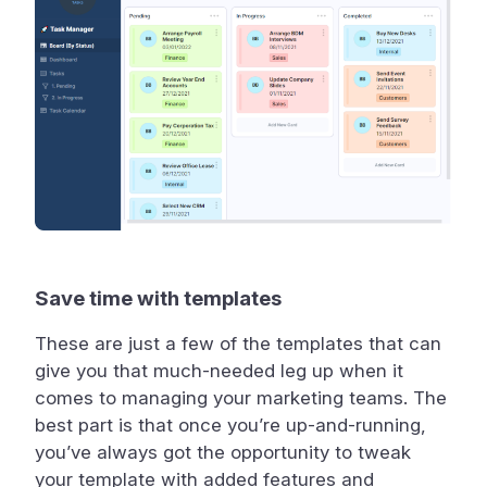
Save time with templates
These are just a few of the templates that can
give you that much-needed leg up when it
comes to managing your marketing teams. The
best part is that once you’re up-and-running,
you’ve always got the opportunity to tweak
your template with added features and