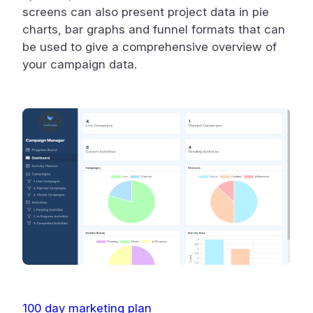
screens can also present project data in pie
charts, bar graphs and funnel formats that can
be used to give a comprehensive overview of
your campaign data.
100 day marketing plan