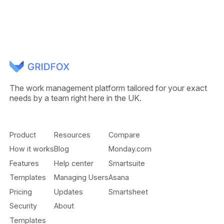
The work management platform tailored for your exact
needs by a team right here in the UK.
Product
Resources
Compare
How it works
Blog
Monday.com
Features
Help center
Smartsuite
Templates
Managing Users
Asana
Pricing
Updates
Smartsheet
Security
About
Templates