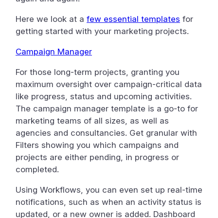
Here we look at a
few essential templates
for
getting started with your marketing projects.
Campaign Manager
For those long-term projects, granting you
maximum oversight over campaign-critical data
like progress, status and upcoming activities.
The campaign manager template is a go-to for
marketing teams of all sizes, as well as
agencies and consultancies. Get granular with
Filters showing you which campaigns and
projects are either pending, in progress or
completed.
Using Workflows, you can even set up real-time
notifications, such as when an activity status is
updated, or a new owner is added. Dashboard