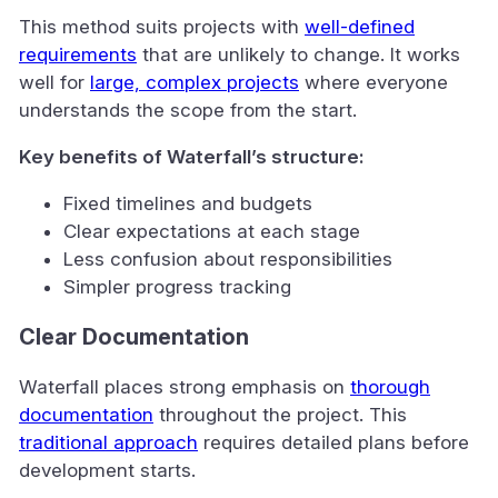
This method suits projects with
well-defined
requirements
that are unlikely to change. It works
well for
large, complex projects
where everyone
understands the scope from the start.
Key benefits of Waterfall’s structure:
Fixed timelines and budgets
Clear expectations at each stage
Less confusion about responsibilities
Simpler progress tracking
Clear Documentation
Waterfall places strong emphasis on
thorough
documentation
throughout the project. This
traditional approach
requires detailed plans before
development starts.