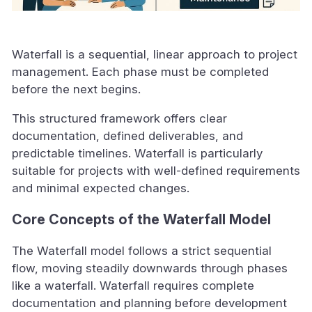
Waterfall is a sequential, linear approach to project
management. Each phase must be completed
before the next begins.
This structured framework offers clear
documentation, defined deliverables, and
predictable timelines. Waterfall is particularly
suitable for projects with well-defined requirements
and minimal expected changes.
Core Concepts of the Waterfall Model
The Waterfall model follows a strict sequential
flow, moving steadily downwards through phases
like a waterfall. Waterfall requires complete
documentation and planning before development