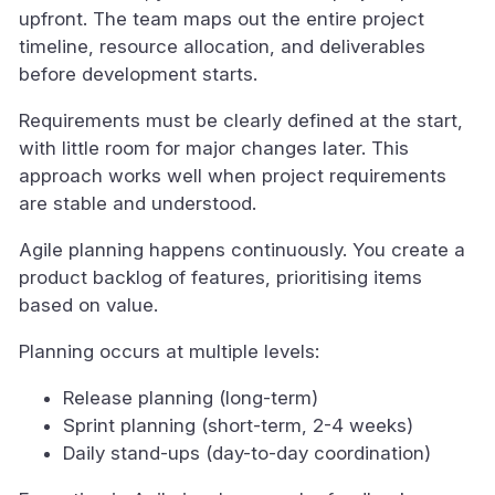
upfront. The team maps out the entire project
timeline, resource allocation, and deliverables
before development starts.
Requirements must be clearly defined at the start,
with little room for major changes later. This
approach works well when project requirements
are stable and understood.
Agile planning happens continuously. You create a
product backlog of features, prioritising items
based on value.
Planning occurs at multiple levels:
Release planning (long-term)
Sprint planning (short-term, 2-4 weeks)
Daily stand-ups (day-to-day coordination)