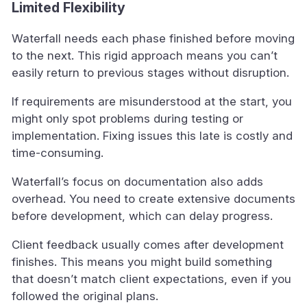
Limited Flexibility
Waterfall needs each phase finished before moving
to the next. This rigid approach means you can’t
easily return to previous stages without disruption.
If requirements are misunderstood at the start, you
might only spot problems during testing or
implementation. Fixing issues this late is costly and
time-consuming.
Waterfall’s focus on documentation also adds
overhead. You need to create extensive documents
before development, which can delay progress.
Client feedback usually comes after development
finishes. This means you might build something
that doesn’t match client expectations, even if you
followed the original plans.