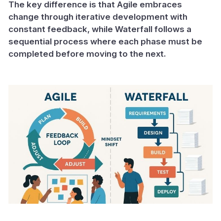
The key difference is that Agile embraces
change through iterative development with
constant feedback, while Waterfall follows a
sequential process where each phase must be
completed before moving to the next.