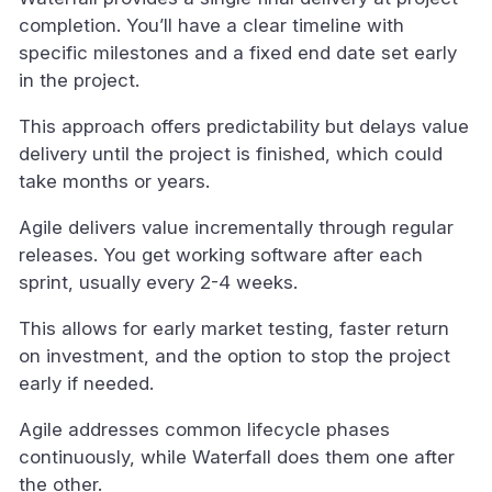
completion. You’ll have a clear timeline with
specific milestones and a fixed end date set early
in the project.
This approach offers predictability but delays value
delivery until the project is finished, which could
take months or years.
Agile delivers value incrementally through regular
releases. You get working software after each
sprint, usually every 2-4 weeks.
This allows for early market testing, faster return
on investment, and the option to stop the project
early if needed.
Agile addresses common lifecycle phases
continuously, while Waterfall does them one after
the other.