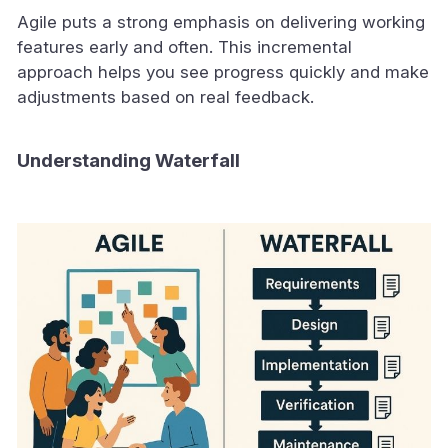
Agile puts a strong emphasis on delivering working
features early and often. This incremental
approach helps you see progress quickly and make
adjustments based on real feedback.
Understanding Waterfall