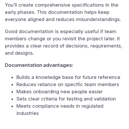
You’ll create comprehensive specifications in the
early phases. This documentation helps keep
everyone aligned and reduces misunderstandings.
Good documentation is especially useful if team
members change or you revisit the project later. It
provides a clear record of decisions, requirements,
and designs.
Documentation advantages:
Builds a knowledge base for future reference
Reduces reliance on specific team members
Makes onboarding new people easier
Sets clear criteria for testing and validation
Meets compliance needs in regulated
industries