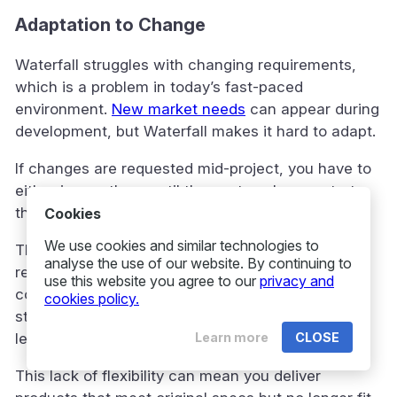
Adaptation to Change
Waterfall struggles with changing requirements,
which is a problem in today’s fast-paced
environment.
New market needs
can appear during
development, but Waterfall makes it hard to adapt.
If changes are requested mid-project, you have to
either ignore them until the next cycle or restart
the process. Both options are inefficient.
Cookies
We use cookies and similar technologies to
The model assumes you can define all
analyse the use of our website. By continuing to
requirements upfront, but this is rarely true for
use this website you agree to our
privacy and
complex projects. As work progresses,
cookies policy.
stakeholders often realise what they really need,
Learn more
CLOSE
leading to changes Waterfall can’t easily handle.
This lack of flexibility can mean you deliver