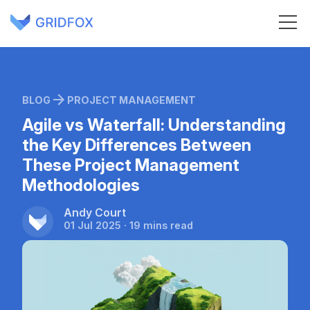
BLOG
PROJECT MANAGEMENT
Agile vs Waterfall: Understanding
the Key Differences Between
These Project Management
Methodologies
Andy Court
01 Jul 2025 · 19 mins read