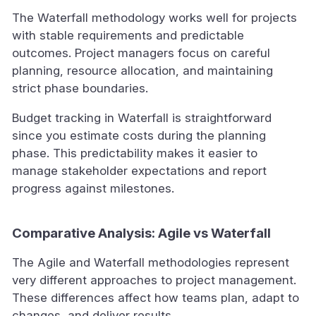
The Waterfall methodology works well for projects
with stable requirements and predictable
outcomes. Project managers focus on careful
planning, resource allocation, and maintaining
strict phase boundaries.
Budget tracking in Waterfall is straightforward
since you estimate costs during the planning
phase. This predictability makes it easier to
manage stakeholder expectations and report
progress against milestones.
Comparative Analysis: Agile vs Waterfall
The Agile and Waterfall methodologies represent
very different approaches to project management.
These differences affect how teams plan, adapt to
changes, and deliver results.