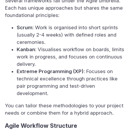
Several frameworks fall under the Agile umbrella.
Each has unique approaches but shares the same
foundational principles:
Scrum
: Work is organised into short sprints
(usually 2-4 weeks) with defined roles and
ceremonies.
Kanban
: Visualises workflow on boards, limits
work in progress, and focuses on continuous
delivery.
Extreme Programming (XP)
: Focuses on
technical excellence through practices like
pair programming and test-driven
development.
You can tailor these methodologies to your project
needs or combine them for a hybrid approach.
Agile Workflow Structure