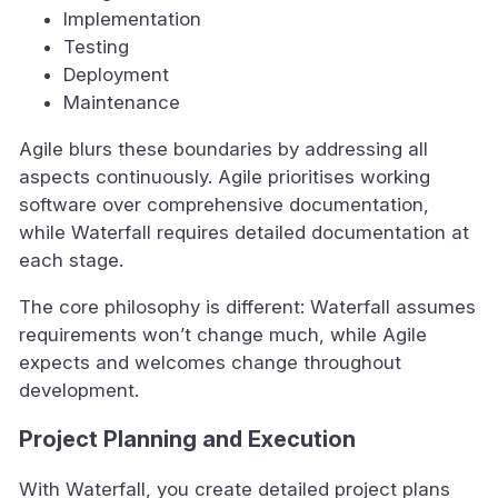
Implementation
Testing
Deployment
Maintenance
Agile blurs these boundaries by addressing all
aspects continuously. Agile prioritises working
software over comprehensive documentation,
while Waterfall requires detailed documentation at
each stage.
The core philosophy is different: Waterfall assumes
requirements won’t change much, while Agile
expects and welcomes change throughout
development.
Project Planning and Execution
With Waterfall, you create detailed project plans