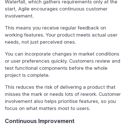
Waterfall, which gathers requirements only at the
start, Agile encourages continuous customer
involvement.
This means you receive regular feedback on
working features. Your product meets actual user
needs, not just perceived ones.
You can incorporate changes in market conditions
or user preferences quickly. Customers review and
test functional components before the whole
project is complete.
This reduces the risk of delivering a product that
misses the mark or needs lots of rework. Customer
involvement also helps prioritise features, so you
focus on what matters most to users.
Continuous Improvement