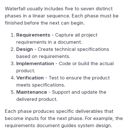
Waterfall usually includes five to seven distinct
phases in a linear sequence. Each phase must be
finished before the next can begin.
Requirements
- Capture all project
requirements in a document.
Design
- Create technical specifications
based on requirements.
Implementation
- Code or build the actual
product.
Verification
- Test to ensure the product
meets specifications.
Maintenance
- Support and update the
delivered product.
Each phase produces specific deliverables that
become inputs for the next phase. For example, the
requirements document guides system design.