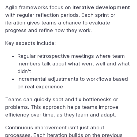
Agile frameworks focus on
iterative development
with regular reflection periods. Each sprint or
iteration gives teams a chance to evaluate
progress and refine how they work.
Key aspects include:
Regular retrospective meetings where team
members talk about what went well and what
didn’t
Incremental adjustments to workflows based
on real experience
Teams can quickly spot and fix bottlenecks or
problems. This approach helps teams improve
efficiency over time, as they learn and adapt.
Continuous improvement isn’t just about
processes. Each iteration builds on the previous