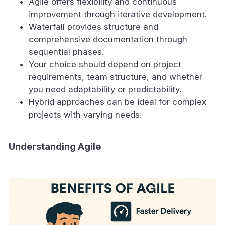
Agile offers flexibility and continuous
improvement through iterative development.
Waterfall provides structure and
comprehensive documentation through
sequential phases.
Your choice should depend on project
requirements, team structure, and whether
you need adaptability or predictability.
Hybrid approaches can be ideal for complex
projects with varying needs.
Understanding Agile