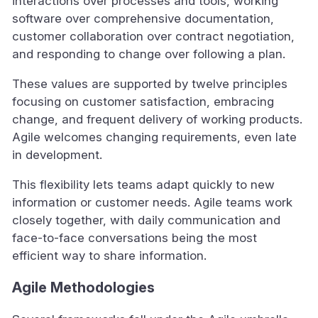
interactions over processes and tools, working
software over comprehensive documentation,
customer collaboration over contract negotiation,
and responding to change over following a plan.
These values are supported by twelve principles
focusing on customer satisfaction, embracing
change, and frequent delivery of working products.
Agile welcomes changing requirements, even late
in development.
This flexibility lets teams adapt quickly to new
information or customer needs. Agile teams work
closely together, with daily communication and
face-to-face conversations being the most
efficient way to share information.
Agile Methodologies