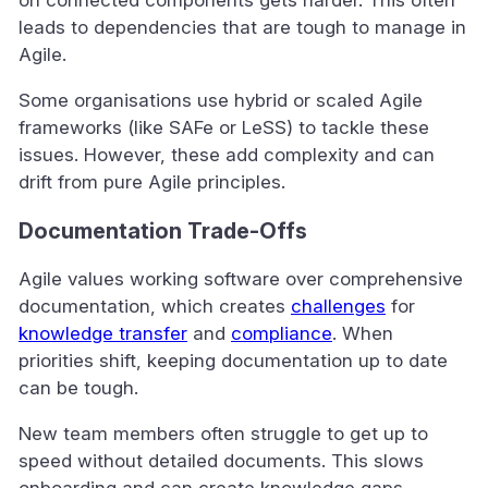
leads to dependencies that are tough to manage in
Agile.
Some organisations use hybrid or scaled Agile
frameworks (like SAFe or LeSS) to tackle these
issues. However, these add complexity and can
drift from pure Agile principles.
Documentation Trade-Offs
Agile values working software over comprehensive
documentation, which creates
challenges
for
knowledge transfer
and
compliance
. When
priorities shift, keeping documentation up to date
can be tough.
New team members often struggle to get up to
speed without detailed documents. This slows