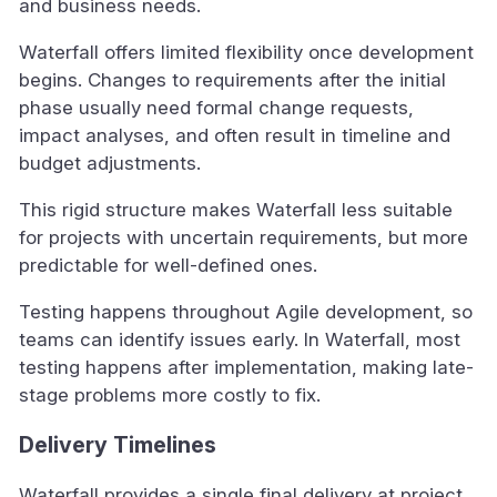
and business needs.
Waterfall offers limited flexibility once development
begins. Changes to requirements after the initial
phase usually need formal change requests,
impact analyses, and often result in timeline and
budget adjustments.
This rigid structure makes Waterfall less suitable
for projects with uncertain requirements, but more
predictable for well-defined ones.
Testing happens throughout Agile development, so
teams can identify issues early. In Waterfall, most
testing happens after implementation, making late-
stage problems more costly to fix.
Delivery Timelines
Waterfall provides a single final delivery at project