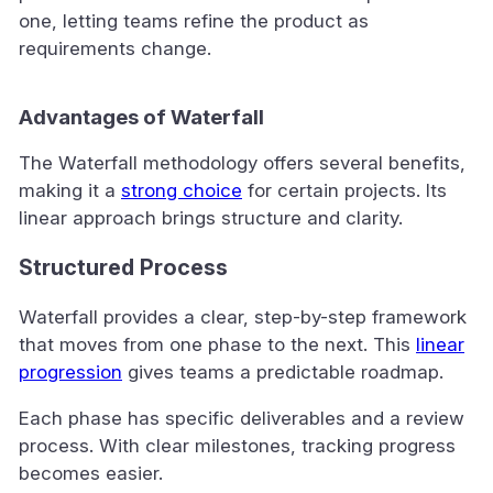
one, letting teams refine the product as
requirements change.
Advantages of Waterfall
The Waterfall methodology offers several benefits,
making it a
strong choice
for certain projects. Its
linear approach brings structure and clarity.
Structured Process
Waterfall provides a clear, step-by-step framework
that moves from one phase to the next. This
linear
progression
gives teams a predictable roadmap.
Each phase has specific deliverables and a review
process. With clear milestones, tracking progress
becomes easier.