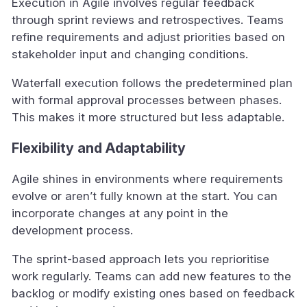
Execution in Agile involves regular feedback
through sprint reviews and retrospectives. Teams
refine requirements and adjust priorities based on
stakeholder input and changing conditions.
Waterfall execution follows the predetermined plan
with formal approval processes between phases.
This makes it more structured but less adaptable.
Flexibility and Adaptability
Agile shines in environments where requirements
evolve or aren’t fully known at the start. You can
incorporate changes at any point in the
development process.
The sprint-based approach lets you reprioritise
work regularly. Teams can add new features to the
backlog or modify existing ones based on feedback