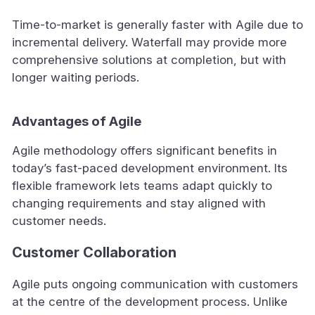
Time-to-market is generally faster with Agile due to
incremental delivery. Waterfall may provide more
comprehensive solutions at completion, but with
longer waiting periods.
Advantages of Agile
Agile methodology offers significant benefits in
today’s fast-paced development environment. Its
flexible framework lets teams adapt quickly to
changing requirements and stay aligned with
customer needs.
Customer Collaboration
Agile puts ongoing communication with customers
at the centre of the development process. Unlike