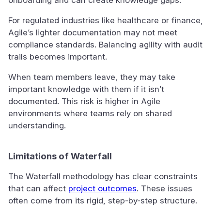
onboarding and can create knowledge gaps.
For regulated industries like healthcare or finance,
Agile’s lighter documentation may not meet
compliance standards. Balancing agility with audit
trails becomes important.
When team members leave, they may take
important knowledge with them if it isn’t
documented. This risk is higher in Agile
environments where teams rely on shared
understanding.
Limitations of Waterfall
The Waterfall methodology has clear constraints
that can affect
project outcomes
. These issues
often come from its rigid, step-by-step structure.