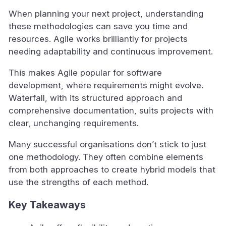
When planning your next project, understanding
these methodologies can save you time and
resources. Agile works brilliantly for projects
needing adaptability and continuous improvement.
This makes Agile popular for software
development, where requirements might evolve.
Waterfall, with its structured approach and
comprehensive documentation, suits projects with
clear, unchanging requirements.
Many successful organisations don’t stick to just
one methodology. They often combine elements
from both approaches to create hybrid models that
use the strengths of each method.
Key Takeaways