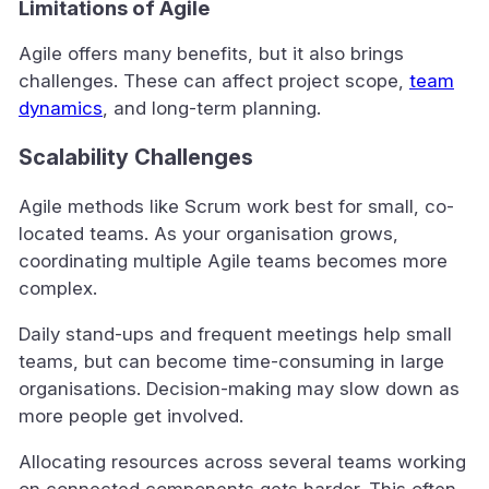
Limitations of Agile
Agile offers many benefits, but it also brings
challenges. These can affect project scope,
team
dynamics
, and long-term planning.
Scalability Challenges
Agile methods like Scrum work best for small, co-
located teams. As your organisation grows,
coordinating multiple Agile teams becomes more
complex.
Daily stand-ups and frequent meetings help small
teams, but can become time-consuming in large
organisations. Decision-making may slow down as
more people get involved.
Allocating resources across several teams working
on connected components gets harder. This often