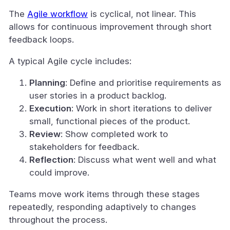
The
Agile workflow
is cyclical, not linear. This
allows for continuous improvement through short
feedback loops.
A typical Agile cycle includes:
Planning
: Define and prioritise requirements as
user stories in a product backlog.
Execution
: Work in short iterations to deliver
small, functional pieces of the product.
Review
: Show completed work to
stakeholders for feedback.
Reflection
: Discuss what went well and what
could improve.
Teams move work items through these stages
repeatedly, responding adaptively to changes
throughout the process.