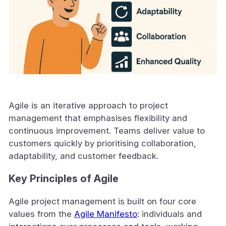
Agile is an iterative approach to project
management that emphasises flexibility and
continuous improvement. Teams deliver value to
customers quickly by prioritising collaboration,
adaptability, and customer feedback.
Key Principles of Agile
Agile project management is built on four core
values from the
Agile Manifesto
: individuals and