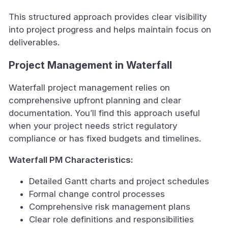
This structured approach provides clear visibility
into project progress and helps maintain focus on
deliverables.
Project Management in Waterfall
Waterfall project management relies on
comprehensive upfront planning and clear
documentation. You’ll find this approach useful
when your project needs strict regulatory
compliance or has fixed budgets and timelines.
Waterfall PM Characteristics:
Detailed Gantt charts and project schedules
Formal change control processes
Comprehensive risk management plans
Clear role definitions and responsibilities