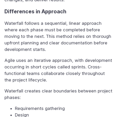
Differences in Approach
Waterfall follows a sequential, linear approach
where each phase must be completed before
moving to the next. This method relies on thorough
upfront planning and clear documentation before
development starts.
Agile uses an iterative approach, with development
occurring in short cycles called sprints. Cross-
functional teams collaborate closely throughout
the project lifecycle.
Waterfall creates clear boundaries between project
phases:
Requirements gathering
Design