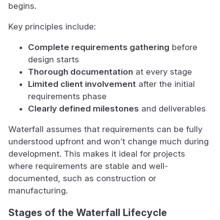
begins.
Key principles include:
Complete requirements gathering
before
design starts
Thorough documentation
at every stage
Limited client involvement
after the initial
requirements phase
Clearly defined milestones
and deliverables
Waterfall assumes that requirements can be fully
understood upfront and won’t change much during
development. This makes it ideal for projects
where requirements are stable and well-
documented, such as construction or
manufacturing.
Stages of the Waterfall Lifecycle