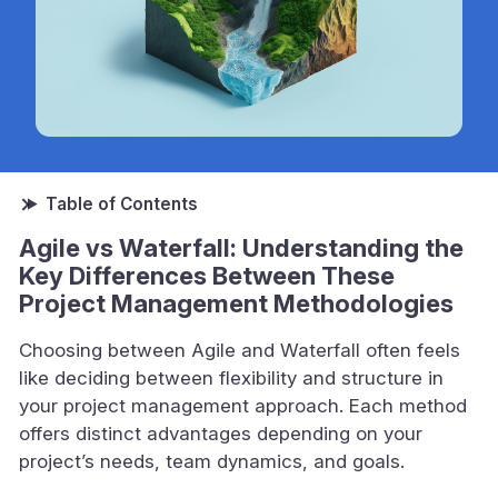
Agile vs Waterfall: Understanding the
Key Differences Between These
Project Management Methodologies
Choosing between Agile and Waterfall often feels
like deciding between flexibility and structure in
your project management approach. Each method
offers distinct advantages depending on your
project’s needs, team dynamics, and goals.