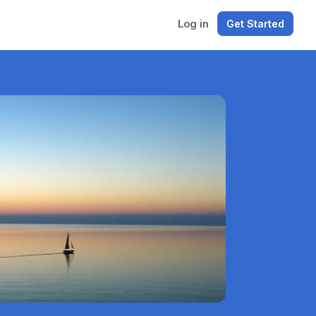
Log in
Get Started