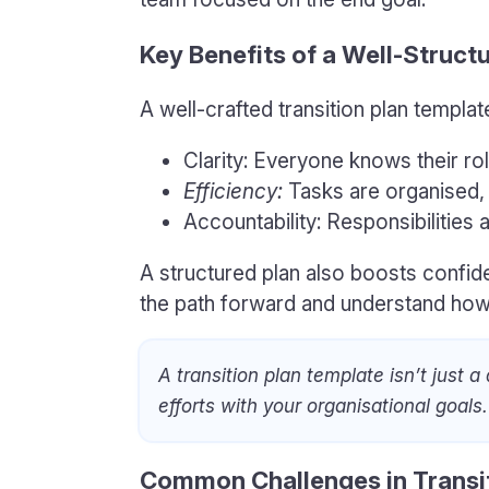
Key Benefits of a Well-Struct
A well-crafted transition plan templat
Clarity: Everyone knows their ro
Efficiency:
Tasks are organised,
Accountability: Responsibilities a
A structured plan also boosts conf
the path forward and understand how t
A transition plan template isn’t just a
efforts with your organisational goals.
Common Challenges in Transi