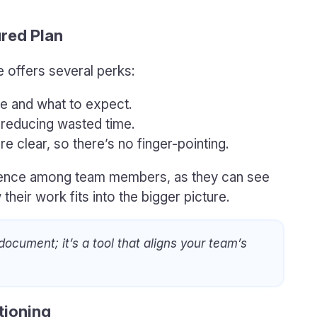
ured Plan
e offers several perks:
le and what to expect.
 reducing wasted time.
re clear, so there’s no finger-pointing.
idence among team members, as they can see
heir work fits into the bigger picture.
 document; it’s a tool that aligns your team’s
tioning