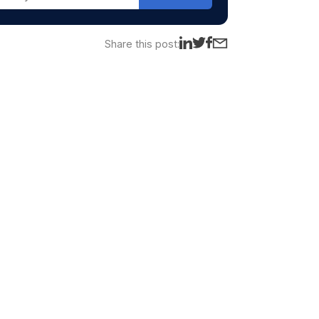
Share this post: