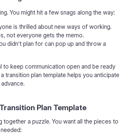
ing. You might hit a few snags along the way:
one is thrilled about new ways of working.
, not everyone gets the memo.
u didn’t plan for can pop up and throw a
cial to keep communication open and be ready
a transition plan template helps you anticipate
n advance.
Transition Plan Template
ing together a puzzle. You want all the pieces to
s needed: