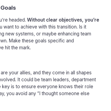
 Goals
ou’re headed.
Without clear objectives, you’re
want to achieve with this transition. Is it
ting new systems, or maybe enhancing team
 down. Make these goals specific and
 hit the mark.
are your allies, and they come in all shapes
nvolved. It could be team leaders, department
e key is to ensure everyone knows their role
ay, you avoid any “I thought someone else