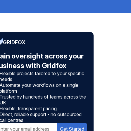
GRIDFOX
ain oversight across your
usiness with Gridfox
Flexible projects tailored to your specific
needs
Automate your workflows on a single
platform
Trusted by hundreds of teams across the
UK
Flexible, transparent pricing
Direct, reliable support - no outsourced
call centres
Get Started