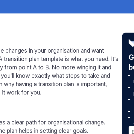
me changes in your organisation and want
G
A transition plan template is what you need. It’s
b
ey from point A to B. No more winging it and
, you’ll know exactly what steps to take and
 why having a transition plan is important,
 it work for you.
es a clear path for organisational change.
e plan helps in setting clear goals.