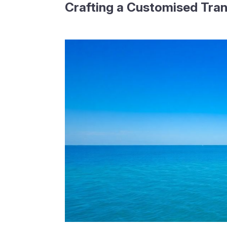
Crafting a Customised Tran