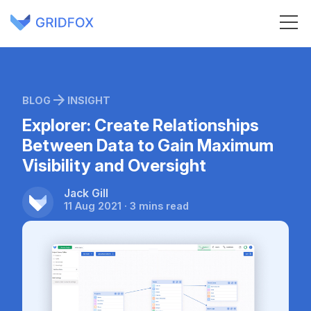
BLOG
INSIGHT
Explorer: Create Relationships
Between Data to Gain Maximum
Visibility and Oversight
Jack Gill
11 Aug 2021 · 3 mins read