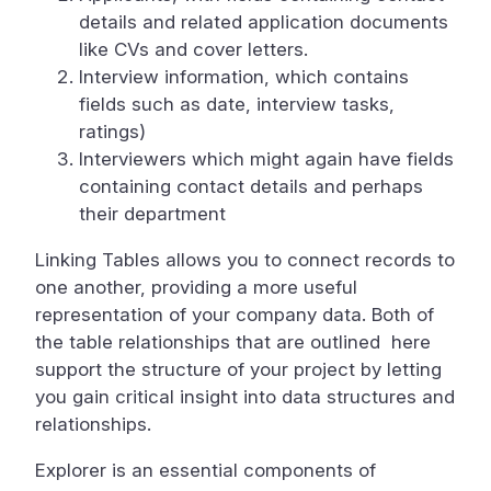
details and related application documents
like CVs and cover letters.
Interview information, which contains
fields such as date, interview tasks,
ratings)
Interviewers which might again have fields
containing contact details and perhaps
their department
Linking Tables allows you to connect records to
one another, providing a more useful
representation of your company data. Both of
the table relationships that are outlined here
support the structure of your project by letting
you gain critical insight into data structures and
relationships.
Explorer is an essential components of