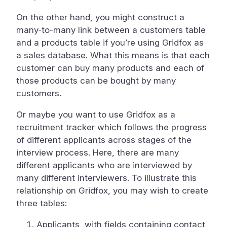
On the other hand, you might construct a
many-to-many link between a customers table
and a products table if you’re using Gridfox as
a sales database. What this means is that each
customer can buy many products and each of
those products can be bought by many
customers.
Or maybe you want to use Gridfox as a
recruitment tracker which follows the progress
of different applicants across stages of the
interview process. Here, there are many
different applicants who are interviewed by
many different interviewers. To illustrate this
relationship on Gridfox, you may wish to create
three tables:
Applicants, with fields containing contact