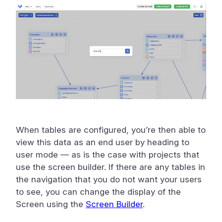
When tables are configured, you’re then able to
view this data as an end user by heading to
user mode — as is the case with projects that
use the screen builder. If there are any tables in
the navigation that you do not want your users
to see, you can change the display of the
Screen using the
Screen Builder
.