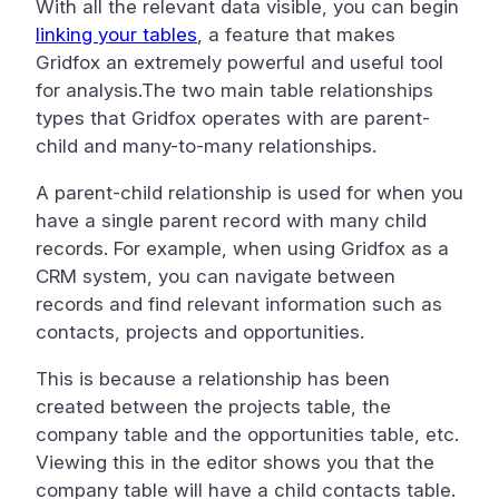
With all the relevant data visible, you can begin
linking your tables
, a feature that makes
Gridfox an extremely powerful and useful tool
for analysis.The two main table relationships
types that Gridfox operates with are parent-
child and many-to-many relationships.
A parent-child relationship is used for when you
have a single parent record with many child
records. For example, when using Gridfox as a
CRM system, you can navigate between
records and find relevant information such as
contacts, projects and opportunities.
This is because a relationship has been
created between the projects table, the
company table and the opportunities table, etc.
Viewing this in the editor shows you that the
company table will have a child contacts table.