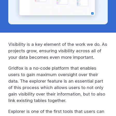
Visibility is a key element of the work we do. As
projects grow, ensuring visibility across all of
your data becomes even more important.
Gridfox is a no-code platform that enables
users to gain maximum oversight over their
data. The explorer feature is an essential part
of this process which allows users to not only
gain visibility over their information, but to also
link existing tables together.
Explorer is one of the first tools that users can