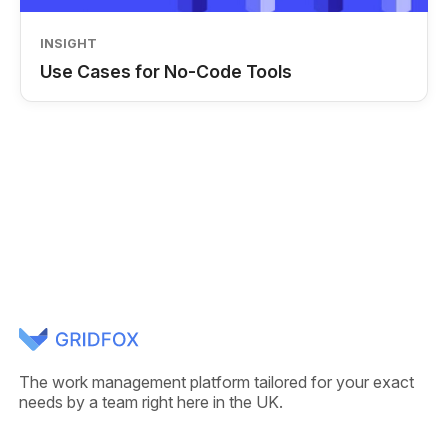
INSIGHT
Use Cases for No-Code Tools
The work management platform tailored for your exact
needs by a team right here in the UK.