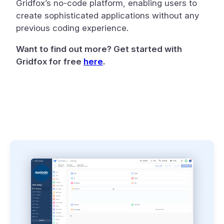
Gridfox’s no-code platform, enabling users to
create sophisticated applications without any
previous coding experience.
Want to find out more? Get started with
Gridfox for free
here
.