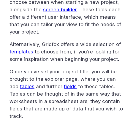
choose between when starting a new project,
alongside the
screen builder
. These tools each
offer a different user interface, which means
that you can tailor your view to fit the needs of
your project.
Alternatively, Gridfox offers a wide selection of
templates
to choose from, if you’re looking for
some inspiration when beginning your project.
Once you’ve set your project title, you will be
brought to the explorer page, where you can
add
tables
and further
fields
to these tables.
Tables can be thought of in the same way that
worksheets in a spreadsheet are; they contain
fields that are made up of data that you wish to
track.