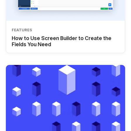
FEATURES
How to Use Screen Builder to Create the
Fields You Need