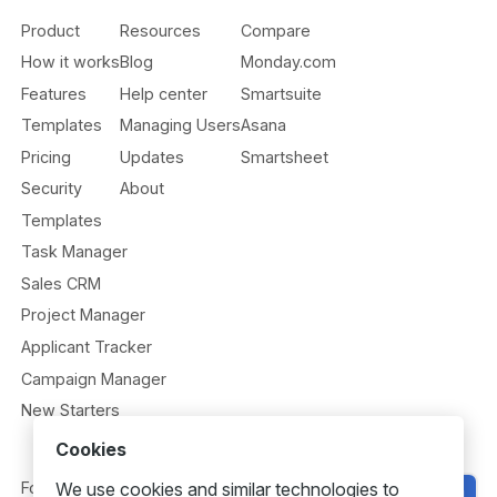
Product
Resources
Compare
How it works
Blog
Monday.com
Features
Help center
Smartsuite
Templates
Managing Users
Asana
Pricing
Updates
Smartsheet
Security
About
Templates
Task Manager
Sales CRM
Project Manager
Applicant Tracker
Campaign Manager
New Starters
Cookies
We use cookies and similar technologies to
Follow us
Get Started