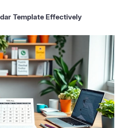
dar Template Effectively