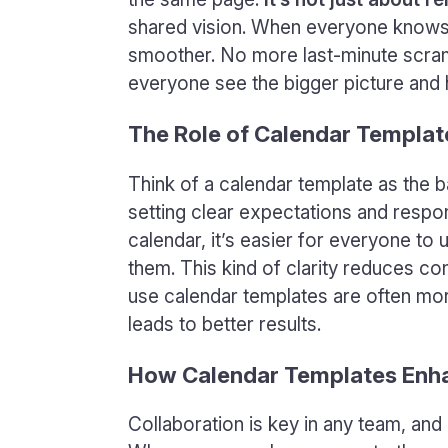
shared vision. When everyone knows 
smoother. No more last-minute scramb
everyone see the bigger picture and h
The Role of Calendar Templat
Think of a calendar template as the b
setting clear expectations and respons
calendar, it’s easier for everyone to
them. This kind of clarity reduces co
use calendar templates are often mor
leads to better results.
How Calendar Templates Enh
Collaboration is key in any team, an