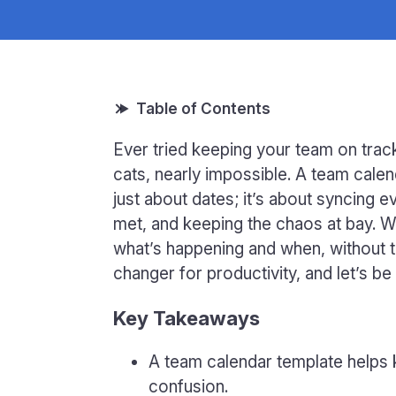
Ever tried keeping your team on track
cats, nearly impossible. A team calend
just about dates; it’s about syncing 
met, and keeping the chaos at bay. Wi
what’s happening and when, without t
changer for productivity, and let’s b
Key Takeaways
A team calendar template helps
confusion.