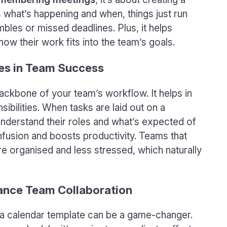
what’s happening and when, things just run
les or missed deadlines. Plus, it helps
ow their work fits into the team’s goals.
es in Team Success
ackbone of your team’s workflow. It helps in
ibilities. When tasks are laid out on a
 understand their roles and what’s expected of
nfusion and boosts productivity. Teams that
e organised and less stressed, which naturally
ance Team Collaboration
d a calendar template can be a game-changer.