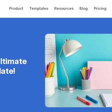
Product
Templates
Resources
Blog
Pricing
ltimate
ate!