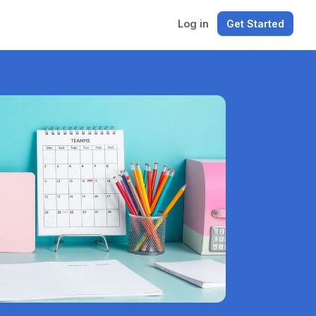
Log in
Get Started