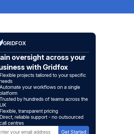
GRIDFOX
ain oversight across your
usiness with Gridfox
Flexible projects tailored to your specific
needs
Automate your workflows on a single
platform
Trusted by hundreds of teams across the
UK
Flexible, transparent pricing
Direct, reliable support - no outsourced
call centres
Get Started