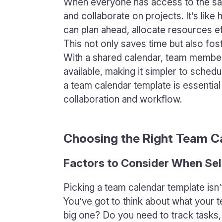
When everyone has access to the same
and collaborate on projects. It’s lik
can plan ahead, allocate resources eff
This not only saves time but also f
With a shared calendar, team member
available, making it simpler to schedu
a team calendar template is essential
collaboration and workflow.
Choosing the Right Team C
Factors to Consider When Sel
Picking a team calendar template isn’t
You’ve got to think about what your t
big one? Do you need to track tasks,