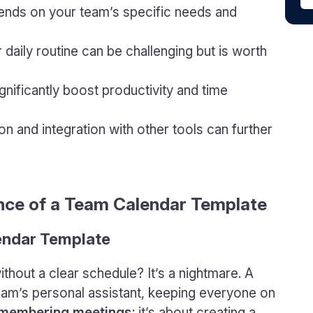
ends on your team’s specific needs and
r daily routine can be challenging but is worth
gnificantly boost productivity and time
n and integration with other tools can further
nce of a Team Calendar Template
endar Template
without a clear schedule? It’s a nightmare. A
team’s personal assistant, keeping everyone on
 remembering meetings
; it’s about creating a