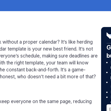
 without a proper calendar? It’s like herding
G
ar template is your new best friend. It’s not
b
everyone’s schedule, making sure deadlines are
th the right template, your team will know
he constant back-and-forth. It’s a game-
e honest, who doesn’t need a bit more of that?
 keep everyone on the same page, reducing