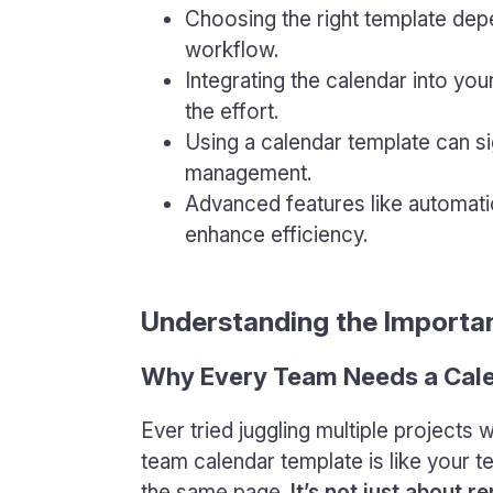
Choosing the right template dep
workflow.
Integrating the calendar into you
the effort.
Using a calendar template can si
management.
Advanced features like automatio
enhance efficiency.
Understanding the Importa
Why Every Team Needs a Cal
Ever tried juggling multiple projects 
team calendar template is like your 
the same page.
It’s not just about