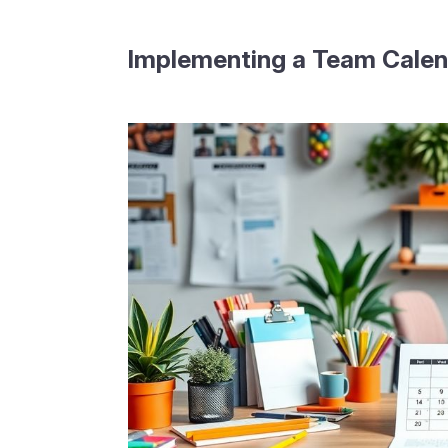
Implementing a Team Calen