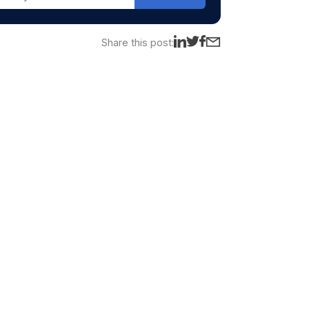
Share this post: