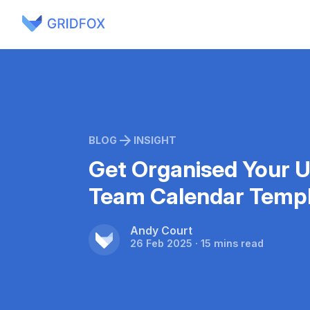
BLOG
INSIGHT
Get Organised Your U
Team Calendar Templ
Andy Court
26 Feb 2025 · 15 mins read