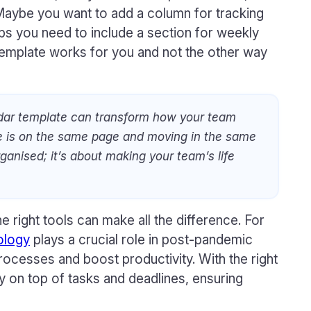
 Maybe you want to add a column for tracking
ps you need to include a section for weekly
 template works for you and not the other way
dar template can transform how your team
e is on the same page and moving in the same
organised; it’s about making your team’s life
e right tools can make all the difference. For
ology
plays a crucial role in post-pandemic
rocesses and boost productivity. With the right
y on top of tasks and deadlines, ensuring