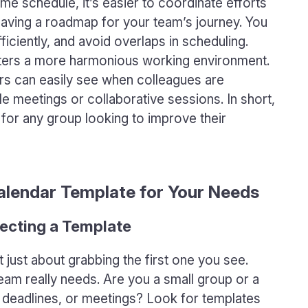
 schedule, it’s easier to coordinate efforts
e having a roadmap for your team’s journey. You
iciently, and avoid overlaps in scheduling.
osters a more harmonious working environment.
s can easily see when colleagues are
le meetings or collaborative sessions. In short,
 for any group looking to improve their
alendar Template for Your Needs
ecting a Template
 just about grabbing the first one you see.
eam really needs. Are you a small group or a
 deadlines, or meetings? Look for templates