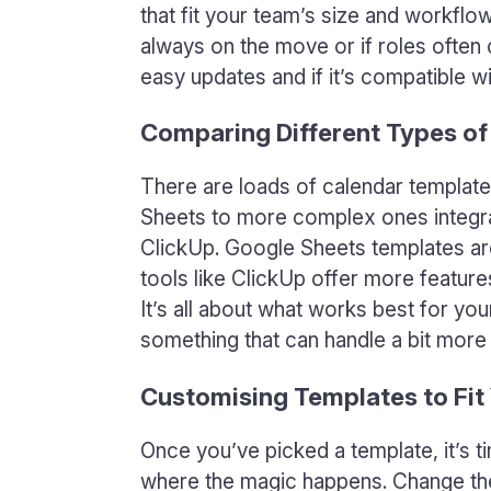
that fit your team’s size and workflo
always on the move or if roles often 
easy updates and if it’s compatible wi
Comparing Different Types of
There are loads of calendar templat
Sheets to more complex ones integra
ClickUp. Google Sheets templates are
tools like ClickUp offer more feature
It’s all about what works best for y
something that can handle a bit mor
Customising Templates to Fit
Once you’ve picked a template, it’s t
where the magic happens. Change the