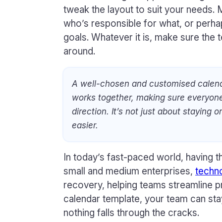
tweak the layout to suit your needs.
who’s responsible for what, or perha
goals. Whatever it is, make sure the
around.
A well-chosen and customised calen
works together, making sure everyon
direction. It’s not just about staying 
easier.
In today’s fast-paced world, having th
small and medium enterprises,
techn
recovery, helping teams streamline p
calendar template, your team can sta
nothing falls through the cracks.