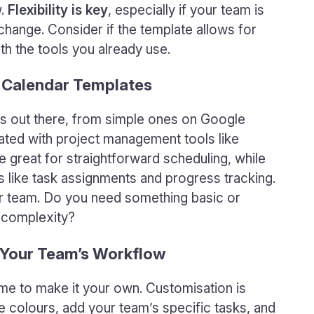
w.
Flexibility is key
, especially if your team is
change. Consider if the template allows for
th the tools you already use.
 Calendar Templates
es out there, from simple ones on Google
ted with project management tools like
 great for straightforward scheduling, while
s like task assignments and progress tracking.
our team. Do you need something basic or
e complexity?
 Your Team’s Workflow
ime to make it your own. Customisation is
 colours, add your team’s specific tasks, and