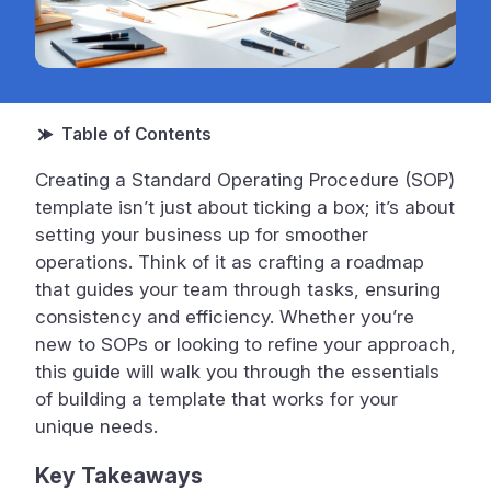
Creating a Standard Operating Procedure (SOP)
template isn’t just about ticking a box; it’s about
setting your business up for smoother
operations. Think of it as crafting a roadmap
that guides your team through tasks, ensuring
consistency and efficiency. Whether you’re
new to SOPs or looking to refine your approach,
this guide will walk you through the essentials
of building a template that works for your
unique needs.
Key Takeaways