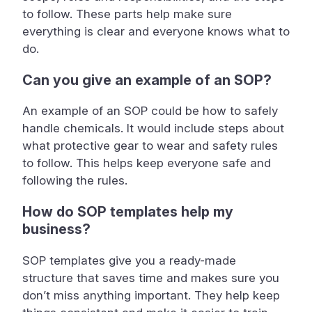
to follow. These parts help make sure
everything is clear and everyone knows what to
do.
Can you give an example of an SOP?
An example of an SOP could be how to safely
handle chemicals. It would include steps about
what protective gear to wear and safety rules
to follow. This helps keep everyone safe and
following the rules.
How do SOP templates help my
business?
SOP templates give you a ready-made
structure that saves time and makes sure you
don’t miss anything important. They help keep