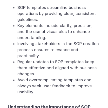
SOP templates streamline business
operations by providing clear, consistent
guidelines.
Key elements include clarity, precision,
and the use of visual aids to enhance
understanding.
Involving stakeholders in the SOP creation
process ensures relevance and
practicality.
Regular updates to SOP templates keep
them effective and aligned with business
changes.
Avoid overcomplicating templates and
always seek user feedback to improve
usability.
Understanding the Importance of SOP