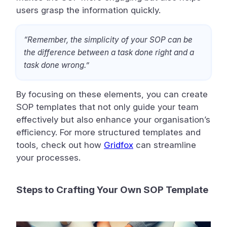
users grasp the information quickly.
“Remember, the simplicity of your SOP can be
the difference between a task done right and a
task done wrong.”
By focusing on these elements, you can create
SOP templates that not only guide your team
effectively but also enhance your organisation’s
efficiency. For more structured templates and
tools, check out how
Gridfox
can streamline
your processes.
Steps to Crafting Your Own SOP Template