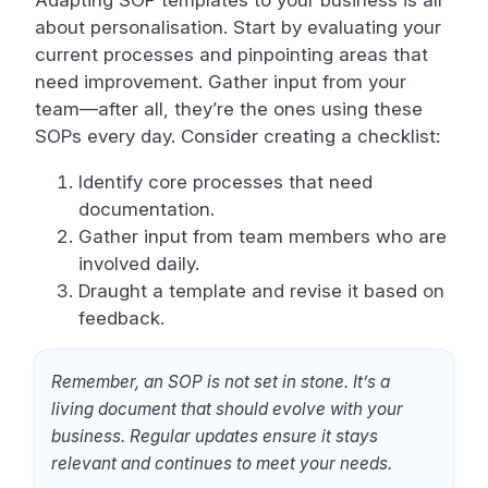
Adapting SOP templates to your business is all
about personalisation. Start by evaluating your
current processes and pinpointing areas that
need improvement. Gather input from your
team—after all, they’re the ones using these
SOPs every day. Consider creating a checklist:
Identify core processes that need
documentation.
Gather input from team members who are
involved daily.
Draught a template and revise it based on
feedback.
Remember, an SOP is not set in stone. It’s a
living document that should evolve with your
business. Regular updates ensure it stays
relevant and continues to meet your needs.