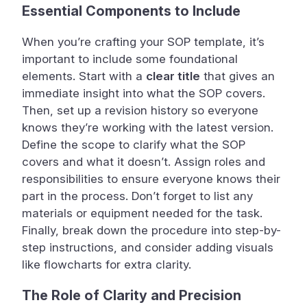
Essential Components to Include
When you’re crafting your SOP template, it’s
important to include some foundational
elements. Start with a
clear title
that gives an
immediate insight into what the SOP covers.
Then, set up a revision history so everyone
knows they’re working with the latest version.
Define the scope to clarify what the SOP
covers and what it doesn’t. Assign roles and
responsibilities to ensure everyone knows their
part in the process. Don’t forget to list any
materials or equipment needed for the task.
Finally, break down the procedure into step-by-
step instructions, and consider adding visuals
like flowcharts for extra clarity.
The Role of Clarity and Precision