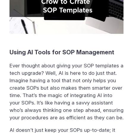
Using AI Tools for SOP Management
Ever thought about giving your SOP templates a
tech upgrade? Well, AI is here to do just that.
Imagine having a tool that not only helps you
create SOPs but also makes them smarter over
time. That’s the magic of integrating AI into
your SOPs. It’s like having a savvy assistant
who’s always thinking one step ahead, ensuring
your procedures are as efficient as they can be.
AI doesn’t just keep your SOPs up-to-date; it