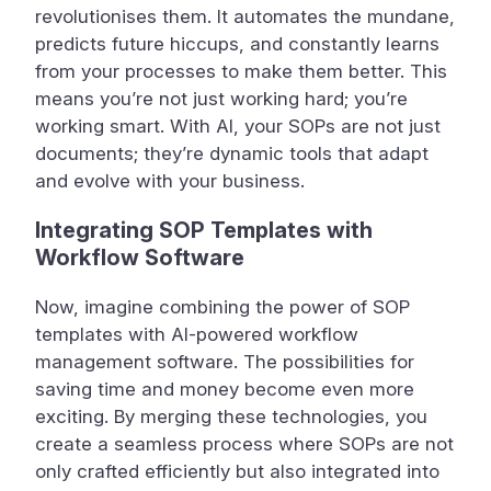
revolutionises them. It automates the mundane,
predicts future hiccups, and constantly learns
from your processes to make them better. This
means you’re not just working hard; you’re
working smart. With AI, your SOPs are not just
documents; they’re dynamic tools that adapt
and evolve with your business.
Integrating SOP Templates with
Workflow Software
Now, imagine combining the power of SOP
templates with AI-powered workflow
management software. The possibilities for
saving time and money become even more
exciting. By merging these technologies, you
create a seamless process where SOPs are not
only crafted efficiently but also integrated into