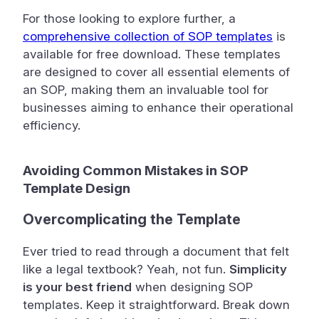
For those looking to explore further, a
comprehensive collection of SOP templates
is
available for free download. These templates
are designed to cover all essential elements of
an SOP, making them an invaluable tool for
businesses aiming to enhance their operational
efficiency.
Avoiding Common Mistakes in SOP
Template Design
Overcomplicating the Template
Ever tried to read through a document that felt
like a legal textbook? Yeah, not fun.
Simplicity
is your best friend
when designing SOP
templates. Keep it straightforward. Break down