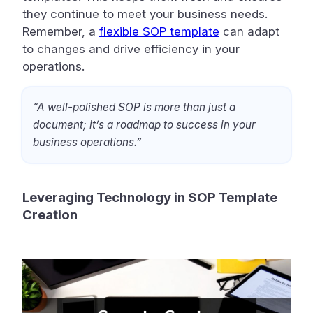
they continue to meet your business needs.
Remember, a
flexible SOP template
can adapt
to changes and drive efficiency in your
operations.
“A well-polished SOP is more than just a
document; it’s a roadmap to success in your
business operations.”
Leveraging Technology in SOP Template
Creation