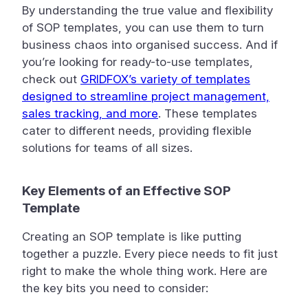
By understanding the true value and flexibility
of SOP templates, you can use them to turn
business chaos into organised success. And if
you’re looking for ready-to-use templates,
check out
GRIDFOX’s variety of templates
designed to streamline project management,
sales tracking, and more
. These templates
cater to different needs, providing flexible
solutions for teams of all sizes.
Key Elements of an Effective SOP
Template
Creating an SOP template is like putting
together a puzzle. Every piece needs to fit just
right to make the whole thing work. Here are
the key bits you need to consider: