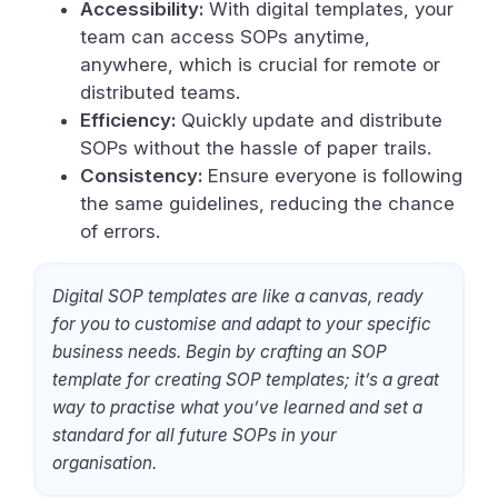
Accessibility:
With digital templates, your
team can access SOPs anytime,
anywhere, which is crucial for remote or
distributed teams.
Efficiency:
Quickly update and distribute
SOPs without the hassle of paper trails.
Consistency:
Ensure everyone is following
the same guidelines, reducing the chance
of errors.
Digital SOP templates are like a canvas, ready
for you to customise and adapt to your specific
business needs. Begin by crafting an SOP
template for creating SOP templates; it’s a great
way to practise what you’ve learned and set a
standard for all future SOPs in your
organisation.