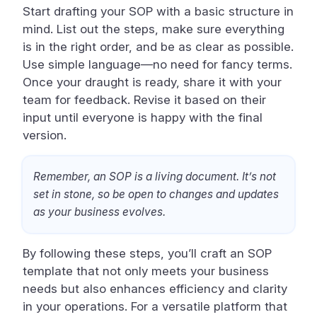
Start drafting your SOP with a basic structure in
mind. List out the steps, make sure everything
is in the right order, and be as clear as possible.
Use simple language—no need for fancy terms.
Once your draught is ready, share it with your
team for feedback. Revise it based on their
input until everyone is happy with the final
version.
Remember, an SOP is a living document. It’s not
set in stone, so be open to changes and updates
as your business evolves.
By following these steps, you’ll craft an SOP
template that not only meets your business
needs but also enhances efficiency and clarity
in your operations. For a versatile platform that