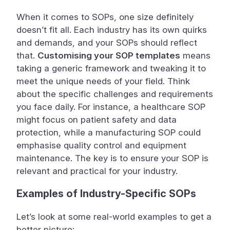
When it comes to SOPs, one size definitely
doesn’t fit all. Each industry has its own quirks
and demands, and your SOPs should reflect
that.
Customising your SOP templates
means
taking a generic framework and tweaking it to
meet the unique needs of your field. Think
about the specific challenges and requirements
you face daily. For instance, a healthcare SOP
might focus on patient safety and data
protection, while a manufacturing SOP could
emphasise quality control and equipment
maintenance. The key is to ensure your SOP is
relevant and practical for your industry.
Examples of Industry-Specific SOPs
Let’s look at some real-world examples to get a
better picture: