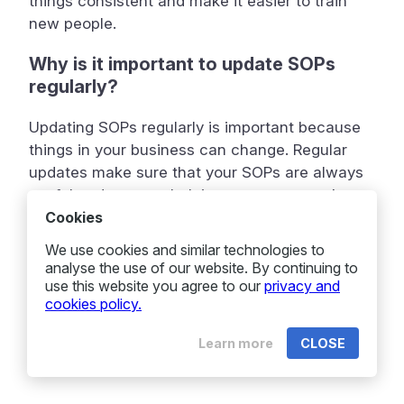
things consistent and make it easier to train
new people.
Why is it important to update SOPs
regularly?
Updating SOPs regularly is important because
things in your business can change. Regular
updates make sure that your SOPs are always
useful and correct, helping your team work
better.
Cookies
We use cookies and similar technologies to
analyse the use of our website. By continuing to
use this website you agree to our
privacy and
cookies policy.
Learn more
CLOSE