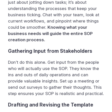
just about jotting down tasks; it’s about
understanding the processes that keep your
business ticking. Chat with your team, look at
current workflows, and pinpoint where things
could be smoother.
Knowing what your
business needs will guide the entire SOP
creation process.
Gathering Input from Stakeholders
Don’t do this alone. Get input from the people
who will actually use the SOP. They know the
ins and outs of daily operations and can
provide valuable insights. Set up a meeting or
send out surveys to gather their thoughts. This
step ensures your SOP is realistic and practical.
Drafting and Revising the Template