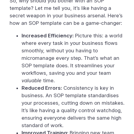
So, why should you bother with an SOP
template? Let me tell you, it’s like having a
secret weapon in your business arsenal. Here’s
how an SOP template can be a game-changer:
Increased Efficiency:
Picture this: a world
where every task in your business flows
smoothly, without you having to
micromanage every step. That’s what an
SOP template does. It streamlines your
workflows, saving you and your team
valuable
time.
Reduced Errors:
Consistency is key in
business. An SOP template standardises
your processes, cutting down on mistakes.
It’s like having a quality control watchdog,
ensuring everyone delivers the same high
standard of work.
Improved Training:
Bringing new team