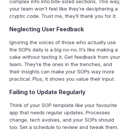
complex info into bite-sized sections. This way,
your team won’t feel like they’re deciphering a
cryptic code. Trust me, they’ll thank you for it.
Neglecting User Feedback
Ignoring the voices of those who actually use
the SOPs daily is a big no-no. It’s like making a
cake without tasting it. Get feedback from your
team. They’re the ones in the trenches, and
their insights can make your SOPs way more
practical. Plus, it shows you value their input.
Failing to Update Regularly
Think of your SOP template like your favourite
app that needs regular updates. Processes
change, tech evolves, and your SOPs should
too. Set a schedule to review and tweak them.