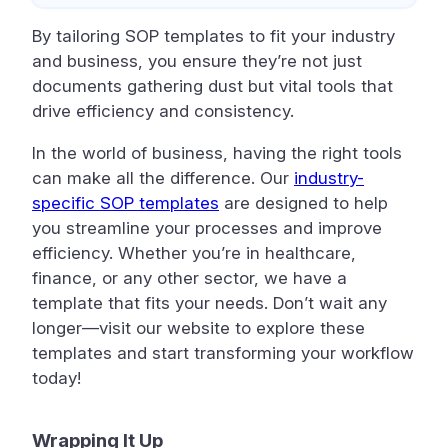
By tailoring SOP templates to fit your industry
and business, you ensure they’re not just
documents gathering dust but vital tools that
drive efficiency and consistency.
In the world of business, having the right tools
can make all the difference. Our
industry-
specific SOP templates
are designed to help
you streamline your processes and improve
efficiency. Whether you’re in healthcare,
finance, or any other sector, we have a
template that fits your needs. Don’t wait any
longer—visit our website to explore these
templates and start transforming your workflow
today!
Wrapping It Up