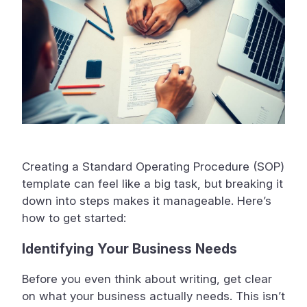
Creating a Standard Operating Procedure (SOP)
template can feel like a big task, but breaking it
down into steps makes it manageable. Here’s
how to get started:
Identifying Your Business Needs
Before you even think about writing, get clear
on what your business actually needs. This isn’t