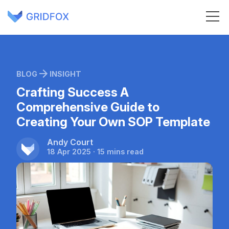
BLOG
INSIGHT
Crafting Success A
Comprehensive Guide to
Creating Your Own SOP Template
Andy Court
18 Apr 2025 · 15 mins read