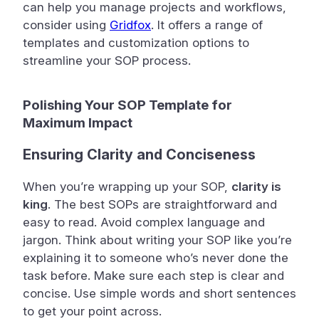
can help you manage projects and workflows,
consider using
Gridfox
. It offers a range of
templates and customization options to
streamline your SOP process.
Polishing Your SOP Template for
Maximum Impact
Ensuring Clarity and Conciseness
When you’re wrapping up your SOP,
clarity is
king
. The best SOPs are straightforward and
easy to read. Avoid complex language and
jargon. Think about writing your SOP like you’re
explaining it to someone who’s never done the
task before. Make sure each step is clear and
concise. Use simple words and short sentences
to get your point across.