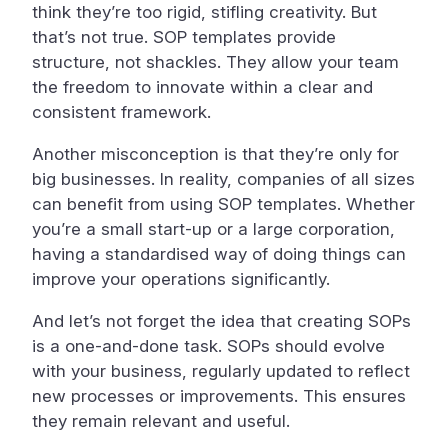
think they’re too rigid, stifling creativity. But
that’s not true. SOP templates provide
structure, not shackles. They allow your team
the freedom to innovate within a clear and
consistent framework.
Another misconception is that they’re only for
big businesses. In reality, companies of all sizes
can benefit from using SOP templates. Whether
you’re a small start-up or a large corporation,
having a standardised way of doing things can
improve your operations significantly.
And let’s not forget the idea that creating SOPs
is a one-and-done task. SOPs should evolve
with your business, regularly updated to reflect
new processes or improvements. This ensures
they remain relevant and useful.