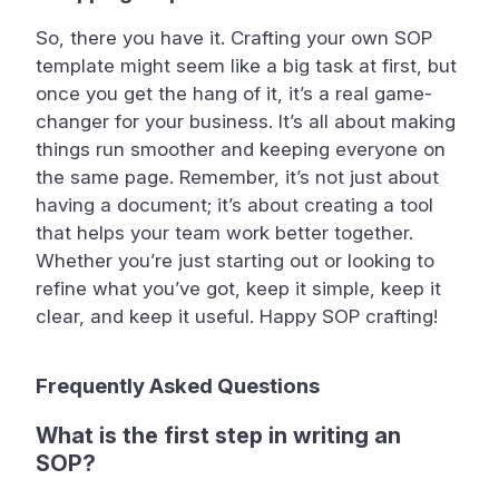
So, there you have it. Crafting your own SOP
template might seem like a big task at first, but
once you get the hang of it, it’s a real game-
changer for your business. It’s all about making
things run smoother and keeping everyone on
the same page. Remember, it’s not just about
having a document; it’s about creating a tool
that helps your team work better together.
Whether you’re just starting out or looking to
refine what you’ve got, keep it simple, keep it
clear, and keep it useful. Happy SOP crafting!
Frequently Asked Questions
What is the first step in writing an
SOP?