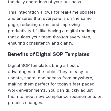
the daily operations of your business.
This integration allows for real-time updates
and ensures that everyone is on the same
page, reducing errors and improving
productivity. It’s like having a digital roadmap
that guides your team through every step,
ensuring consistency and clarity.
Benefits of Digital SOP Templates
Digital SOP templates bring a host of
advantages to the table. They’re easy to
update, share, and access from anywhere,
making them perfect for today’s fast-paced
work environments. You can quickly adjust
them to meet new compliance requirements or
process changes.