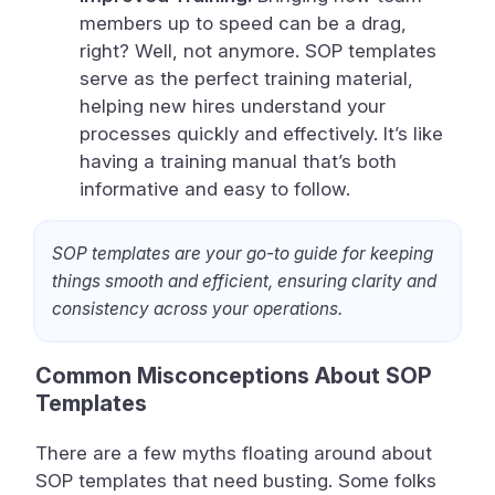
members up to speed can be a drag,
right? Well, not anymore. SOP templates
serve as the perfect training material,
helping new hires understand your
processes quickly and effectively. It’s like
having a training manual that’s both
informative and easy to follow.
SOP templates are your go-to guide for keeping
things smooth and efficient, ensuring clarity and
consistency across your operations.
Common Misconceptions About SOP
Templates
There are a few myths floating around about
SOP templates that need busting. Some folks