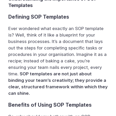
Templates
Defining SOP Templates
Ever wondered what exactly an SOP template
is? Well, think of it like a blueprint for your
business processes. It’s a document that lays
out the steps for completing specific tasks or
procedures in your organisation. Imagine it as a
recipe; instead of baking a cake, you’re
ensuring your team nails every project, every
time.
SOP templates are not just about
binding your team’s creativity; they provide a
clear, structured framework within which they
can shine.
Benefits of Using SOP Templates