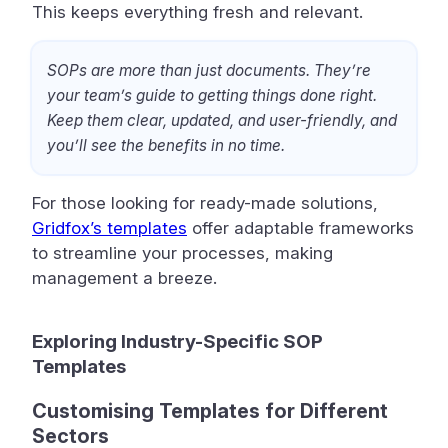
This keeps everything fresh and relevant.
SOPs are more than just documents. They’re
your team’s guide to getting things done right.
Keep them clear, updated, and user-friendly, and
you’ll see the benefits in no time.
For those looking for ready-made solutions,
Gridfox’s templates
offer adaptable frameworks
to streamline your processes, making
management a breeze.
Exploring Industry-Specific SOP
Templates
Customising Templates for Different
Sectors