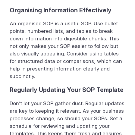
Organising Information Effectively
An organised SOP is a useful SOP. Use bullet
points, numbered lists, and tables to break
down information into digestible chunks. This
not only makes your SOP easier to follow but
also visually appealing. Consider using tables
for structured data or comparisons, which can
help in presenting information clearly and
succinctly.
Regularly Updating Your SOP Template
Don’t let your SOP gather dust. Regular updates
are key to keeping it relevant. As your business
processes change, so should your SOPs. Set a
schedule for reviewing and updating your
templates. This keeps them fresh and ensures