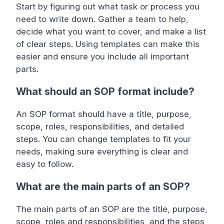
Start by figuring out what task or process you
need to write down. Gather a team to help,
decide what you want to cover, and make a list
of clear steps. Using templates can make this
easier and ensure you include all important
parts.
What should an SOP format include?
An SOP format should have a title, purpose,
scope, roles, responsibilities, and detailed
steps. You can change templates to fit your
needs, making sure everything is clear and
easy to follow.
What are the main parts of an SOP?
The main parts of an SOP are the title, purpose,
scope, roles and responsibilities, and the steps