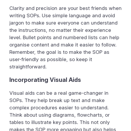
Clarity and precision are your best friends when
writing SOPs. Use simple language and avoid
jargon to make sure everyone can understand
the instructions, no matter their experience
level. Bullet points and numbered lists can help
organise content and make it easier to follow.
Remember, the goal is to make the SOP as
user-friendly as possible, so keep it
straightforward.
Incorporating Visual Aids
Visual aids can be a real game-changer in
SOPs. They help break up text and make
complex procedures easier to understand.
Think about using diagrams, flowcharts, or
tables to illustrate key points. This not only
makes the SOP more engaging but also helps