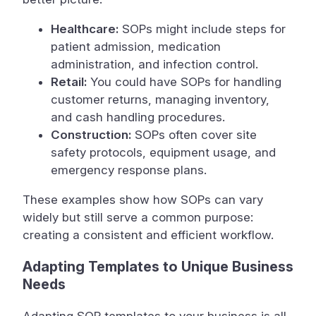
Healthcare:
SOPs might include steps for
patient admission, medication
administration, and infection control.
Retail:
You could have SOPs for handling
customer returns, managing inventory,
and cash handling procedures.
Construction:
SOPs often cover site
safety protocols, equipment usage, and
emergency response plans.
These examples show how SOPs can vary
widely but still serve a common purpose:
creating a consistent and efficient workflow.
Adapting Templates to Unique Business
Needs