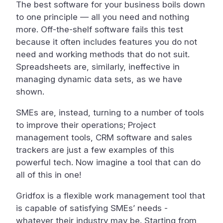
The best software for your business boils down
to one principle — all you need and nothing
more. Off-the-shelf software fails this test
because it often includes features you do not
need and working methods that do not suit.
Spreadsheets are, similarly, ineffective in
managing dynamic data sets, as we have
shown.
SMEs are, instead, turning to a number of tools
to improve their operations; Project
management tools, CRM software and sales
trackers are just a few examples of this
powerful tech. Now imagine a tool that can do
all of this in one!
Gridfox is a flexible work management tool that
is capable of satisfying SMEs’ needs -
whatever their industry may be. Starting from