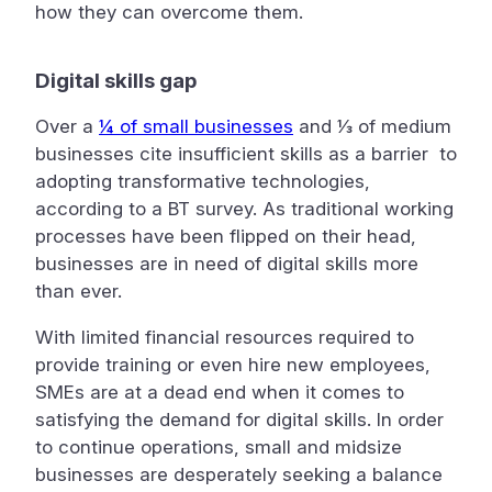
how they can overcome them.
Digital skills gap
Over a
¼ of small businesses
and ⅓ of medium
businesses cite insufficient skills as a barrier to
adopting transformative technologies,
according to a BT survey. As traditional working
processes have been flipped on their head,
businesses are in need of digital skills more
than ever.
With limited financial resources required to
provide training or even hire new employees,
SMEs are at a dead end when it comes to
satisfying the demand for digital skills. In order
to continue operations, small and midsize
businesses are desperately seeking a balance