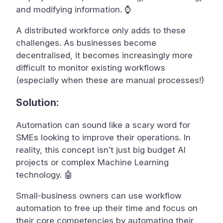
and modifying information. ⌚
A distributed workforce only adds to these
challenges. As businesses become
decentralised, it becomes increasingly more
difficult to monitor existing workflows
(especially when these are manual processes!)
Solution:
Automation can sound like a scary word for
SMEs looking to improve their operations. In
reality, this concept isn’t just big budget AI
projects or complex Machine Learning
technology. 🤖
Small-business owners can use workflow
automation to free up their time and focus on
their core competencies by automating their