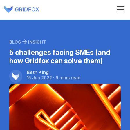
BLOG
INSIGHT
5 challenges facing SMEs (and
how Gridfox can solve them)
Beth King
15 Jun 2022 · 6 mins read