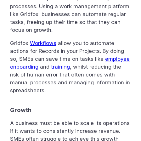
processes. Using a work management platform
like Gridfox, businesses can automate regular
tasks, freeing up their time so that they can
focus on growth.
Gridfox
Workflows
allow you to automate
actions for Records in your Projects. By doing
so, SMEs can save time on tasks like
employee
onboarding
and
training
, whilst reducing the
risk of human error that often comes with
manual processes and managing information in
spreadsheets.
Growth
A business must be able to scale its operations
if it wants to consistently increase revenue.
SMEs often struggle to achieve this growth