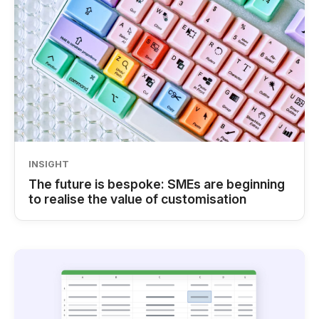
INSIGHT
The future is bespoke: SMEs are beginning
to realise the value of customisation