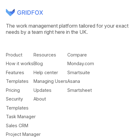
The work management platform tailored for your exact
needs by a team right here in the UK.
Product
Resources
Compare
How it works
Blog
Monday.com
Features
Help center
Smartsuite
Templates
Managing Users
Asana
Pricing
Updates
Smartsheet
Security
About
Templates
Task Manager
Sales CRM
Project Manager