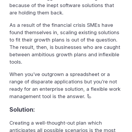
because of the inept software solutions that
are holding them back.
As a result of the financial crisis SMEs have
found themselves in, scaling existing solutions
to fit their growth plans is out of the question.
The result, then, is businesses who are caught
between ambitious growth plans and inflexible
tools.
When you’ve outgrown a spreadsheet or a
range of disparate applications but you’re not
ready for an enterprise solution, a flexible work
management tool is the answer. 🦾
Solution:
Creating a well-thought-out plan which
anticipates all possible scenarios is the most