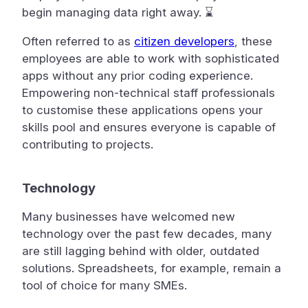
begin managing data right away. ⌛
Often referred to as
citizen developers
, these
employees are able to work with sophisticated
apps without any prior coding experience.
Empowering non-technical staff professionals
to customise these applications opens your
skills pool and ensures everyone is capable of
contributing to projects.
Technology
Many businesses have welcomed new
technology over the past few decades, many
are still lagging behind with older, outdated
solutions. Spreadsheets, for example, remain a
tool of choice for many SMEs.