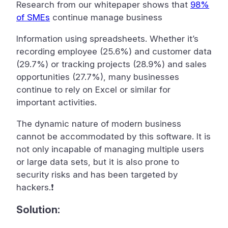
Research from our whitepaper shows that
98%
of SMEs
continue manage business
Information using spreadsheets. Whether it’s
recording employee (25.6%) and customer data
(29.7%) or tracking projects (28.9%) and sales
opportunities (27.7%), many businesses
continue to rely on Excel or similar for
important activities.
The dynamic nature of modern business
cannot be accommodated by this software. It is
not only incapable of managing multiple users
or large data sets, but it is also prone to
security risks and has been targeted by
hackers.❗
Solution: