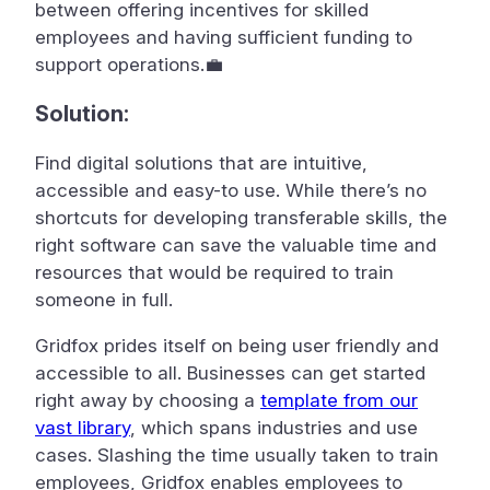
between offering incentives for skilled
employees and having sufficient funding to
support operations.💼
Solution:
Find digital solutions that are intuitive,
accessible and easy-to use. While there’s no
shortcuts for developing transferable skills, the
right software can save the valuable time and
resources that would be required to train
someone in full.
Gridfox prides itself on being user friendly and
accessible to all. Businesses can get started
right away by choosing a
template from our
vast library
, which spans industries and use
cases. Slashing the time usually taken to train
employees, Gridfox enables employees to