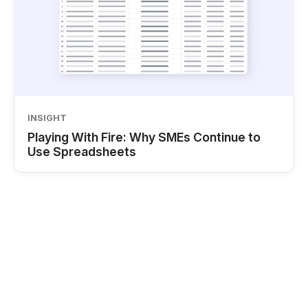
INSIGHT
Playing With Fire: Why SMEs Continue to
Use Spreadsheets