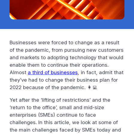
Businesses were forced to change as a result
of the pandemic, from pursuing new customers
and markets to adopting technology that would
enable them to continue their operations.
Almost
a third of businesses
, in fact, admit that
they’ve had to change their business plan for
2022 because of the pandemic. 👩‍💻
Yet after the ‘lifting of restrictions’ and the
‘return to the office’, small and mid-size
enterprises (SMEs) continue to face
challenges. In this article, we look at some of
the main challenges faced by SMEs today and