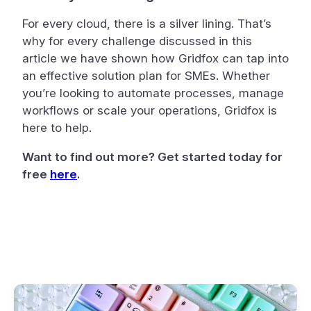
For every cloud, there is a silver lining. That’s
why for every challenge discussed in this
article we have shown how Gridfox can tap into
an effective solution plan for SMEs. Whether
you’re looking to automate processes, manage
workflows or scale your operations, Gridfox is
here to help.
Want to find out more? Get started today for
free
here
.