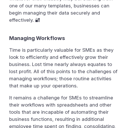
one of our many templates, businesses can
begin managing their data securely and
effectively. 🔐
Managing Workflows
Time is particularly valuable for SMEs as they
look to efficiently and effectively grow their
business. Lost time nearly always equates to
lost profit. All of this points to the challenges of
managing workflows; those routine activities
that make up your operations.
It remains a challenge for SMEs to streamline
their workflows with spreadsheets and other
tools that are incapable of automating their
business functions, resulting in additional
employee time spent on finding, consolidating,