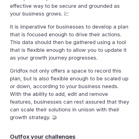
effective way to be secure and grounded as
your business grows. 💹
It is imperative for businesses to develop a plan
that is focused enough to drive their actions.
This data should then be gathered using a tool
that is flexible enough to allow you to update it
as your growth journey progresses.
Gridfox not only offers a space to record this
plan, but is also flexible enough to be scaled up
or down, according to your business needs.
With the ability to add, edit and remove
features, businesses can rest assured that they
can scale their solutions in unison with their
growth strategy. 🤝
Outfox your challenges