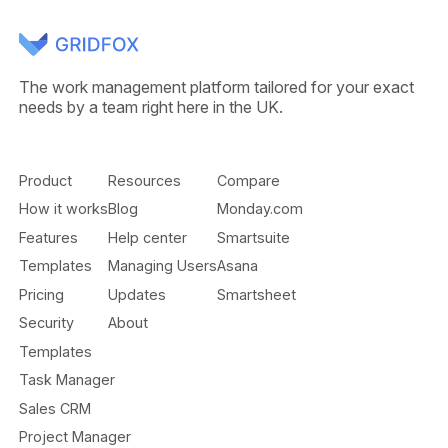
The work management platform tailored for your exact
needs by a team right here in the UK.
Product
Resources
Compare
How it works
Blog
Monday.com
Features
Help center
Smartsuite
Templates
Managing Users
Asana
Pricing
Updates
Smartsheet
Security
About
Templates
Task Manager
Sales CRM
Project Manager