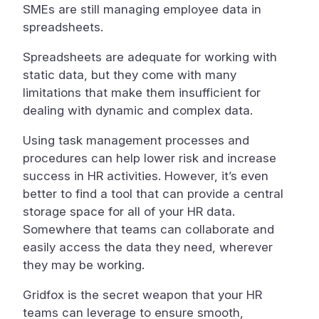
SMEs are still managing employee data in
spreadsheets.
Spreadsheets are adequate for working with
static data, but they come with many
limitations that make them insufficient for
dealing with dynamic and complex data.
Using task management processes and
procedures can help lower risk and increase
success in HR activities. However, it’s even
better to find a tool that can provide a central
storage space for all of your HR data.
Somewhere that teams can collaborate and
easily access the data they need, wherever
they may be working.
Gridfox is the secret weapon that your HR
teams can leverage to ensure smooth,