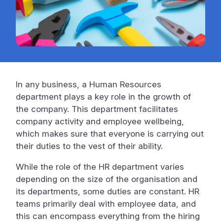
In any business, a Human Resources
department plays a key role in the growth of
the company. This department facilitates
company activity and employee wellbeing,
which makes sure that everyone is carrying out
their duties to the vest of their ability.
While the role of the HR department varies
depending on the size of the organisation and
its departments, some duties are constant. HR
teams primarily deal with employee data, and
this can encompass everything from the hiring