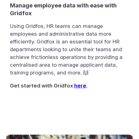
Manage employee data with ease with
Gridfox
Using Gridfox, HR teams can manage
employees and administrative data more
efficiently. Gridfox is an essential tool for HR
departments looking to unite their teams and
achieve frictionless operations by providing a
centralised area to manage applicant data,
training programs, and more. 🙌
Get started with Gridfox
here
.