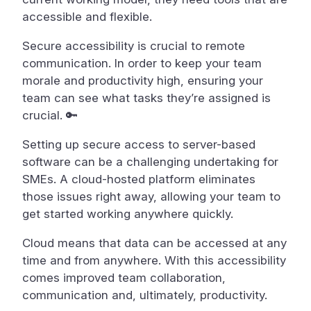
accessible and flexible.
Secure accessibility is crucial to remote
communication. In order to keep your team
morale and productivity high, ensuring your
team can see what tasks they’re assigned is
crucial. 🔑
Setting up secure access to server-based
software can be a challenging undertaking for
SMEs. A cloud-hosted platform eliminates
those issues right away, allowing your team to
get started working anywhere quickly.
Cloud means that data can be accessed at any
time and from anywhere. With this accessibility
comes improved team collaboration,
communication and, ultimately, productivity.