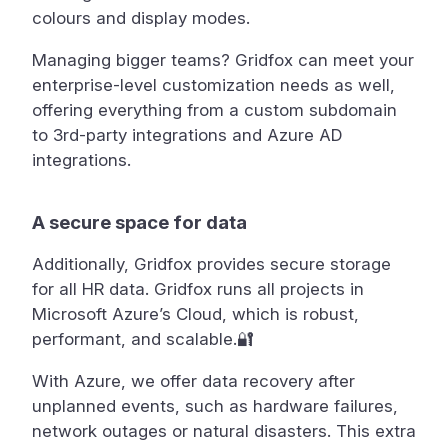
colours and display modes.
Managing bigger teams? Gridfox can meet your
enterprise-level customization needs as well,
offering everything from a custom subdomain
to 3rd-party integrations and Azure AD
integrations.
A secure space for data
Additionally, Gridfox provides secure storage
for all HR data. Gridfox runs all projects in
Microsoft Azure’s Cloud, which is robust,
performant, and scalable.🔐
With Azure, we offer data recovery after
unplanned events, such as hardware failures,
network outages or natural disasters. This extra