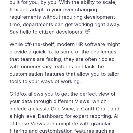
built for you, by you. With the ability to scale,
flex and adapt to your ever changing
requirements without requiring development
time, departments can get working right away.
Say hello to citizen developers! 👋
While off-the-shelf, modern HR software might
provide a quick fix to some of the challenges
that teams are facing, they are often riddled
with unnecessary features and lack the
customisation features that allow you to tailor
tools to your ways of working.
Gridfox allows you to get the perfect view of
your data through different Views, which
include a classic Grid View, a Gantt Chart and
a high level Dashboard for expert reporting. All
of these Views are complete with granular
filtering and customisation features such as