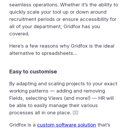
seamless operations. Whether it’s the ability to
quickly scale your tool up or down around
recruitment periods or ensure accessibility for
all of your department, Gridfox has you
covered.
Here’s a few reasons why Gridfox is the ideal
alternative to spreadsheets…
Easy to customise
By adapting and scaling projects to your exact
working patterns — adding and removing
Fields, selecting Views (and more!) — HR will
be able to easily manage their various
processes all in one place. 🤹‍♂️
G ridfox is a
custom software solution
that’s