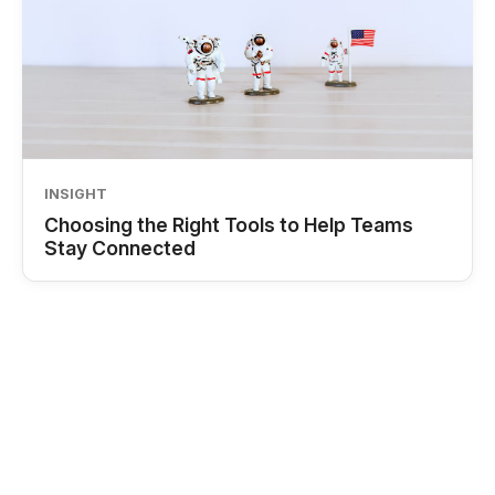
INSIGHT
Choosing the Right Tools to Help Teams
Stay Connected