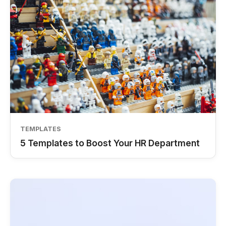
TEMPLATES
5 Templates to Boost Your HR Department