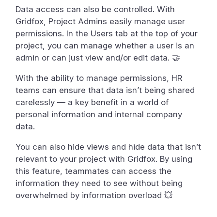
Data access can also be controlled. With
Gridfox, Project Admins easily manage user
permissions. In the Users tab at the top of your
project, you can manage whether a user is an
admin or can just view and/or edit data. 🤝
With the ability to manage permissions, HR
teams can ensure that data isn’t being shared
carelessly — a key benefit in a world of
personal information and internal company
data.
You can also hide views and hide data that isn’t
relevant to your project with Gridfox. By using
this feature, teammates can access the
information they need to see without being
overwhelmed by information overload 💥