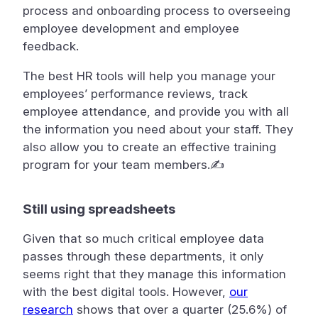
process and onboarding process to overseeing
employee development and employee
feedback. ️
The best HR tools will help you manage your
employees’ performance reviews, track
employee attendance, and provide you with all
the information you need about your staff. They
also allow you to create an effective training
program for your team members.✍
Still using spreadsheets
Given that so much critical employee data
passes through these departments, it only
seems right that they manage this information
with the best digital tools. However,
our
research
shows that over a quarter (25.6%) of