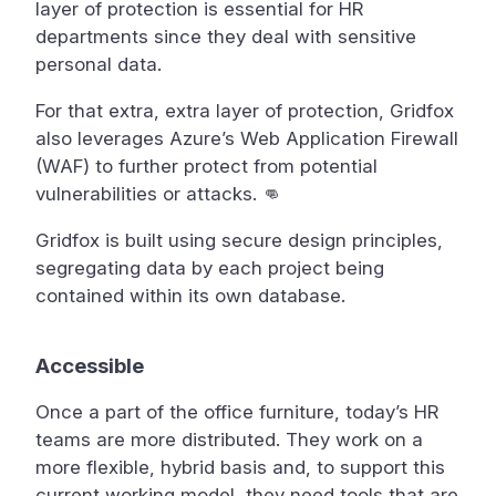
layer of protection is essential for HR
departments since they deal with sensitive
personal data.
For that extra, extra layer of protection, Gridfox
also leverages Azure’s Web Application Firewall
(WAF) to further protect from potential
vulnerabilities or attacks. 👊
Gridfox is built using secure design principles,
segregating data by each project being
contained within its own database.
Accessible
Once a part of the office furniture, today’s HR
teams are more distributed. They work on a
more flexible, hybrid basis and, to support this
current working model, they need tools that are