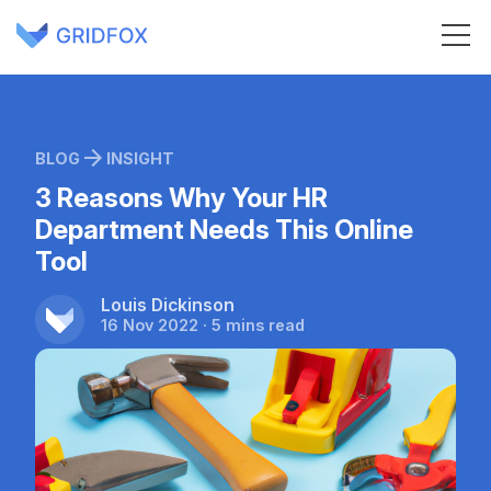
BLOG
INSIGHT
3 Reasons Why Your HR
Department Needs This Online
Tool
Louis Dickinson
16 Nov 2022 · 5 mins read