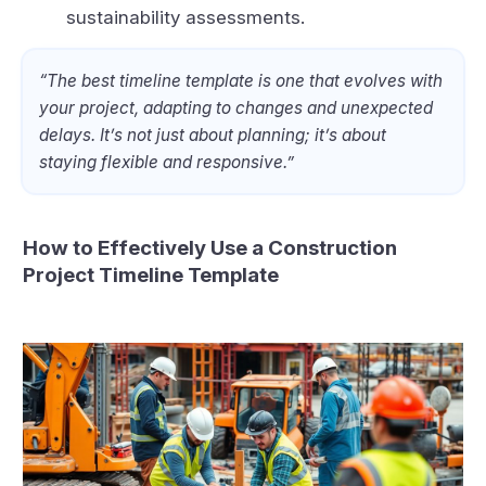
sustainability assessments.
“The best timeline template is one that evolves with
your project, adapting to changes and unexpected
delays. It’s not just about planning; it’s about
staying flexible and responsive.”
How to Effectively Use a Construction
Project Timeline Template