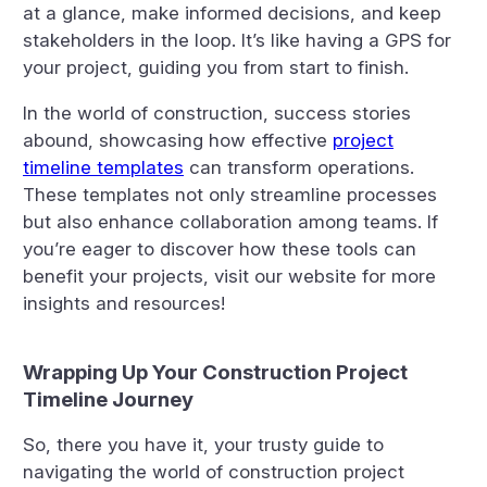
at a glance, make informed decisions, and keep
stakeholders in the loop. It’s like having a GPS for
your project, guiding you from start to finish.
In the world of construction, success stories
abound, showcasing how effective
project
timeline templates
can transform operations.
These templates not only streamline processes
but also enhance collaboration among teams. If
you’re eager to discover how these tools can
benefit your projects, visit our website for more
insights and resources!
Wrapping Up Your Construction Project
Timeline Journey
So, there you have it, your trusty guide to
navigating the world of construction project