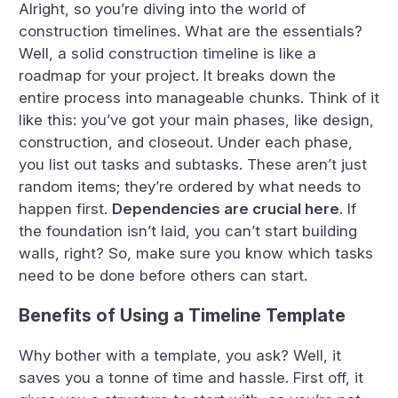
Alright, so you’re diving into the world of
construction timelines. What are the essentials?
Well, a solid construction timeline is like a
roadmap for your project. It breaks down the
entire process into manageable chunks. Think of it
like this: you’ve got your main phases, like design,
construction, and closeout. Under each phase,
you list out tasks and subtasks. These aren’t just
random items; they’re ordered by what needs to
happen first.
Dependencies are crucial here
. If
the foundation isn’t laid, you can’t start building
walls, right? So, make sure you know which tasks
need to be done before others can start.
Benefits of Using a Timeline Template
Why bother with a template, you ask? Well, it
saves you a tonne of time and hassle. First off, it