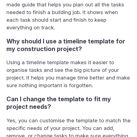
made guide that helps you plan out all the tasks
needed to finish a building job. It shows when
each task should start and finish to keep
everything on track.
Why should I use a timeline template for
my construction project?
Using a timeline template makes it easier to
organise tasks and see the big picture of your
project. It helps you manage time better and make
sure nothing important is forgotten.
Can I change the template to fit my
project needs?
Yes, you can customise the template to match the
specific needs of your project. You can add,
remove, or change tasks to make sure everything