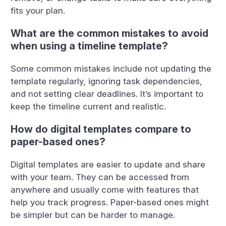
fits your plan.
What are the common mistakes to avoid
when using a timeline template?
Some common mistakes include not updating the
template regularly, ignoring task dependencies,
and not setting clear deadlines. It’s important to
keep the timeline current and realistic.
How do digital templates compare to
paper-based ones?
Digital templates are easier to update and share
with your team. They can be accessed from
anywhere and usually come with features that
help you track progress. Paper-based ones might
be simpler but can be harder to manage.