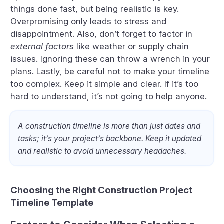
things done fast, but being realistic is key.
Overpromising only leads to stress and
disappointment. Also, don’t forget to factor in
external factors
like weather or supply chain
issues. Ignoring these can throw a wrench in your
plans. Lastly, be careful not to make your timeline
too complex. Keep it simple and clear. If it’s too
hard to understand, it’s not going to help anyone.
A construction timeline is more than just dates and
tasks; it’s your project’s backbone. Keep it updated
and realistic to avoid unnecessary headaches.
Choosing the Right Construction Project
Timeline Template