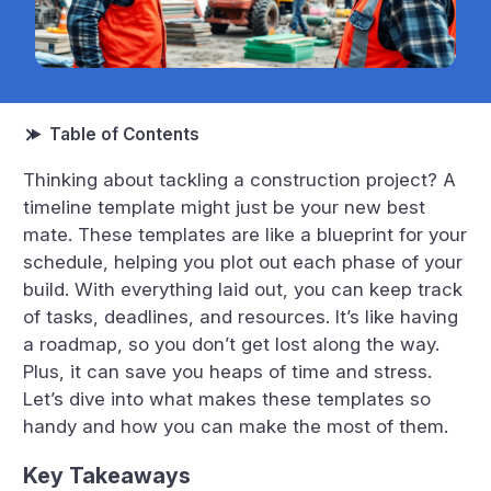
Thinking about tackling a construction project? A
timeline template might just be your new best
mate. These templates are like a blueprint for your
schedule, helping you plot out each phase of your
build. With everything laid out, you can keep track
of tasks, deadlines, and resources. It’s like having
a roadmap, so you don’t get lost along the way.
Plus, it can save you heaps of time and stress.
Let’s dive into what makes these templates so
handy and how you can make the most of them.
Key Takeaways