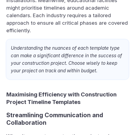
installations. Meanwhile, educational facilities
might prioritise timelines around academic
calendars. Each industry requires a tailored
approach to ensure all critical phases are covered
efficiently.
Understanding the nuances of each template type
can make a significant difference in the success of
your construction project. Choose wisely to keep
your project on track and within budget.
Maximising Efficiency with Construction
Project Timeline Templates
Streamlining Communication and
Collaboration