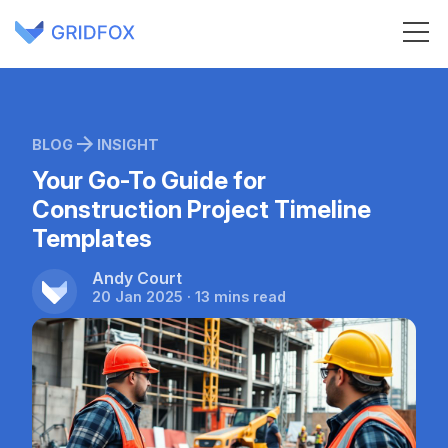
BLOG
INSIGHT
Your Go-To Guide for
Construction Project Timeline
Templates
Andy Court
20 Jan 2025 · 13 mins read