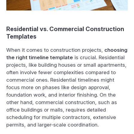
Residential vs. Commercial Construction
Templates
When it comes to construction projects,
choosing
the right timeline template
is crucial. Residential
projects, like building houses or small apartments,
often involve fewer complexities compared to
commercial ones. Residential timelines might
focus more on phases like design approval,
foundation work, and interior finishing. On the
other hand, commercial construction, such as
office buildings or malls, requires detailed
scheduling for multiple contractors, extensive
permits, and larger-scale coordination.