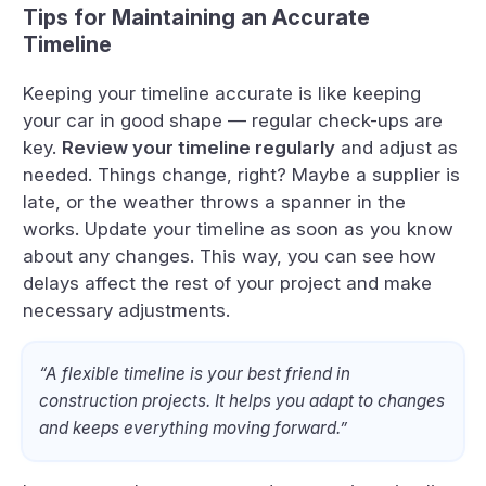
Tips for Maintaining an Accurate
Timeline
Keeping your timeline accurate is like keeping
your car in good shape — regular check-ups are
key.
Review your timeline regularly
and adjust as
needed. Things change, right? Maybe a supplier is
late, or the weather throws a spanner in the
works. Update your timeline as soon as you know
about any changes. This way, you can see how
delays affect the rest of your project and make
necessary adjustments.
“A flexible timeline is your best friend in
construction projects. It helps you adapt to changes
and keeps everything moving forward.”