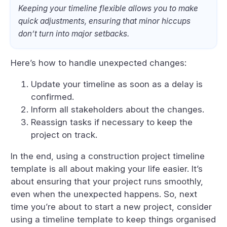
Keeping your timeline flexible allows you to make
quick adjustments, ensuring that minor hiccups
don’t turn into major setbacks.
Here’s how to handle unexpected changes:
Update your timeline as soon as a delay is
confirmed.
Inform all stakeholders about the changes.
Reassign tasks if necessary to keep the
project on track.
In the end, using a construction project timeline
template is all about making your life easier. It’s
about ensuring that your project runs smoothly,
even when the unexpected happens. So, next
time you’re about to start a new project, consider
using a timeline template to keep things organised