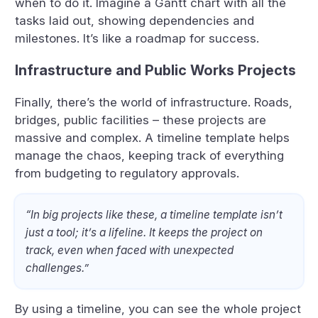
when to do it. Imagine a Gantt chart with all the
tasks laid out, showing dependencies and
milestones. It’s like a roadmap for success.
Infrastructure and Public Works Projects
Finally, there’s the world of infrastructure. Roads,
bridges, public facilities – these projects are
massive and complex. A timeline template helps
manage the chaos, keeping track of everything
from budgeting to regulatory approvals.
“In big projects like these, a timeline template isn’t
just a tool; it’s a lifeline. It keeps the project on
track, even when faced with unexpected
challenges.”
By using a timeline, you can see the whole project