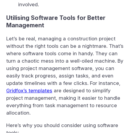
involved.
Utilising Software Tools for Better
Management
Let’s be real, managing a construction project
without the right tools can be a nightmare. That’s
where software tools come in handy. They can
turn a chaotic mess into a well-oiled machine. By
using project management software, you can
easily track progress, assign tasks, and even
update timelines with a few clicks. For instance,
Gridfox’s templates
are designed to simplify
project management, making it easier to handle
everything from task management to resource
allocation.
Here’s why you should consider using software
tools: