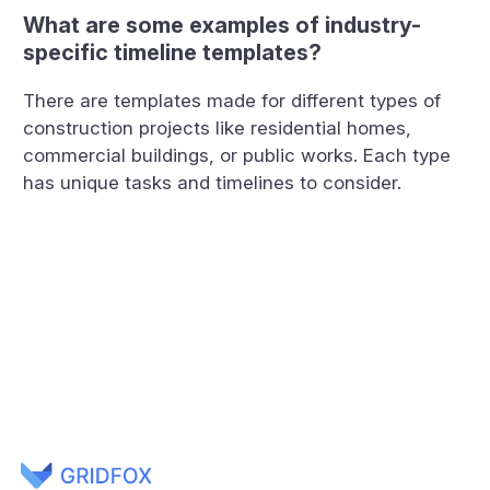
What are some examples of industry-
specific timeline templates?
There are templates made for different types of
construction projects like residential homes,
commercial buildings, or public works. Each type
has unique tasks and timelines to consider.