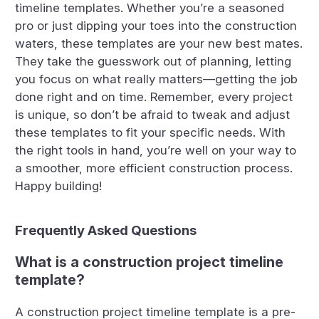
timeline templates. Whether you’re a seasoned
pro or just dipping your toes into the construction
waters, these templates are your new best mates.
They take the guesswork out of planning, letting
you focus on what really matters—getting the job
done right and on time. Remember, every project
is unique, so don’t be afraid to tweak and adjust
these templates to fit your specific needs. With
the right tools in hand, you’re well on your way to
a smoother, more efficient construction process.
Happy building!
Frequently Asked Questions
What is a construction project timeline
template?
A construction project timeline template is a pre-