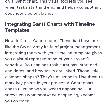
on a Gantt chart. This visual tool lets you see
when tasks start and end, and helps you spot any
dependencies or clashes.
Integrating Gantt Charts with Timeline
Templates
Now, let’s talk Gantt charts. These bad boys are
like the Swiss Army knife of project management.
Integrating them with your timeline template gives
you a visual representation of your project’s
schedule. You can see task durations, start and
end dates, and how tasks are linked. Those little
diamond shapes? They’re milestones. Use them to
mark key points in your project. A Gantt chart
doesn’t just show you what’s happening — it
shows you what
should
be happening, keeping
you on track.