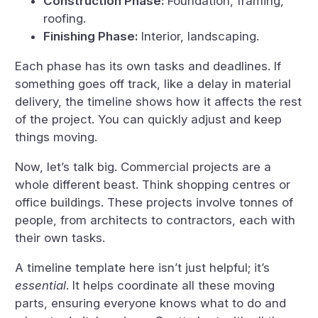
Construction Phase:
Foundation, framing,
roofing.
Finishing Phase:
Interior, landscaping.
Each phase has its own tasks and deadlines. If
something goes off track, like a delay in material
delivery, the timeline shows how it affects the rest
of the project. You can quickly adjust and keep
things moving.
Now, let’s talk big. Commercial projects are a
whole different beast. Think shopping centres or
office buildings. These projects involve tonnes of
people, from architects to contractors, each with
their own tasks.
A timeline template here isn’t just helpful; it’s
essential
. It helps coordinate all these moving
parts, ensuring everyone knows what to do and