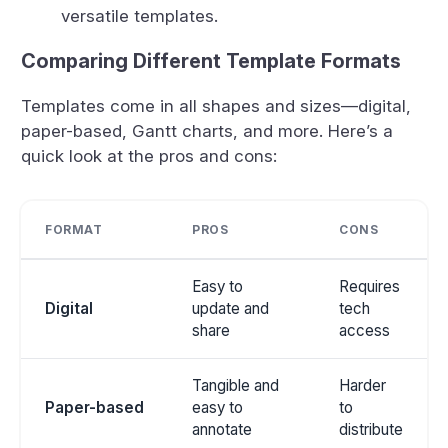
versatile templates.
Comparing Different Template Formats
Templates come in all shapes and sizes—digital,
paper-based, Gantt charts, and more. Here’s a
quick look at the pros and cons:
FORMAT
PROS
CONS
Easy to
Requires
Digital
update and
tech
share
access
Tangible and
Harder
Paper-based
easy to
to
annotate
distribute