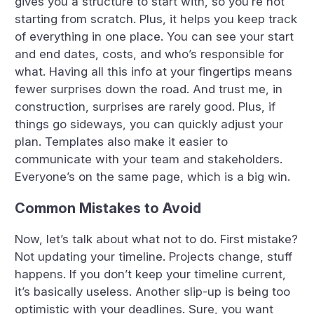
gives you a structure to start with, so you’re not
starting from scratch. Plus, it helps you keep track
of everything in one place. You can see your start
and end dates, costs, and who’s responsible for
what. Having all this info at your fingertips means
fewer surprises down the road. And trust me, in
construction, surprises are rarely good. Plus, if
things go sideways, you can quickly adjust your
plan. Templates also make it easier to
communicate with your team and stakeholders.
Everyone’s on the same page, which is a big win.
Common Mistakes to Avoid
Now, let’s talk about what not to do. First mistake?
Not updating your timeline. Projects change, stuff
happens. If you don’t keep your timeline current,
it’s basically useless. Another slip-up is being too
optimistic with your deadlines. Sure, you want