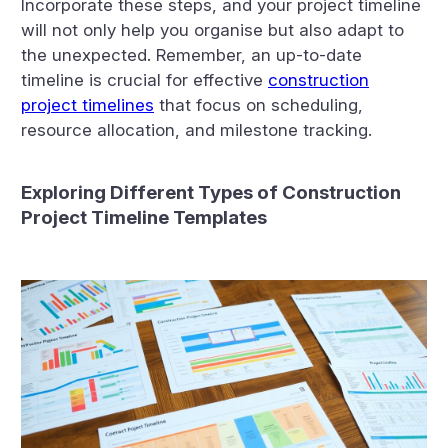
Incorporate these steps, and your project timeline
will not only help you organise but also adapt to
the unexpected. Remember, an up-to-date
timeline is crucial for effective
construction
project timelines
that focus on scheduling,
resource allocation, and milestone tracking.
Exploring Different Types of Construction
Project Timeline Templates