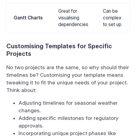
Great for
Can be
Gantt Charts
visualising
complex
dependencies
to set up
Customising Templates for Specific
Projects
No two projects are the same, so why should their
timelines be? Customising your template means
tweaking it to fit the unique needs of your project.
Think about:
Adjusting timelines for seasonal weather
changes.
Adding specific milestones for regulatory
approvals.
Incorporating unique project phases like