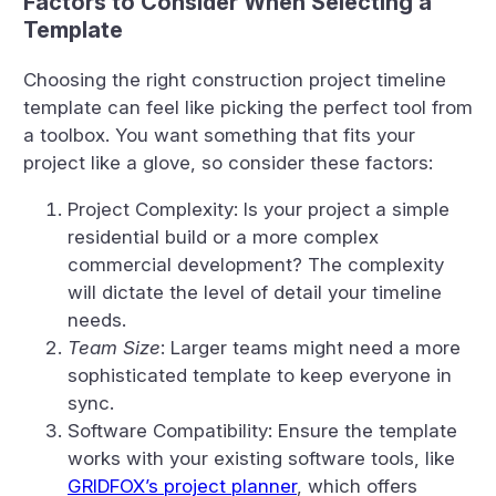
Factors to Consider When Selecting a
Template
Choosing the right construction project timeline
template can feel like picking the perfect tool from
a toolbox. You want something that fits your
project like a glove, so consider these factors:
Project Complexity: Is your project a simple
residential build or a more complex
commercial development? The complexity
will dictate the level of detail your timeline
needs.
Team Size
: Larger teams might need a more
sophisticated template to keep everyone in
sync.
Software Compatibility: Ensure the template
works with your existing software tools, like
GRIDFOX’s project planner
, which offers