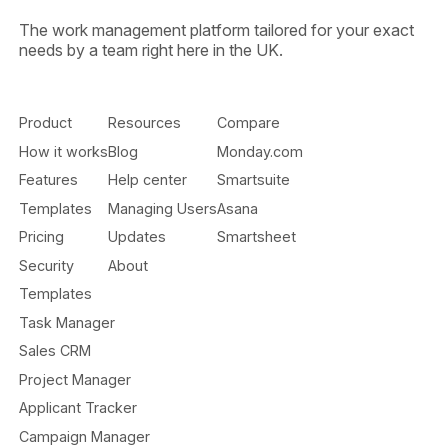
The work management platform tailored for your exact
needs by a team right here in the UK.
Product
Resources
Compare
How it works
Blog
Monday.com
Features
Help center
Smartsuite
Templates
Managing Users
Asana
Pricing
Updates
Smartsheet
Security
About
Templates
Task Manager
Sales CRM
Project Manager
Applicant Tracker
Campaign Manager