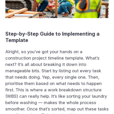
Step-by-Step Guide to Implementing a
Template
Alright, so you’ve got your hands on a
construction project timeline template. What’s
next? It’s all about breaking it down into
manageable bits. Start by listing out every task
that needs doing. Yep, every single one. Then,
prioritise them based on what needs to happen
first. This is where a work breakdown structure
(WBS) can really help. It’s like sorting your laundry
before washing — makes the whole process
smoother. Once that’s sorted, map out these tasks