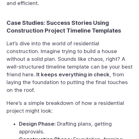
and efficient.
Case Studies: Success Stories Using
Construction Project Timeline Templates
Let’s dive into the world of residential
construction. Imagine trying to build a house
without a solid plan. Sounds like chaos, right? A
well-structured timeline template can be your best
friend here.
It keeps everything in check
, from
laying the foundation to putting the final touches
on the roof.
Here’s a simple breakdown of how a residential
project might look:
Design Phase:
Drafting plans, getting
approvals.