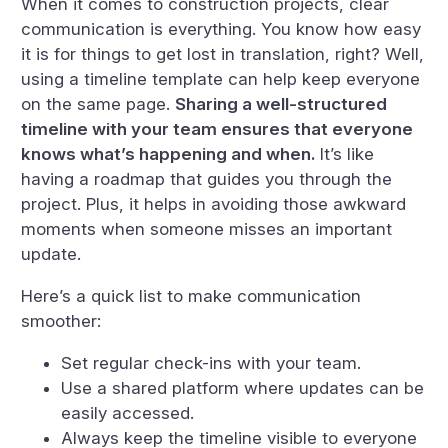
When it comes to construction projects, clear
communication is everything. You know how easy
it is for things to get lost in translation, right? Well,
using a timeline template can help keep everyone
on the same page.
Sharing a well-structured
timeline with your team ensures that everyone
knows what’s happening and when.
It’s like
having a roadmap that guides you through the
project. Plus, it helps in avoiding those awkward
moments when someone misses an important
update.
Here’s a quick list to make communication
smoother:
Set regular check-ins with your team.
Use a shared platform where updates can be
easily accessed.
Always keep the timeline visible to everyone