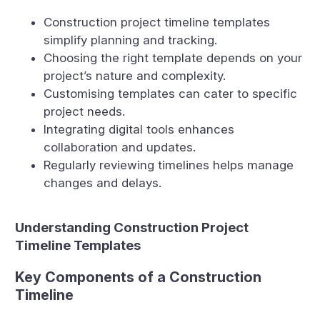
Construction project timeline templates
simplify planning and tracking.
Choosing the right template depends on your
project’s nature and complexity.
Customising templates can cater to specific
project needs.
Integrating digital tools enhances
collaboration and updates.
Regularly reviewing timelines helps manage
changes and delays.
Understanding Construction Project
Timeline Templates
Key Components of a Construction
Timeline