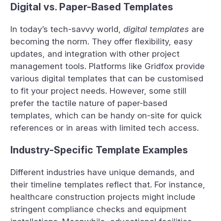
Digital vs. Paper-Based Templates
In today’s tech-savvy world,
digital templates
are
becoming the norm. They offer flexibility, easy
updates, and integration with other project
management tools. Platforms like Gridfox provide
various digital templates that can be customised
to fit your project needs. However, some still
prefer the tactile nature of paper-based
templates, which can be handy on-site for quick
references or in areas with limited tech access.
Industry-Specific Template Examples
Different industries have unique demands, and
their timeline templates reflect that. For instance,
healthcare construction projects might include
stringent compliance checks and equipment