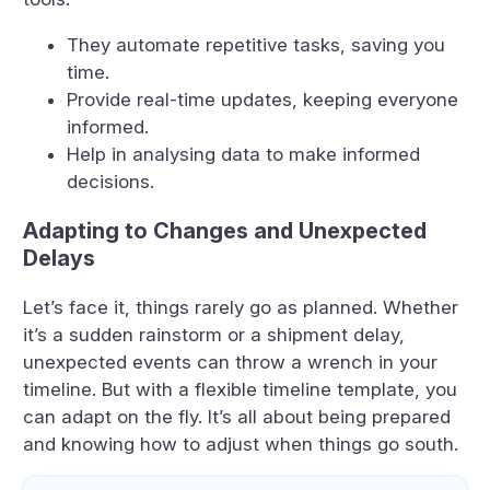
They automate repetitive tasks, saving you
time.
Provide real-time updates, keeping everyone
informed.
Help in analysing data to make informed
decisions.
Adapting to Changes and Unexpected
Delays
Let’s face it, things rarely go as planned. Whether
it’s a sudden rainstorm or a shipment delay,
unexpected events can throw a wrench in your
timeline. But with a flexible timeline template, you
can adapt on the fly. It’s all about being prepared
and knowing how to adjust when things go south.