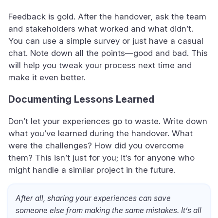
Feedback is gold. After the handover, ask the team
and stakeholders what worked and what didn’t.
You can use a simple survey or just have a casual
chat. Note down all the points—good and bad. This
will help you tweak your process next time and
make it even better.
Documenting Lessons Learned
Don’t let your experiences go to waste. Write down
what you’ve learned during the handover. What
were the challenges? How did you overcome
them? This isn’t just for you; it’s for anyone who
might handle a similar project in the future.
After all, sharing your experiences can save
someone else from making the same mistakes. It’s all