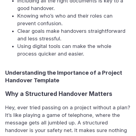
Including all the right documents is key to a
good handover.
Knowing who’s who and their roles can
prevent confusion.
Clear goals make handovers straightforward
and less stressful.
Using digital tools can make the whole
process quicker and easier.
Understanding the Importance of a Project
Handover Template
Why a Structured Handover Matters
Hey, ever tried passing on a project without a plan?
It’s like playing a game of telephone, where the
message gets all jumbled up. A structured
handover is your safety net. It makes sure nothing