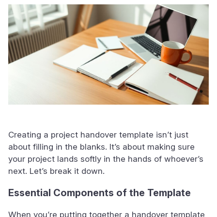
Creating a project handover template isn’t just
about filling in the blanks. It’s about making sure
your project lands softly in the hands of whoever’s
next. Let’s break it down.
Essential Components of the Template
When you’re putting together a handover template,