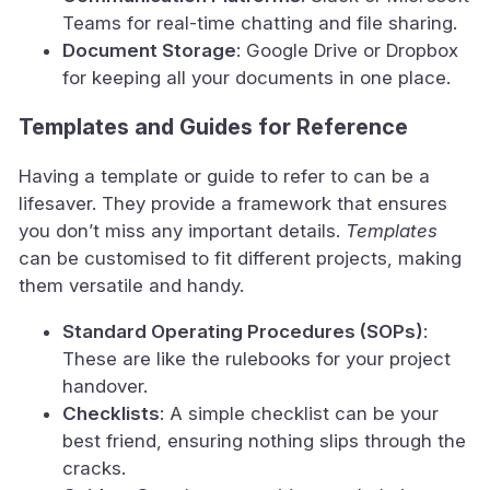
Teams for real-time chatting and file sharing.
Document Storage
: Google Drive or Dropbox
for keeping all your documents in one place.
Templates and Guides for Reference
Having a template or guide to refer to can be a
lifesaver. They provide a framework that ensures
you don’t miss any important details.
Templates
can be customised to fit different projects, making
them versatile and handy.
Standard Operating Procedures (SOPs)
:
These are like the rulebooks for your project
handover.
Checklists
: A simple checklist can be your
best friend, ensuring nothing slips through the
cracks.