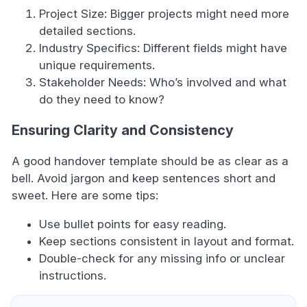
Project Size: Bigger projects might need more
detailed sections.
Industry Specifics: Different fields might have
unique requirements.
Stakeholder Needs: Who’s involved and what
do they need to know?
Ensuring Clarity and Consistency
A good handover template should be as clear as a
bell. Avoid jargon and keep sentences short and
sweet. Here are some tips:
Use bullet points for easy reading.
Keep sections consistent in layout and format.
Double-check for any missing info or unclear
instructions.