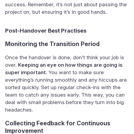
success. Remember, it’s not just about passing the
project on, but ensuring it’s in good hands.
Post-Handover Best Practises
Monitoring the Transition Period
Once the handover is done, don’t think your job is
over.
Keeping an eye on how things are going is
super important.
You want to make sure
everything’s running smoothly and any hiccups are
sorted quickly. Set up regular check-ins with the
team to catch any issues early. This way, you can
deal with small problems before they turn into big
headaches.
Collecting Feedback for Continuous
Improvement