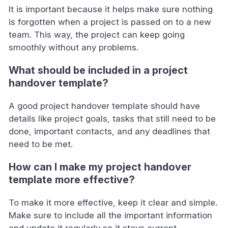
It is important because it helps make sure nothing
is forgotten when a project is passed on to a new
team. This way, the project can keep going
smoothly without any problems.
What should be included in a project
handover template?
A good project handover template should have
details like project goals, tasks that still need to be
done, important contacts, and any deadlines that
need to be met.
How can I make my project handover
template more effective?
To make it more effective, keep it clear and simple.
Make sure to include all the important information
and update it regularly so it stays current.