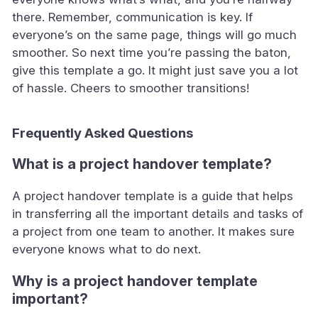
there. Remember, communication is key. If
everyone’s on the same page, things will go much
smoother. So next time you’re passing the baton,
give this template a go. It might just save you a lot
of hassle. Cheers to smoother transitions!
Frequently Asked Questions
What is a project handover template?
A project handover template is a guide that helps
in transferring all the important details and tasks of
a project from one team to another. It makes sure
everyone knows what to do next.
Why is a project handover template
important?