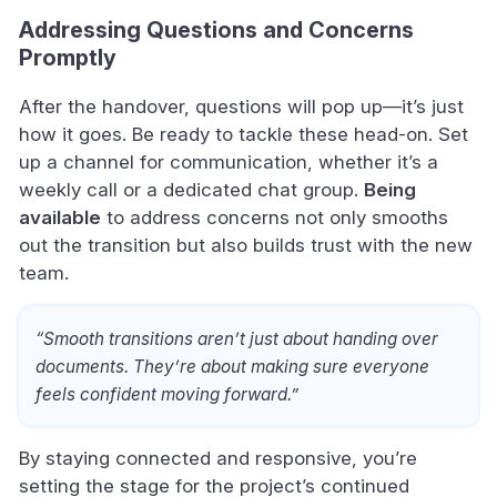
Addressing Questions and Concerns
Promptly
After the handover, questions will pop up—it’s just
how it goes. Be ready to tackle these head-on. Set
up a channel for communication, whether it’s a
weekly call or a dedicated chat group.
Being
available
to address concerns not only smooths
out the transition but also builds trust with the new
team.
“Smooth transitions aren’t just about handing over
documents. They’re about making sure everyone
feels confident moving forward.”
By staying connected and responsive, you’re
setting the stage for the project’s continued