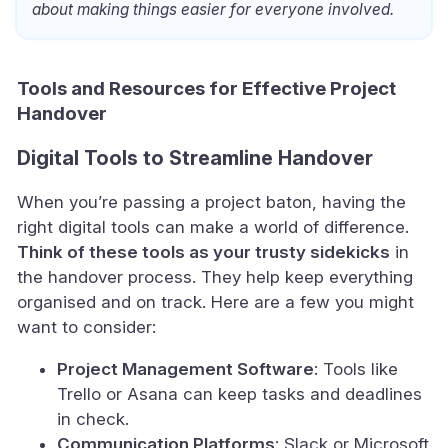
about making things easier for everyone involved.
Tools and Resources for Effective Project
Handover
Digital Tools to Streamline Handover
When you’re passing a project baton, having the
right digital tools can make a world of difference.
Think of these tools as your trusty sidekicks
in
the handover process. They help keep everything
organised and on track. Here are a few you might
want to consider:
Project Management Software
: Tools like
Trello or Asana can keep tasks and deadlines
in check.
Communication Platforms
: Slack or Microsoft