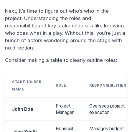
Next, it’s time to figure out who’s who in the
project. Understanding the roles and
responsibilities of key stakeholders is like knowing
who does what in a play. Without this, you’re just a
bunch of actors wandering around the stage with
no direction.
Consider making a table to clearly outline roles:
STAKEHOLDER
ROLE
RESPONSIBILITIES
NAME
Project
Oversees project
John Doe
Manager
execution
Financial
Manages budget
Jane Smith