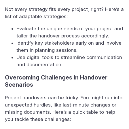
Not every strategy fits every project, right? Here’s a
list of adaptable strategies:
Evaluate the unique needs of your project and
tailor the handover process accordingly.
Identify key stakeholders early on and involve
them in planning sessions.
Use digital tools to streamline communication
and documentation.
Overcoming Challenges in Handover
Scenarios
Project handovers can be tricky. You might run into
unexpected hurdles, like last-minute changes or
missing documents. Here’s a quick table to help
you tackle these challenges: