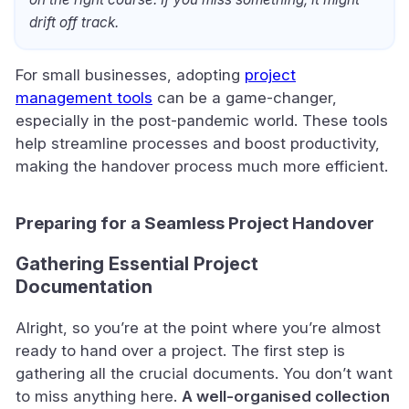
drift off track.
For small businesses, adopting
project
management tools
can be a game-changer,
especially in the post-pandemic world. These tools
help streamline processes and boost productivity,
making the handover process much more efficient.
Preparing for a Seamless Project Handover
Gathering Essential Project
Documentation
Alright, so you’re at the point where you’re almost
ready to hand over a project. The first step is
gathering all the crucial documents. You don’t want
to miss anything here.
A well-organised collection