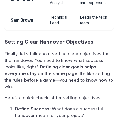
Analyst
and expenses
Technical
Leads the tech
Sam Brown
Lead
team
Setting Clear Handover Objectives
Finally, let’s talk about setting clear objectives for
the handover. You need to know what success
looks like, right?
Defining clear goals helps
everyone stay on the same page.
It’s like setting
the rules before a game—you need to know how to
win.
Here’s a quick checklist for setting objectives:
Define Success:
What does a successful
handover mean for your project?