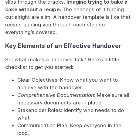
slips through the cracks.
Imagine trying to bake a
cake without a recipe.
The chances of it turning
out alright are slim. A handover template is like that
recipe, guiding you through each step so
everything’s covered.
Key Elements of an Effective Handover
So, what makes a handover tick? Here’s a little
checklist to get you started:
Clear Objectives: Know what you want to
achieve with the handover.
Comprehensive Documentation
: Make sure all
necessary documents are in place.
Stakeholder Roles: Identify who needs to do
what.
Communication Plan: Keep everyone in the
loop.