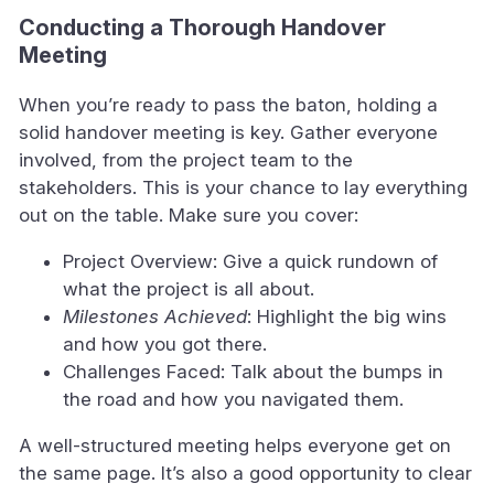
Conducting a Thorough Handover
Meeting
When you’re ready to pass the baton, holding a
solid handover meeting is key. Gather everyone
involved, from the project team to the
stakeholders. This is your chance to lay everything
out on the table. Make sure you cover:
Project Overview: Give a quick rundown of
what the project is all about.
Milestones Achieved
: Highlight the big wins
and how you got there.
Challenges Faced: Talk about the bumps in
the road and how you navigated them.
A well-structured meeting helps everyone get on
the same page. It’s also a good opportunity to clear