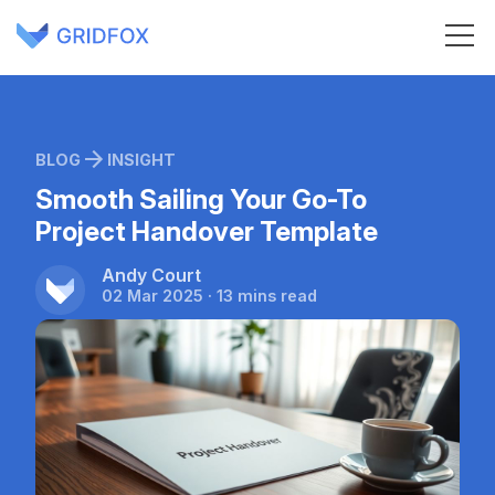
BLOG
INSIGHT
Smooth Sailing Your Go-To
Project Handover Template
Andy Court
02 Mar 2025 · 13 mins read