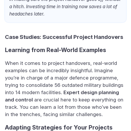
a hitch. Investing time in training now saves a lot of
headaches later.
Case Studies: Successful Project Handovers
Learning from Real-World Examples
When it comes to project handovers, real-world
examples can be incredibly insightful. Imagine
you’re in charge of a major defence programme,
trying to consolidate 56 outdated military buildings
into 14 modern facilities.
Expert design planning
and control
are crucial here to keep everything on
track. You can learn a lot from those who’ve been
in the trenches, facing similar challenges.
Adapting Strategies for Your Projects