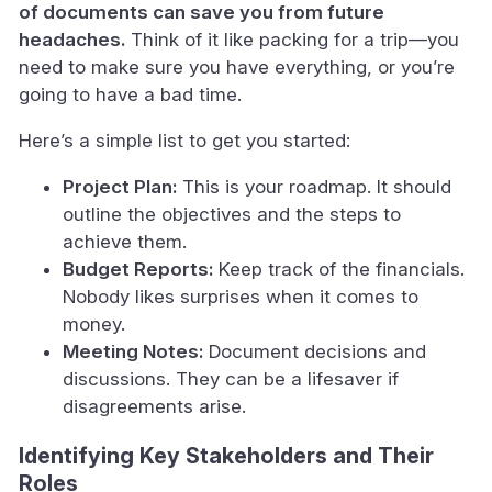
of documents can save you from future
headaches.
Think of it like packing for a trip—you
need to make sure you have everything, or you’re
going to have a bad time.
Here’s a simple list to get you started:
Project Plan:
This is your roadmap. It should
outline the objectives and the steps to
achieve them.
Budget Reports:
Keep track of the financials.
Nobody likes surprises when it comes to
money.
Meeting Notes:
Document decisions and
discussions. They can be a lifesaver if
disagreements arise.
Identifying Key Stakeholders and Their
Roles