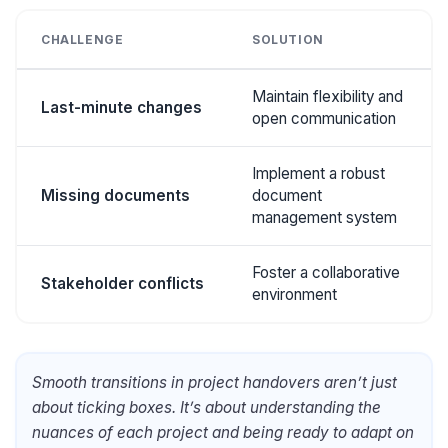
CHALLENGE
SOLUTION
Maintain flexibility and
Last-minute changes
open communication
Implement a robust
Missing documents
document
management system
Foster a collaborative
Stakeholder conflicts
environment
Smooth transitions in project handovers aren’t just
about ticking boxes. It’s about understanding the
nuances of each project and being ready to adapt on