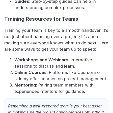
Guides
: Step-by-step guides can help in
understanding complex processes.
Training Resources for Teams
Training your team is key to a smooth handover. It’s
not just about handing over a project; it’s about
making sure everyone knows what to do next. Here
are some ways to get your team up to speed:
Workshops and Webinars
: Interactive
sessions to discuss and learn.
Online Courses
: Platforms like Coursera or
Udemy offer courses on project management.
Mentoring
: Pairing team members with
experienced mentors for guidance.
Remember, a well-prepared team is your best asset
in making sure the project handover goes off without