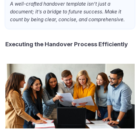
A well-crafted handover template isn’t just a
document; it’s a bridge to future success. Make it
count by being clear, concise, and comprehensive.
Executing the Handover Process Efficiently