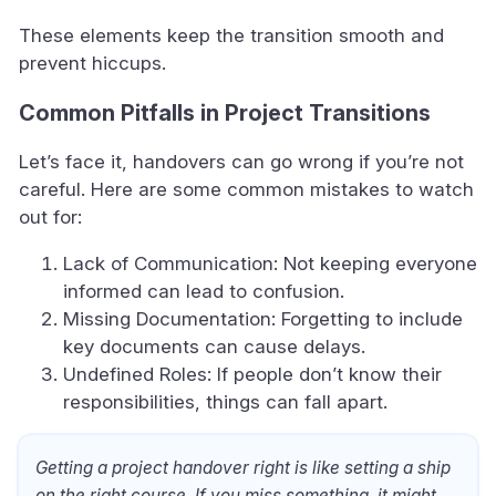
These elements keep the transition smooth and
prevent hiccups.
Common Pitfalls in Project Transitions
Let’s face it, handovers can go wrong if you’re not
careful. Here are some common mistakes to watch
out for:
Lack of Communication: Not keeping everyone
informed can lead to confusion.
Missing Documentation: Forgetting to include
key documents can cause delays.
Undefined Roles: If people don’t know their
responsibilities, things can fall apart.
Getting a project handover right is like setting a ship
on the right course. If you miss something, it might