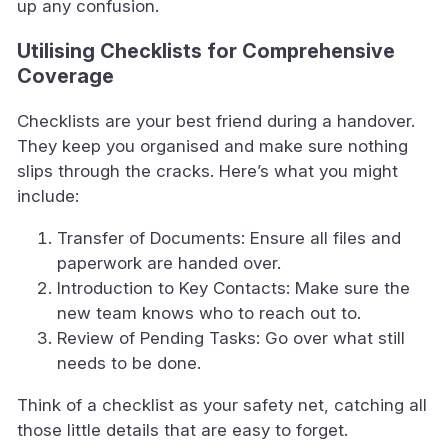
up any confusion.
Utilising Checklists for Comprehensive
Coverage
Checklists are your best friend during a handover.
They keep you organised and make sure nothing
slips through the cracks. Here’s what you might
include:
Transfer of Documents: Ensure all files and
paperwork are handed over.
Introduction to Key Contacts: Make sure the
new team knows who to reach out to.
Review of Pending Tasks: Go over what still
needs to be done.
Think of a checklist as your safety net, catching all
those little details that are easy to forget.