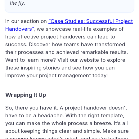
the fly.
In our section on
“Case Studies: Successful Project
Handovers”
, we showcase real-life examples of
how effective project handovers can lead to
success. Discover how teams have transformed
their processes and achieved remarkable results.
Want to learn more? Visit our website to explore
these inspiring stories and see how you can
improve your project management today!
Wrapping It Up
So, there you have it. A project handover doesn’t
have to be a headache. With the right template,
you can make the whole process a breeze. It’s all
about keeping things clear and simple. Make sure
everyone knows what’s what, and you’re halfway