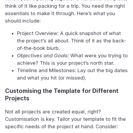
think of it like packing for a trip. You need the right
essentials to make it through. Here’s what you
should include:
Project Overview: A quick snapshot of what
the project’s all about. Think of it as the back-
of-the-book blurb.
Objectives and Goals
: What were you trying to
achieve? This is your project’s north star.
Timeline and Milestones: Lay out the big dates
and what you hit (or missed).
Customising the Template for Different
Projects
Not all projects are created equal, right?
Customisation is key. Tailor your template to fit the
specific needs of the project at hand. Consider: