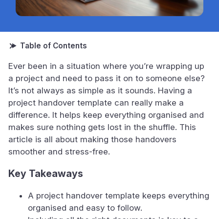
Ever been in a situation where you’re wrapping up
a project and need to pass it on to someone else?
It’s not always as simple as it sounds. Having a
project handover template can really make a
difference. It helps keep everything organised and
makes sure nothing gets lost in the shuffle. This
article is all about making those handovers
smoother and stress-free.
Key Takeaways
A project handover template keeps everything
organised and easy to follow.