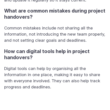
What are common mistakes during project
handovers?
Common mistakes include not sharing all the
information, not introducing the new team properly,
and not setting clear goals and deadlines.
How can digital tools help in project
handovers?
Digital tools can help by organising all the
information in one place, making it easy to share
with everyone involved. They can also help track
progress and deadlines.