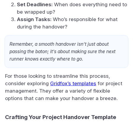
Set Deadlines:
When does everything need to
be wrapped up?
Assign Tasks:
Who’s responsible for what
during the handover?
Remember, a smooth handover isn’t just about
passing the baton; it’s about making sure the next
runner knows exactly where to go.
For those looking to streamline this process,
consider exploring
Gridfox’s templates
for project
management. They offer a variety of flexible
options that can make your handover a breeze.
Crafting Your Project Handover Template