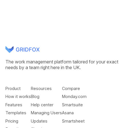
The work management platform tailored for your exact
needs by a team right here in the UK.
Product
Resources
Compare
How it works
Blog
Monday.com
Features
Help center
Smartsuite
Templates
Managing Users
Asana
Pricing
Updates
Smartsheet