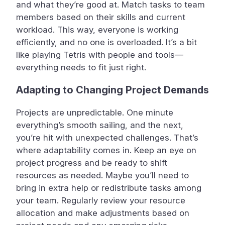
and what they’re good at. Match tasks to team
members based on their skills and current
workload. This way, everyone is working
efficiently, and no one is overloaded. It’s a bit
like playing Tetris with people and tools—
everything needs to fit just right.
Adapting to Changing Project Demands
Projects are unpredictable. One minute
everything’s smooth sailing, and the next,
you’re hit with unexpected challenges. That’s
where adaptability comes in. Keep an eye on
project progress and be ready to shift
resources as needed. Maybe you’ll need to
bring in extra help or redistribute tasks among
your team. Regularly review your resource
allocation and make adjustments based on