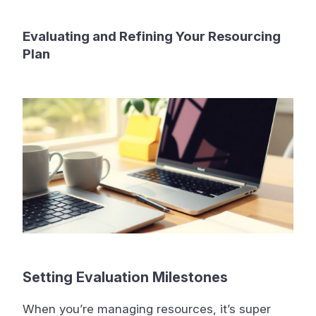
Evaluating and Refining Your Resourcing
Plan
Setting Evaluation Milestones
When you’re managing resources, it’s super