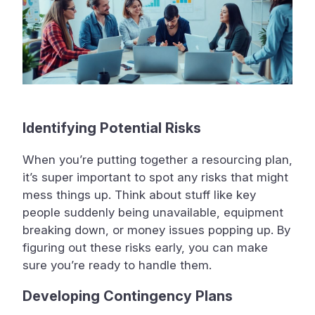
Identifying Potential Risks
When you’re putting together a resourcing plan,
it’s super important to spot any risks that might
mess things up. Think about stuff like key
people suddenly being unavailable, equipment
breaking down, or money issues popping up. By
figuring out these risks early, you can make
sure you’re ready to handle them.
Developing Contingency Plans