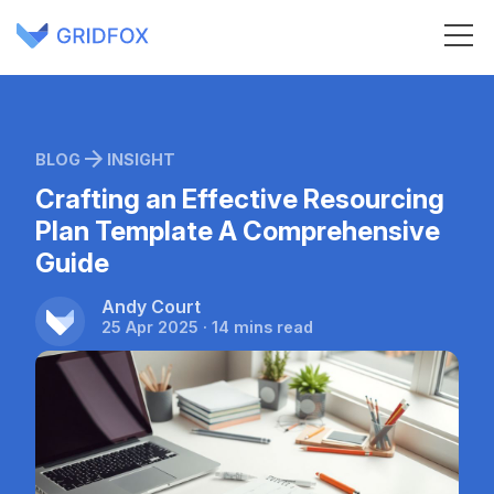
BLOG
INSIGHT
Crafting an Effective Resourcing
Plan Template A Comprehensive
Guide
Andy Court
25 Apr 2025 · 14 mins read