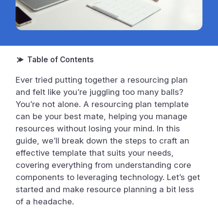
Ever tried putting together a resourcing plan
and felt like you’re juggling too many balls?
You’re not alone. A resourcing plan template
can be your best mate, helping you manage
resources without losing your mind. In this
guide, we’ll break down the steps to craft an
effective template that suits your needs,
covering everything from understanding core
components to leveraging technology. Let’s get
started and make resource planning a bit less
of a headache.