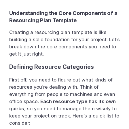
Understanding the Core Components of a
Resourcing Plan Template
Creating a resourcing plan template is like
building a solid foundation for your project. Let’s
break down the core components you need to
get it just right.
Defining Resource Categories
First off, you need to figure out what kinds of
resources you’re dealing with. Think of
everything from people to machines and even
office space.
Each resource type has its own
quirks
, so you need to manage them wisely to
keep your project on track. Here’s a quick list to
consider: