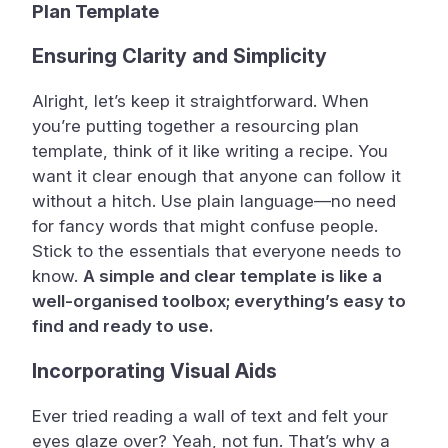
Plan Template
Ensuring Clarity and Simplicity
Alright, let’s keep it straightforward. When
you’re putting together a resourcing plan
template, think of it like writing a recipe. You
want it clear enough that anyone can follow it
without a hitch. Use plain language—no need
for fancy words that might confuse people.
Stick to the essentials that everyone needs to
know.
A simple and clear template is like a
well-organised toolbox; everything’s easy to
find and ready to use.
Incorporating Visual Aids
Ever tried reading a wall of text and felt your
eyes glaze over? Yeah, not fun. That’s why a