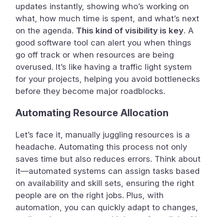
updates instantly, showing who’s working on
what, how much time is spent, and what’s next
on the agenda.
This kind of visibility is key
. A
good software tool can alert you when things
go off track or when resources are being
overused. It’s like having a traffic light system
for your projects, helping you avoid bottlenecks
before they become major roadblocks.
Automating Resource Allocation
Let’s face it, manually juggling resources is a
headache. Automating this process not only
saves time but also reduces errors. Think about
it—automated systems can assign tasks based
on availability and skill sets, ensuring the right
people are on the right jobs. Plus, with
automation, you can quickly adapt to changes,