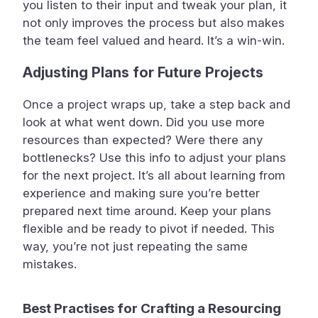
you listen to their input and tweak your plan, it
not only improves the process but also makes
the team feel valued and heard. It’s a win-win.
Adjusting Plans for Future Projects
Once a project wraps up, take a step back and
look at what went down. Did you use more
resources than expected? Were there any
bottlenecks? Use this info to adjust your plans
for the next project. It’s all about learning from
experience and making sure you’re better
prepared next time around. Keep your plans
flexible and be ready to pivot if needed. This
way, you’re not just repeating the same
mistakes.
Best Practises for Crafting a Resourcing