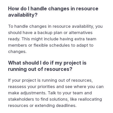
How do I handle changes in resource
availability?
To handle changes in resource availability, you
should have a backup plan or alternatives
ready. This might include having extra team
members or flexible schedules to adapt to
changes.
What should I do if my project is
running out of resources?
If your project is running out of resources,
reassess your priorities and see where you can
make adjustments. Talk to your team and
stakeholders to find solutions, like reallocating
resources or extending deadlines.