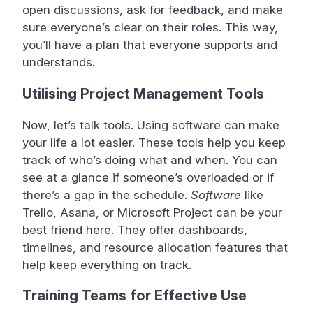
open discussions, ask for feedback, and make
sure everyone’s clear on their roles. This way,
you’ll have a plan that everyone supports and
understands.
Utilising Project Management Tools
Now, let’s talk tools. Using software can make
your life a lot easier. These tools help you keep
track of who’s doing what and when. You can
see at a glance if someone’s overloaded or if
there’s a gap in the schedule.
Software
like
Trello, Asana, or Microsoft Project can be your
best friend here. They offer dashboards,
timelines, and resource allocation features that
help keep everything on track.
Training Teams for Effective Use