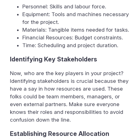
Personnel: Skills and labour force.
Equipment: Tools and machines necessary
for the project.
Materials: Tangible items needed for tasks.
Financial Resources: Budget constraints.
Time: Scheduling and project duration.
Identifying Key Stakeholders
Now, who are the key players in your project?
Identifying stakeholders is crucial because they
have a say in how resources are used. These
folks could be team members, managers, or
even external partners. Make sure everyone
knows their roles and responsibilities to avoid
confusion down the line.
Establishing Resource Allocation