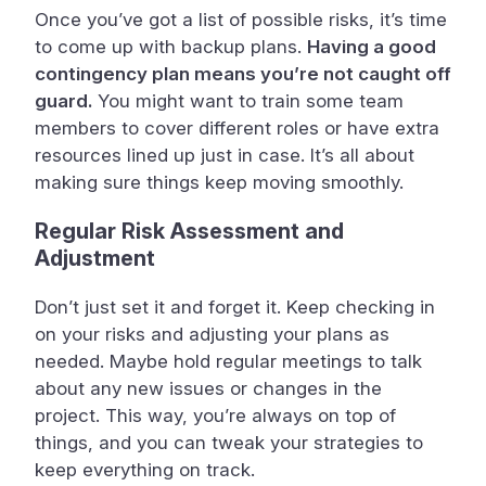
Once you’ve got a list of possible risks, it’s time
to come up with backup plans.
Having a good
contingency plan means you’re not caught off
guard.
You might want to train some team
members to cover different roles or have extra
resources lined up just in case. It’s all about
making sure things keep moving smoothly.
Regular Risk Assessment and
Adjustment
Don’t just set it and forget it. Keep checking in
on your risks and adjusting your plans as
needed. Maybe hold regular meetings to talk
about any new issues or changes in the
project. This way, you’re always on top of
things, and you can tweak your strategies to
keep everything on track.