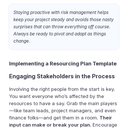
Staying proactive with risk management helps
keep your project steady and avoids those nasty
surprises that can throw everything off course.
Always be ready to pivot and adapt as things
change.
Implementing a Resourcing Plan Template
Engaging Stakeholders in the Process
Involving the right people from the start is key.
You want everyone who’s affected by the
resources to have a say. Grab the main players
—like team leads, project managers, and even
finance folks—and get them in a room.
Their
input can make or break your plan.
Encourage