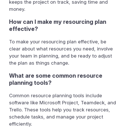
keeps the project on track, saving time and
money.
How can I make my resourcing plan
effective?
To make your resourcing plan effective, be
clear about what resources you need, involve
your team in planning, and be ready to adjust
the plan as things change.
What are some common resource
planning tools?
Common resource planning tools include
software like Microsoft Project, Teamdeck, and
Trello. These tools help you track resources,
schedule tasks, and manage your project
efficiently.