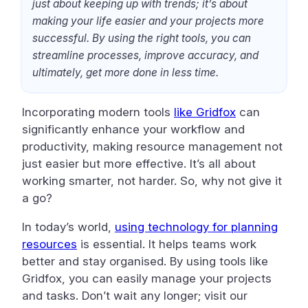
just about keeping up with trends; it’s about
making your life easier and your projects more
successful. By using the right tools, you can
streamline processes, improve accuracy, and
ultimately, get more done in less time.
Incorporating modern tools
like Gridfox
can
significantly enhance your workflow and
productivity, making resource management not
just easier but more effective. It’s all about
working smarter, not harder. So, why not give it
a go?
In today’s world,
using technology for planning
resources
is essential. It helps teams work
better and stay organised. By using tools like
Gridfox, you can easily manage your projects
and tasks. Don’t wait any longer; visit our