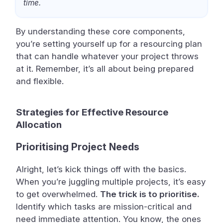
time.
By understanding these core components,
you’re setting yourself up for a resourcing plan
that can handle whatever your project throws
at it. Remember, it’s all about being prepared
and flexible.
Strategies for Effective Resource
Allocation
Prioritising Project Needs
Alright, let’s kick things off with the basics.
When you’re juggling multiple projects, it’s easy
to get overwhelmed.
The trick is to prioritise.
Identify which tasks are mission-critical and
need immediate attention. You know, the ones