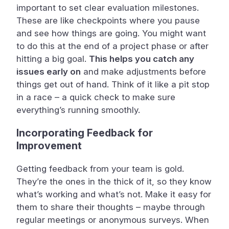
important to set clear evaluation milestones.
These are like checkpoints where you pause
and see how things are going. You might want
to do this at the end of a project phase or after
hitting a big goal.
This helps you catch any
issues early on
and make adjustments before
things get out of hand. Think of it like a pit stop
in a race – a quick check to make sure
everything’s running smoothly.
Incorporating Feedback for
Improvement
Getting feedback from your team is gold.
They’re the ones in the thick of it, so they know
what’s working and what’s not. Make it easy for
them to share their thoughts – maybe through
regular meetings or anonymous surveys. When