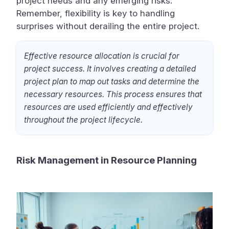
project needs and any emerging risks.
Remember, flexibility is key to handling
surprises without derailing the entire project.
Effective resource allocation is crucial for
project success. It involves creating a detailed
project plan to map out tasks and determine the
necessary resources. This process ensures that
resources are used efficiently and effectively
throughout the project lifecycle.
Risk Management in Resource Planning