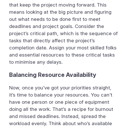
that keep the project moving forward. This
means looking at the big picture and figuring
out what needs to be done first to meet
deadlines and project goals. Consider the
project’s critical path, which is the sequence of
tasks that directly affect the project’s
completion date. Assign your most skilled folks
and essential resources to these critical tasks
to minimise any delays.
Balancing Resource Availability
Now, once you’ve got your priorities straight,
it’s time to balance your resources. You can’t
have one person or one piece of equipment
doing all the work. That’s a recipe for burnout
and missed deadlines. Instead, spread the
workload evenly. Think about who’s available