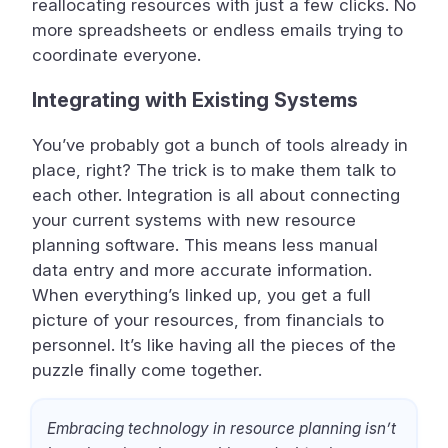
reallocating resources with just a few clicks. No
more spreadsheets or endless emails trying to
coordinate everyone.
Integrating with Existing Systems
You’ve probably got a bunch of tools already in
place, right? The trick is to make them talk to
each other. Integration is all about connecting
your current systems with new resource
planning software. This means less manual
data entry and more accurate information.
When everything’s linked up, you get a full
picture of your resources, from financials to
personnel. It’s like having all the pieces of the
puzzle finally come together.
Embracing technology in resource planning isn’t