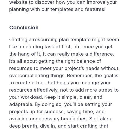
website to discover how you can improve your
planning with our templates and features!
Conclusion
Crafting a resourcing plan template might seem
like a daunting task at first, but once you get
the hang of it, it can really make a difference.
It’s all about getting the right balance of
resources to meet your project’s needs without
overcomplicating things. Remember, the goal is
to create a tool that helps you manage your
resources effectively, not to add more stress to
your workload. Keep it simple, clear, and
adaptable. By doing so, you’ll be setting your
projects up for success, saving time, and
avoiding unnecessary headaches. So, take a
deep breath, dive in, and start crafting that