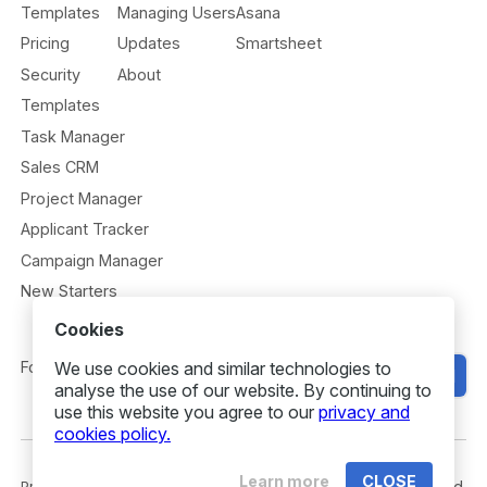
Templates
Managing Users
Asana
Pricing
Updates
Smartsheet
Security
About
Templates
Task Manager
Sales CRM
Project Manager
Applicant Tracker
Campaign Manager
New Starters
Cookies
We use cookies and similar technologies to
Follow us
Get Started
analyse the use of our website. By continuing to
use this website you agree to our
privacy and
cookies policy.
Learn more
CLOSE
Privacy
Security
Terms
© 2026 Gridfox. All rights reserved.