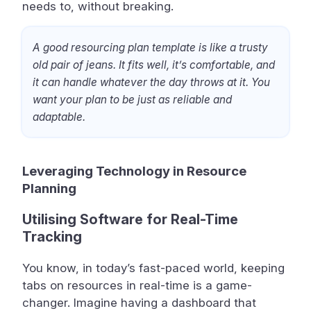
needs to, without breaking.
A good resourcing plan template is like a trusty
old pair of jeans. It fits well, it’s comfortable, and
it can handle whatever the day throws at it. You
want your plan to be just as reliable and
adaptable.
Leveraging Technology in Resource
Planning
Utilising Software for Real-Time
Tracking
You know, in today’s fast-paced world, keeping
tabs on resources in real-time is a game-
changer. Imagine having a dashboard that