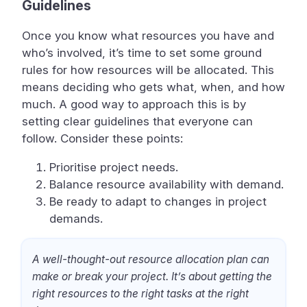
Guidelines
Once you know what resources you have and
who’s involved, it’s time to set some ground
rules for how resources will be allocated. This
means deciding who gets what, when, and how
much. A good way to approach this is by
setting clear guidelines that everyone can
follow. Consider these points:
Prioritise project needs.
Balance resource availability with demand.
Be ready to adapt to changes in project
demands.
A well-thought-out resource allocation plan can
make or break your project. It’s about getting the
right resources to the right tasks at the right