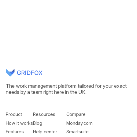
The work management platform tailored for your exact
needs by a team right here in the UK.
Product
Resources
Compare
How it works
Blog
Monday.com
Features
Help center
Smartsuite