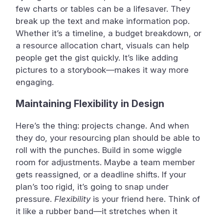
few charts or tables can be a lifesaver. They
break up the text and make information pop.
Whether it’s a timeline, a budget breakdown, or
a resource allocation chart, visuals can help
people get the gist quickly. It’s like adding
pictures to a storybook—makes it way more
engaging.
Maintaining Flexibility in Design
Here’s the thing: projects change. And when
they do, your resourcing plan should be able to
roll with the punches. Build in some wiggle
room for adjustments. Maybe a team member
gets reassigned, or a deadline shifts. If your
plan’s too rigid, it’s going to snap under
pressure.
Flexibility
is your friend here. Think of
it like a rubber band—it stretches when it