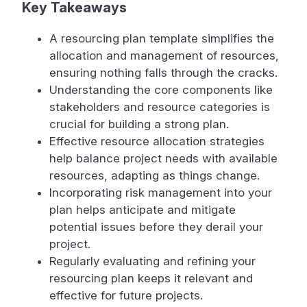
Key Takeaways
A resourcing plan template simplifies the
allocation and management of resources,
ensuring nothing falls through the cracks.
Understanding the core components like
stakeholders and resource categories is
crucial for building a strong plan.
Effective resource allocation strategies
help balance project needs with available
resources, adapting as things change.
Incorporating risk management into your
plan helps anticipate and mitigate
potential issues before they derail your
project.
Regularly evaluating and refining your
resourcing plan keeps it relevant and
effective for future projects.