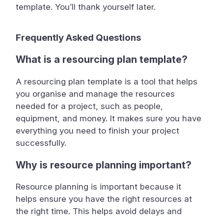
template. You’ll thank yourself later.
Frequently Asked Questions
What is a resourcing plan template?
A resourcing plan template is a tool that helps
you organise and manage the resources
needed for a project, such as people,
equipment, and money. It makes sure you have
everything you need to finish your project
successfully.
Why is resource planning important?
Resource planning is important because it
helps ensure you have the right resources at
the right time. This helps avoid delays and