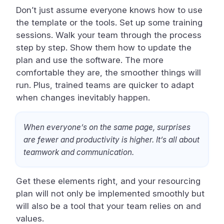
Don’t just assume everyone knows how to use
the template or the tools. Set up some training
sessions. Walk your team through the process
step by step. Show them how to update the
plan and use the software. The more
comfortable they are, the smoother things will
run. Plus, trained teams are quicker to adapt
when changes inevitably happen.
When everyone’s on the same page, surprises
are fewer and productivity is higher. It’s all about
teamwork and communication.
Get these elements right, and your resourcing
plan will not only be implemented smoothly but
will also be a tool that your team relies on and
values.