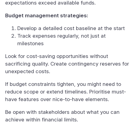
expectations exceed available funds.
Budget management strategies:
Develop a detailed cost baseline at the start
Track expenses regularly, not just at
milestones
Look for cost-saving opportunities without
sacrificing quality. Create contingency reserves for
unexpected costs.
If budget constraints tighten, you might need to
reduce scope or extend timelines. Prioritise must-
have features over nice-to-have elements.
Be open with stakeholders about what you can
achieve within financial limits.