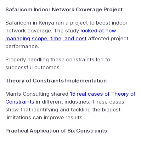
Safaricom Indoor Network Coverage Project
Safaricom in Kenya ran a project to boost indoor
network coverage. The study
looked at how
managing scope, time, and cost
affected project
performance.
Properly handling these constraints led to
successful outcomes.
Theory of Constraints Implementation
Marris Consulting shared
15 real cases of Theory of
Constraints
in different industries. These cases
show that identifying and tackling the biggest
limitations can improve results.
Practical Application of Six Constraints