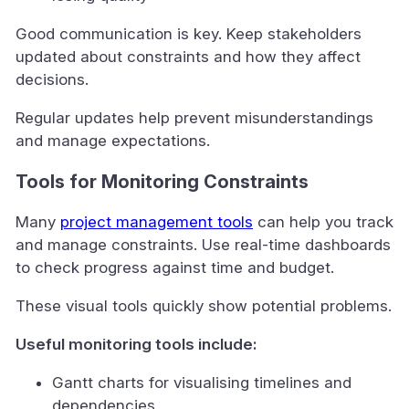
Good communication is key. Keep stakeholders
updated about constraints and how they affect
decisions.
Regular updates help prevent misunderstandings
and manage expectations.
Tools for Monitoring Constraints
Many
project management tools
can help you track
and manage constraints. Use real-time dashboards
to check progress against time and budget.
These visual tools quickly show potential problems.
Useful monitoring tools include:
Gantt charts for visualising timelines and
dependencies