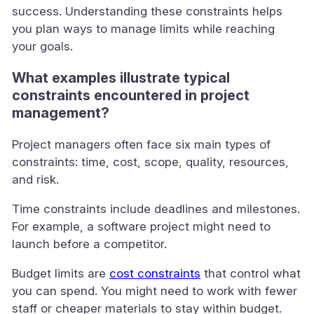
success. Understanding these constraints helps
you plan ways to manage limits while reaching
your goals.
What examples illustrate typical
constraints encountered in project
management?
Project managers often face six main types of
constraints: time, cost, scope, quality, resources,
and risk.
Time constraints include deadlines and milestones.
For example, a software project might need to
launch before a competitor.
Budget limits are
cost constraints
that control what
you can spend. You might need to work with fewer
staff or cheaper materials to stay within budget.