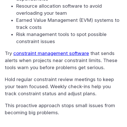
Resource allocation software to avoid
overloading your team
Earned Value Management (EVM) systems to
track costs
Risk management tools to spot possible
constraint issues
Try
constraint management software
that sends
alerts when projects near constraint limits. These
tools warn you before problems get serious.
Hold regular constraint review meetings to keep
your team focused. Weekly check-ins help you
track constraint status and adjust plans.
This proactive approach stops small issues from
becoming big problems.