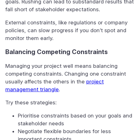
goals. Rushing can lead to substandard results that
fall short of stakeholder expectations.
External constraints, like regulations or company
policies, can slow progress if you don’t spot and
monitor them early.
Balancing Competing Constraints
Managing your project well means balancing
competing constraints. Changing one constraint
usually affects the others in the
project
management triangle
.
Try these strategies:
Prioritise constraints based on your goals and
stakeholder needs
Negotiate flexible boundaries for less
important constraints