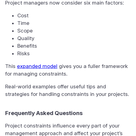
Project managers now consider six main factors:
Cost
Time
Scope
Quality
Benefits
Risks
This
expanded model
gives you a fuller framework
for managing constraints.
Real-world examples offer useful tips and
strategies for handling constraints in your projects.
Frequently Asked Questions
Project constraints influence every part of your
management approach and affect your project’s