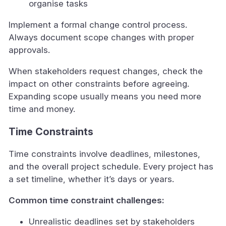
organise tasks
Implement a formal change control process.
Always document scope changes with proper
approvals.
When stakeholders request changes, check the
impact on other constraints before agreeing.
Expanding scope usually means you need more
time and money.
Time Constraints
Time constraints involve deadlines, milestones,
and the overall project schedule. Every project has
a set timeline, whether it’s days or years.
Common time constraint challenges:
Unrealistic deadlines set by stakeholders