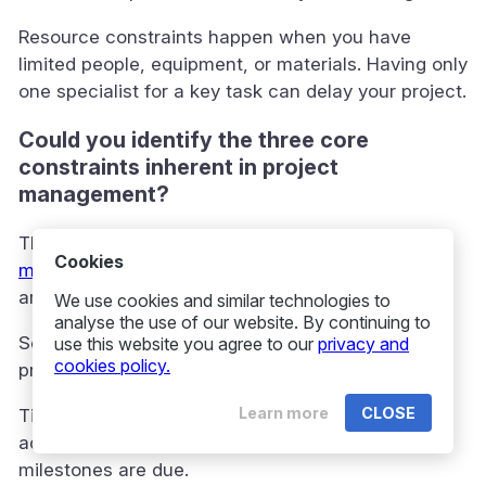
Resource constraints happen when you have
limited people, equipment, or materials. Having only
one specialist for a key task can delay your project.
Could you identify the three core
constraints inherent in project
management?
The three main constraints make up the
project
Cookies
management triangle
or “triple constraint”. These
are scope, time, and cost.
We use cookies and similar technologies to
analyse the use of our website. By continuing to
Scope covers all the work needed to deliver the
use this website you agree to our
privacy and
cookies policy.
project. It lists all deliverables and requirements.
Learn more
CLOSE
Time is the schedule and deadlines for finishing
activities. It sets how long you have and when
milestones are due.