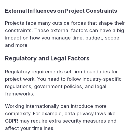
External Influences on Project Constraints
Projects face many outside forces that shape their
constraints. These external factors can have a big
impact on how you manage time, budget, scope,
and more.
Regulatory and Legal Factors
Regulatory requirements set firm boundaries for
project work. You need to follow industry-specific
regulations, government policies, and legal
frameworks.
Working internationally can introduce more
complexity. For example, data privacy laws like
GDPR may require extra security measures and
affect your timelines.