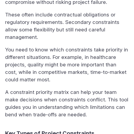
compromise without risking project failure.
These often include contractual obligations or
regulatory requirements. Secondary constraints
allow some flexibility but still need careful
management.
You need to know which constraints take priority in
different situations. For example, in healthcare
projects, quality might be more important than
cost, while in competitive markets, time-to-market
could matter most.
A constraint priority matrix can help your team
make decisions when constraints conflict. This tool
guides you in understanding which limitations can
bend when trade-offs are needed.
Key Types of Project Constraints