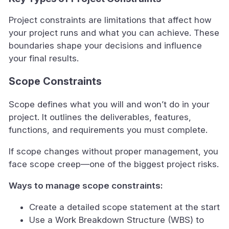
Project constraints are limitations that affect how
your project runs and what you can achieve. These
boundaries shape your decisions and influence
your final results.
Scope Constraints
Scope defines what you will and won’t do in your
project. It outlines the deliverables, features,
functions, and requirements you must complete.
If scope changes without proper management, you
face scope creep—one of the biggest project risks.
Ways to manage scope constraints:
Create a detailed scope statement at the start
Use a Work Breakdown Structure (WBS) to