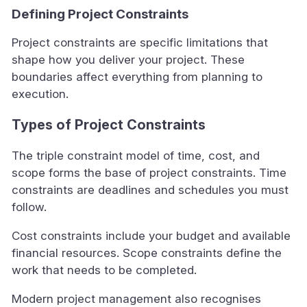
Defining Project Constraints
Project constraints are specific limitations that
shape how you deliver your project. These
boundaries affect everything from planning to
execution.
Types of Project Constraints
The triple constraint model of time, cost, and
scope forms the base of project constraints. Time
constraints are deadlines and schedules you must
follow.
Cost constraints include your budget and available
financial resources. Scope constraints define the
work that needs to be completed.
Modern project management also recognises