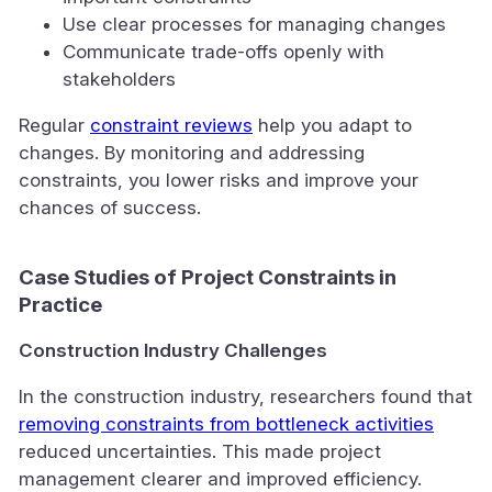
Use clear processes for managing changes
Communicate trade-offs openly with
stakeholders
Regular
constraint reviews
help you adapt to
changes. By monitoring and addressing
constraints, you lower risks and improve your
chances of success.
Case Studies of Project Constraints in
Practice
Construction Industry Challenges
In the construction industry, researchers found that
removing constraints from bottleneck activities
reduced uncertainties. This made project
management clearer and improved efficiency.