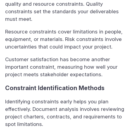
quality and resource constraints. Quality
constraints set the standards your deliverables
must meet.
Resource constraints cover limitations in people,
equipment, or materials. Risk constraints involve
uncertainties that could impact your project.
Customer satisfaction has become another
important constraint, measuring how well your
project meets stakeholder expectations.
Constraint Identification Methods
Identifying constraints early helps you plan
effectively. Document analysis involves reviewing
project charters, contracts, and requirements to
spot limitations.