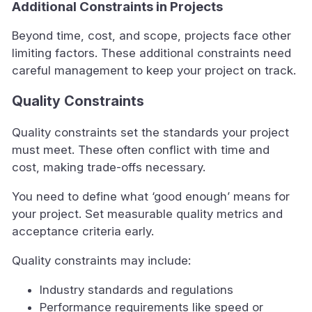
Additional Constraints in Projects
Beyond time, cost, and scope, projects face other
limiting factors. These additional constraints need
careful management to keep your project on track.
Quality Constraints
Quality constraints set the standards your project
must meet. These often conflict with time and
cost, making trade-offs necessary.
You need to define what ‘good enough’ means for
your project. Set measurable quality metrics and
acceptance criteria early.
Quality constraints may include:
Industry standards and regulations
Performance requirements like speed or