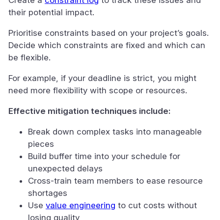
their potential impact.
Prioritise constraints based on your project’s goals.
Decide which constraints are fixed and which can
be flexible.
For example, if your deadline is strict, you might
need more flexibility with scope or resources.
Effective mitigation techniques include:
Break down complex tasks into manageable
pieces
Build buffer time into your schedule for
unexpected delays
Cross-train team members to ease resource
shortages
Use
value engineering
to cut costs without
losing quality