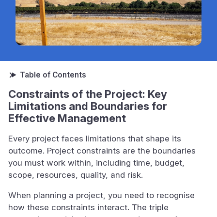
Constraints of the Project: Key
Limitations and Boundaries for
Effective Management
Every project faces limitations that shape its
outcome. Project constraints are the boundaries
you must work within, including time, budget,
scope, resources, quality, and risk.
When planning a project, you need to recognise
how these constraints interact. The triple