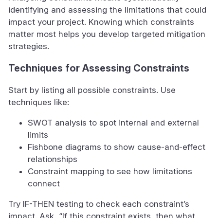
identifying and assessing the limitations that could
impact your project. Knowing which constraints
matter most helps you develop targeted mitigation
strategies.
Techniques for Assessing Constraints
Start by listing all possible constraints. Use
techniques like:
SWOT analysis to spot internal and external
limits
Fishbone diagrams to show cause-and-effect
relationships
Constraint mapping to see how limitations
connect
Try IF-THEN testing to check each constraint’s
impact. Ask, “If this constraint exists, then what