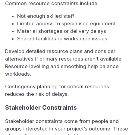
Common resource constraints include:
Not enough skilled staff
Limited access to specialised equipment
Material shortages or delivery delays
Shared facilities or workspace issues
Develop detailed resource plans and consider
alternatives if primary resources aren’t available.
Resource levelling and smoothing help balance
workloads.
Contingency planning for critical resources
reduces the risk of delays.
Stakeholder Constraints
Stakeholder constraints come from people and
groups interested in your project’s outcome. These