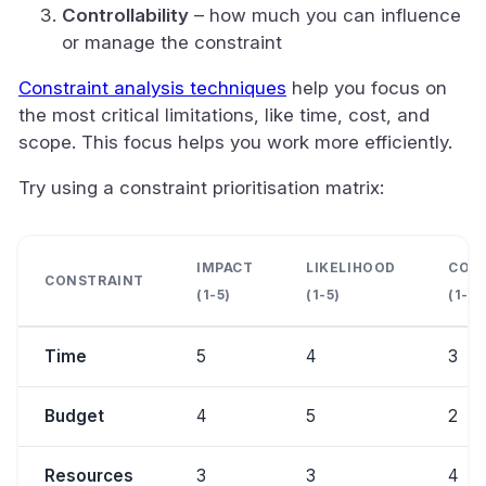
Controllability
– how much you can influence
or manage the constraint
Constraint analysis techniques
help you focus on
the most critical limitations, like time, cost, and
scope. This focus helps you work more efficiently.
Try using a constraint prioritisation matrix:
IMPACT
LIKELIHOOD
CONT
CONSTRAINT
(1-5)
(1-5)
(1-5)
Time
5
4
3
Budget
4
5
2
Resources
3
3
4