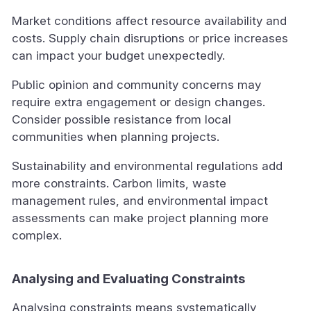
Market conditions affect resource availability and
costs. Supply chain disruptions or price increases
can impact your budget unexpectedly.
Public opinion and community concerns may
require extra engagement or design changes.
Consider possible resistance from local
communities when planning projects.
Sustainability and environmental regulations add
more constraints. Carbon limits, waste
management rules, and environmental impact
assessments can make project planning more
complex.
Analysing and Evaluating Constraints
Analysing constraints means systematically