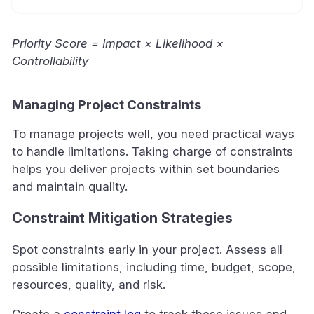
Priority Score = Impact × Likelihood ×
Controllability
Managing Project Constraints
To manage projects well, you need practical ways
to handle limitations. Taking charge of constraints
helps you deliver projects within set boundaries
and maintain quality.
Constraint Mitigation Strategies
Spot constraints early in your project. Assess all
possible limitations, including time, budget, scope,
resources, quality, and risk.
Create a
constraint log
to track these issues and