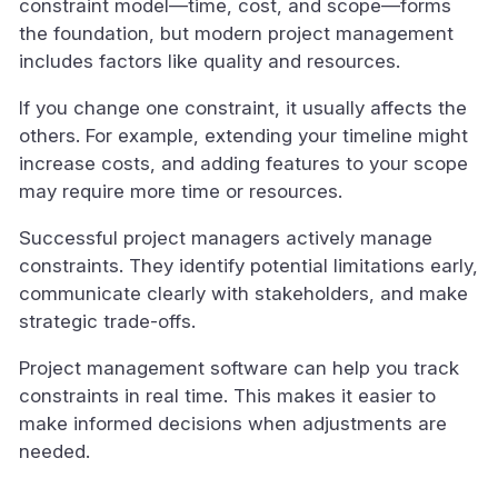
constraint model—time, cost, and scope—forms
the foundation, but modern project management
includes factors like quality and resources.
If you change one constraint, it usually affects the
others. For example, extending your timeline might
increase costs, and adding features to your scope
may require more time or resources.
Successful project managers actively manage
constraints. They identify potential limitations early,
communicate clearly with stakeholders, and make
strategic trade-offs.
Project management software can help you track
constraints in real time. This makes it easier to
make informed decisions when adjustments are
needed.