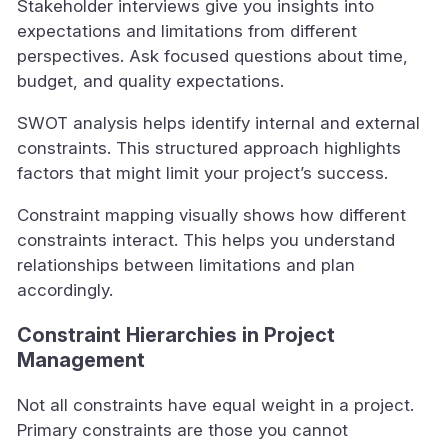
Stakeholder interviews give you insights into
expectations and limitations from different
perspectives. Ask focused questions about time,
budget, and quality expectations.
SWOT analysis helps identify internal and external
constraints. This structured approach highlights
factors that might limit your project’s success.
Constraint mapping visually shows how different
constraints interact. This helps you understand
relationships between limitations and plan
accordingly.
Constraint Hierarchies in Project
Management
Not all constraints have equal weight in a project.
Primary constraints are those you cannot