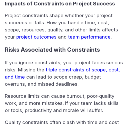
Impacts of Constraints on Project Success
Project constraints shape whether your project
succeeds or fails. How you handle time, cost,
scope, resources, quality, and other limits affects
your
project outcomes
and
team performance
.
Risks Associated with Constraints
If you ignore constraints, your project faces serious
risks. Missing the
triple constraints of scope, cost,
and time
can lead to scope creep, budget
overruns, and missed deadlines.
Resource limits can cause burnout, poor-quality
work, and more mistakes. If your team lacks skills
or tools, productivity and morale will suffer.
Quality constraints often clash with time and cost