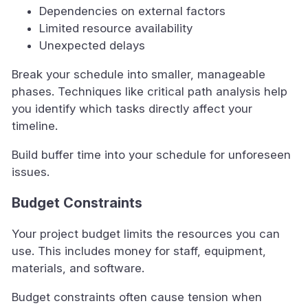
Dependencies on external factors
Limited resource availability
Unexpected delays
Break your schedule into smaller, manageable
phases. Techniques like critical path analysis help
you identify which tasks directly affect your
timeline.
Build buffer time into your schedule for unforeseen
issues.
Budget Constraints
Your project budget limits the resources you can
use. This includes money for staff, equipment,
materials, and software.
Budget constraints often cause tension when