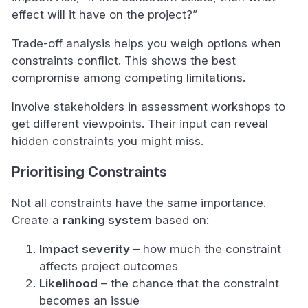
effect will it have on the project?”
Trade-off analysis helps you weigh options when
constraints conflict. This shows the best
compromise among competing limitations.
Involve stakeholders in assessment workshops to
get different viewpoints. Their input can reveal
hidden constraints you might miss.
Prioritising Constraints
Not all constraints have the same importance.
Create a
ranking system
based on:
Impact severity
– how much the constraint
affects project outcomes
Likelihood
– the chance that the constraint
becomes an issue