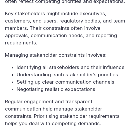
often reflect competing priorities and expectations.
Key stakeholders might include executives,
customers, end-users, regulatory bodies, and team
members. Their constraints often involve
approvals, communication needs, and reporting
requirements.
Managing stakeholder constraints involves:
Identifying all stakeholders and their influence
Understanding each stakeholder’s priorities
Setting up clear communication channels
Negotiating realistic expectations
Regular engagement and transparent
communication help manage stakeholder
constraints. Prioritising stakeholder requirements
helps you deal with competing demands.