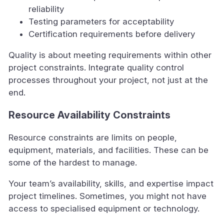
reliability
Testing parameters for acceptability
Certification requirements before delivery
Quality is about meeting requirements within other
project constraints. Integrate quality control
processes throughout your project, not just at the
end.
Resource Availability Constraints
Resource constraints are limits on people,
equipment, materials, and facilities. These can be
some of the hardest to manage.
Your team’s availability, skills, and expertise impact
project timelines. Sometimes, you might not have
access to specialised equipment or technology.