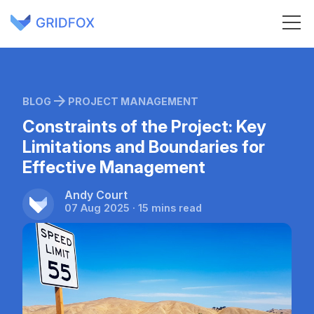
BLOG
PROJECT MANAGEMENT
Constraints of the Project: Key
Limitations and Boundaries for
Effective Management
Andy Court
07 Aug 2025 · 15 mins read