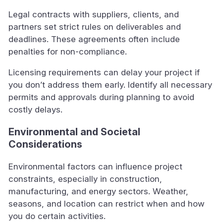
Legal contracts with suppliers, clients, and
partners set strict rules on deliverables and
deadlines. These agreements often include
penalties for non-compliance.
Licensing requirements can delay your project if
you don’t address them early. Identify all necessary
permits and approvals during planning to avoid
costly delays.
Environmental and Societal
Considerations
Environmental factors can influence project
constraints, especially in construction,
manufacturing, and energy sectors. Weather,
seasons, and location can restrict when and how
you do certain activities.