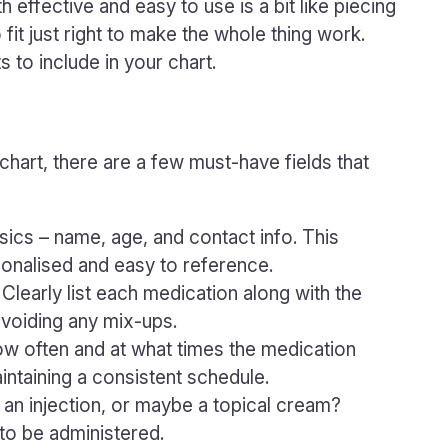
h effective and easy to use is a bit like piecing
fit just right to make the whole thing work.
to include in your chart.
hart, there are a few must-have fields that
asics – name, age, and contact info. This
sonalised and easy to reference.
: Clearly list each medication along with the
 avoiding any mix-ups.
ow often and at what times the medication
intaining a consistent schedule.
ill, an injection, or maybe a topical cream?
to be administered.