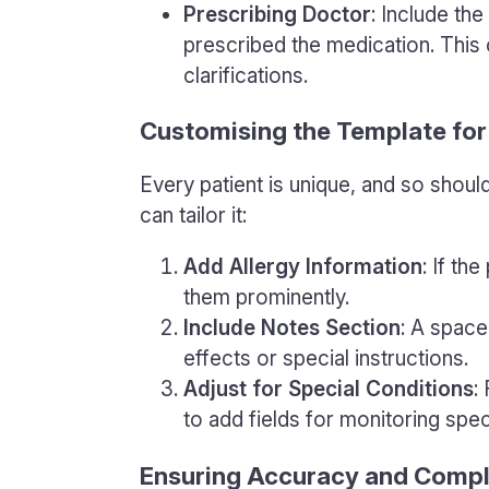
Prescribing Doctor
: Include th
prescribed the medication. This
clarifications.
Customising the Template for
Every patient is unique, and so shoul
can tailor it:
Add Allergy Information
: If th
them prominently.
Include Notes Section
: A space 
effects or special instructions.
Adjust for Special Conditions
:
to add fields for monitoring spec
Ensuring Accuracy and Comp