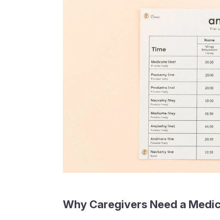
Why Caregivers Need a Medic