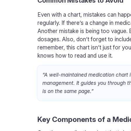
Common Mistakes to Avoid
Even with a chart, mistakes can happe
regularly. If there’s a change in medi
Another mistake is being too vague.
dosages. Also, don’t forget to include
remember, this chart isn’t just for y
knows how to read and use it.
“A well-maintained medication chart i
management. It guides you through th
is on the same page.”
Key Components of a Medic