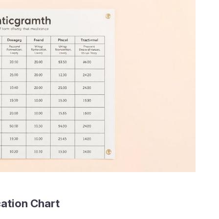
ation Chart