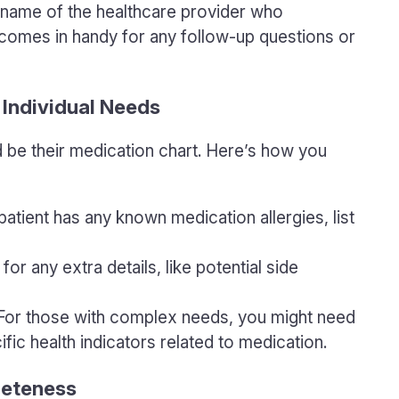
e name of the healthcare provider who
 comes in handy for any follow-up questions or
 Individual Needs
d be their medication chart. Here’s how you
e patient has any known medication allergies, list
for any extra details, like potential side
 For those with complex needs, you might need
ific health indicators related to medication.
leteness