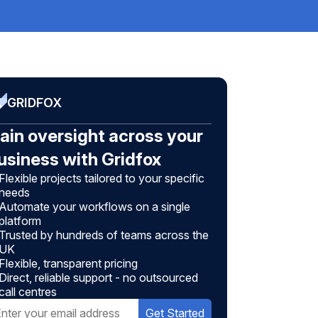
GRIDFOX
ain oversight across your
usiness with Gridfox
Flexible projects tailored to your specific
needs
Automate your workflows on a single
platform
Trusted by hundreds of teams across the
UK
Flexible, transparent pricing
Direct, reliable support - no outsourced
call centres
Get Started