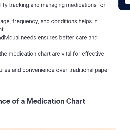
lify tracking and managing medications for
osage, frequency, and conditions helps in
t.
individual needs ensures better care and
he medication chart are vital for effective
tures and convenience over traditional paper
ce of a Medication Chart