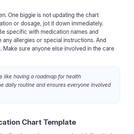
n. One biggie is not updating the chart
cation or dosage, jot it down immediately.
 Be specific with medication names and
 any allergies or special instructions. And
ou. Make sure anyone else involved in the care
s like having a roadmap for health
e daily routine and ensures everyone involved
ation Chart Template