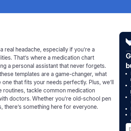
 real headache, especially if you’re a
G
lities. That’s where a medication chart
b
ing a personal assistant that never forgets.
y these templates are a game-changer, what
one that fits your needs perfectly. Plus, we’ll
are routines, tackle common medication
with doctors. Whether you’re old-school pen
ns, there’s something here for everyone.