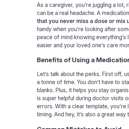
As a caregiver, you’re juggling a lot,
can be a real headache. A medication
that you never miss a dose or mix 
handy when you’re looking after some
peace of mind knowing everything’s lai
easier and your loved one’s care more
Benefits of Using a Medicati
Let’s talk about the perks. First off,
a tonne of time. You don’t have to sta
blanks. Plus, it helps you stay organis
is super helpful during doctor visits
errors. With a clear template, you’re
timing. And hey, it’s also a great wa