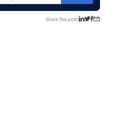
Share this post: