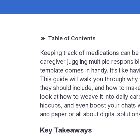
Keeping track of medications can be a
caregiver juggling multiple responsibi
template comes in handy. It’s like hav
This guide will walk you through wh
they should include, and how to make 
look at how to weave it into daily c
hiccups, and even boost your chats 
and paper or all about digital solutio
Key Takeaways