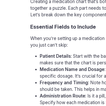
Creating a medication chart that’s bot
together a puzzle. Each part needs to 
Let’s break down the key components 
Essential Fields to Include
When you’re setting up a medication c
you just can’t skip:
Patient Details
: Start with the b
makes sure that the chart is per
Medication Name and Dosage
specific dosage. It’s crucial for
Frequency and Timing
: Note h
should be taken. This helps in ma
Administration Route
: Is it a p
Specify how each medication is 