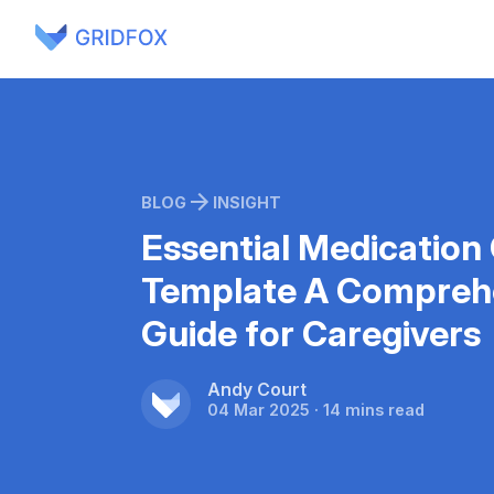
BLOG
INSIGHT
Essential Medication
Template A Compreh
Guide for Caregivers
Andy Court
04 Mar 2025 · 14 mins read