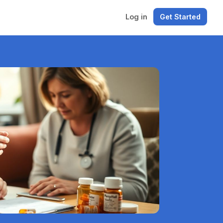
Log in
Get Started