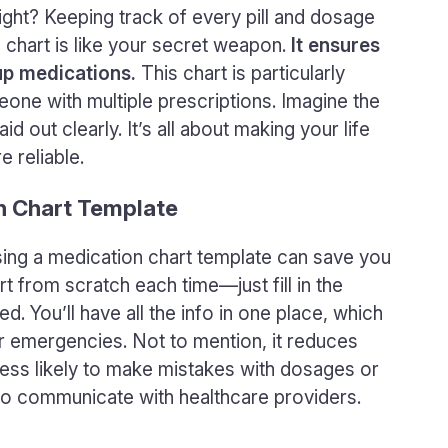
 right? Keeping track of every pill and dosage
 chart is like your secret weapon.
It ensures
up medications.
This chart is particularly
one with multiple prescriptions. Imagine the
d out clearly. It’s all about making your life
 reliable.
on Chart Template
 using a medication chart template can save you
rt from scratch each time—just fill in the
ed. You’ll have all the info in one place, which
 or emergencies. Not to mention, it reduces
 less likely to make mistakes with dosages or
y to communicate with healthcare providers.