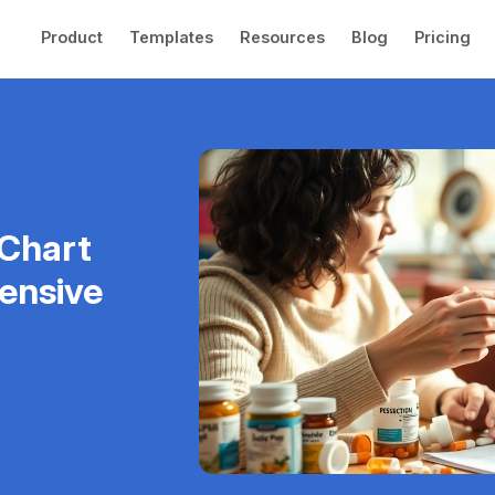
Product
Templates
Resources
Blog
Pricing
 Chart
ensive