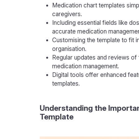
Medication chart templates simp
caregivers.
Including essential fields like d
accurate medication managemen
Customising the template to fit 
organisation.
Regular updates and reviews of t
medication management.
Digital tools offer enhanced fea
templates.
Understanding the Importan
Template