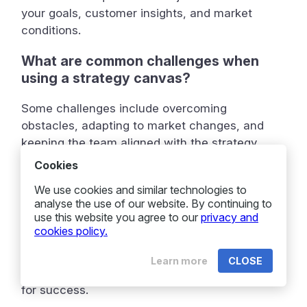
your goals, customer insights, and market
conditions.
What are common challenges when
using a strategy canvas?
Some challenges include overcoming
obstacles, adapting to market changes, and
keeping the team aligned with the strategy.
Cookies
Can you give an example of a business
using a strategy canvas successfully?
We use cookies and similar technologies to
analyse the use of our website. By continuing to
use this website you agree to our
privacy and
Yes, many businesses have used strategy
cookies policy.
canvases to improve their planning and
execution. Real-world examples show how they
Learn more
CLOSE
identified opportunities and aligned their teams
for success.