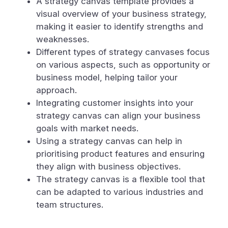
A strategy canvas template provides a
visual overview of your business strategy,
making it easier to identify strengths and
weaknesses.
Different types of strategy canvases focus
on various aspects, such as opportunity or
business model, helping tailor your
approach.
Integrating customer insights into your
strategy canvas can align your business
goals with market needs.
Using a strategy canvas can help in
prioritising product features and ensuring
they align with business objectives.
The strategy canvas is a flexible tool that
can be adapted to various industries and
team structures.