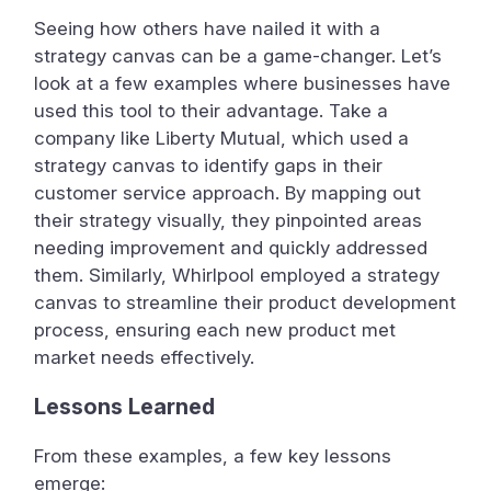
Seeing how others have nailed it with a
strategy canvas can be a game-changer. Let’s
look at a few examples where businesses have
used this tool to their advantage. Take a
company like Liberty Mutual, which used a
strategy canvas to identify gaps in their
customer service approach. By mapping out
their strategy visually, they pinpointed areas
needing improvement and quickly addressed
them. Similarly, Whirlpool employed a strategy
canvas to streamline their product development
process, ensuring each new product met
market needs effectively.
Lessons Learned
From these examples, a few key lessons
emerge: