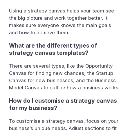
Using a strategy canvas helps your team see
the big picture and work together better. It
makes sure everyone knows the main goals
and how to achieve them.
What are the different types of
strategy canvas templates?
There are several types, like the Opportunity
Canvas for finding new chances, the Startup
Canvas for new businesses, and the Business
Model Canvas to outline how a business works.
How do I customise a strategy canvas
for my business?
To customise a strategy canvas, focus on your
business’s unique needs. Adjust sections to fit