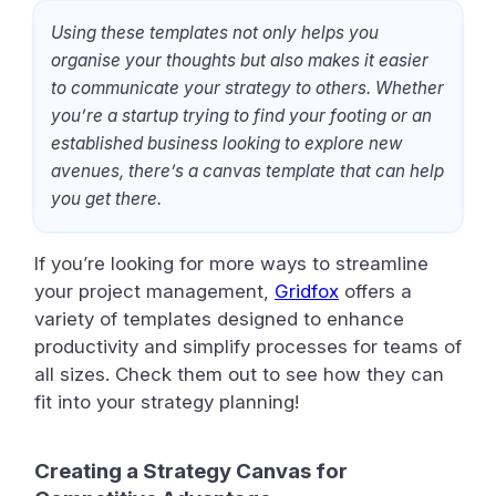
Using these templates not only helps you
organise your thoughts but also makes it easier
to communicate your strategy to others. Whether
you’re a startup trying to find your footing or an
established business looking to explore new
avenues, there’s a canvas template that can help
you get there.
If you’re looking for more ways to streamline
your project management,
Gridfox
offers a
variety of templates designed to enhance
productivity and simplify processes for teams of
all sizes. Check them out to see how they can
fit into your strategy planning!
Creating a Strategy Canvas for