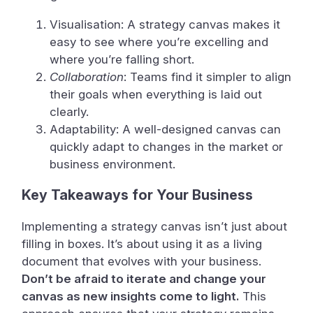
Visualisation: A strategy canvas makes it
easy to see where you’re excelling and
where you’re falling short.
Collaboration
: Teams find it simpler to align
their goals when everything is laid out
clearly.
Adaptability: A well-designed canvas can
quickly adapt to changes in the market or
business environment.
Key Takeaways for Your Business
Implementing a strategy canvas isn’t just about
filling in boxes. It’s about using it as a living
document that evolves with your business.
Don’t be afraid to iterate and change your
canvas as new insights come to light.
This