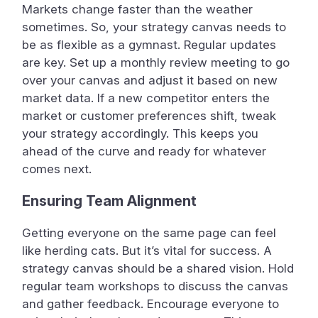
Markets change faster than the weather
sometimes. So, your strategy canvas needs to
be as flexible as a gymnast. Regular updates
are key. Set up a monthly review meeting to go
over your canvas and adjust it based on new
market data. If a new competitor enters the
market or customer preferences shift, tweak
your strategy accordingly. This keeps you
ahead of the curve and ready for whatever
comes next.
Ensuring Team Alignment
Getting everyone on the same page can feel
like herding cats. But it’s vital for success. A
strategy canvas should be a shared vision. Hold
regular team workshops to discuss the canvas
and gather feedback. Encourage everyone to