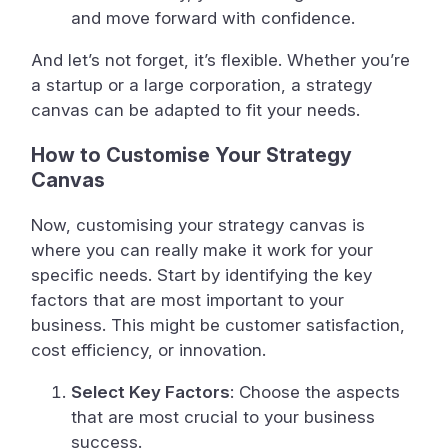
and move forward with confidence.
And let’s not forget, it’s flexible. Whether you’re
a startup or a large corporation, a strategy
canvas can be adapted to fit your needs.
How to Customise Your Strategy
Canvas
Now, customising your strategy canvas is
where you can really make it work for your
specific needs. Start by identifying the key
factors that are most important to your
business. This might be customer satisfaction,
cost efficiency, or innovation.
Select Key Factors
: Choose the aspects
that are most crucial to your business
success.