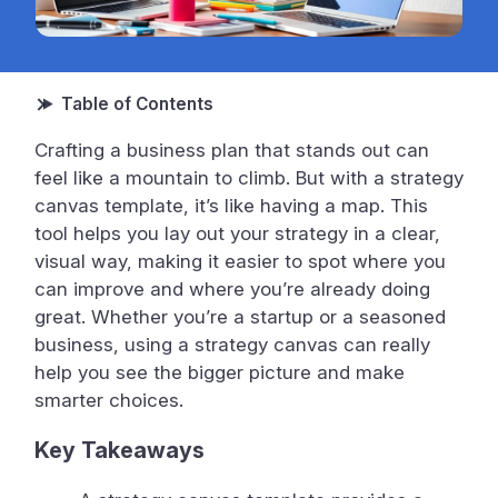
Crafting a business plan that stands out can
feel like a mountain to climb. But with a strategy
canvas template, it’s like having a map. This
tool helps you lay out your strategy in a clear,
visual way, making it easier to spot where you
can improve and where you’re already doing
great. Whether you’re a startup or a seasoned
business, using a strategy canvas can really
help you see the bigger picture and make
smarter choices.
Key Takeaways