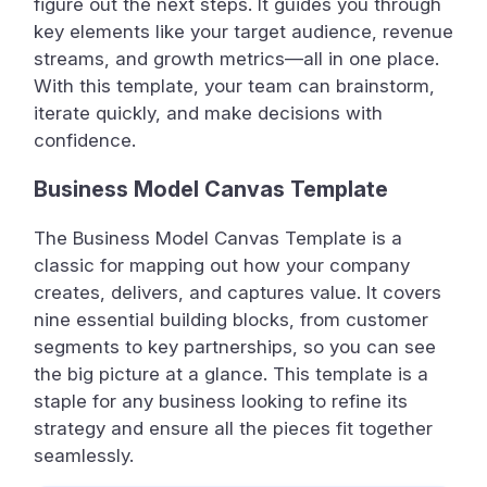
figure out the next steps. It guides you through
key elements like your target audience, revenue
streams, and growth metrics—all in one place.
With this template, your team can brainstorm,
iterate quickly, and make decisions with
confidence.
Business Model Canvas Template
The Business Model Canvas Template is a
classic for mapping out how your company
creates, delivers, and captures value. It covers
nine essential building blocks, from customer
segments to key partnerships, so you can see
the big picture at a glance. This template is a
staple for any business looking to refine its
strategy and ensure all the pieces fit together
seamlessly.