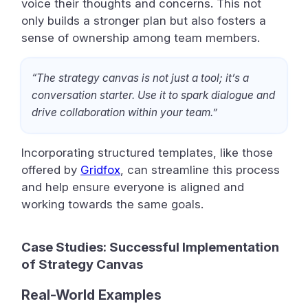
voice their thoughts and concerns. This not
only builds a stronger plan but also fosters a
sense of ownership among team members.
“The strategy canvas is not just a tool; it’s a
conversation starter. Use it to spark dialogue and
drive collaboration within your team.”
Incorporating structured templates, like those
offered by
Gridfox
, can streamline this process
and help ensure everyone is aligned and
working towards the same goals.
Case Studies: Successful Implementation
of Strategy Canvas
Real-World Examples