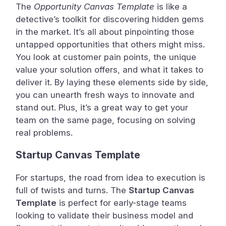
The
Opportunity Canvas Template
is like a
detective’s toolkit for discovering hidden gems
in the market. It’s all about pinpointing those
untapped opportunities that others might miss.
You look at customer pain points, the unique
value your solution offers, and what it takes to
deliver it. By laying these elements side by side,
you can unearth fresh ways to innovate and
stand out. Plus, it’s a great way to get your
team on the same page, focusing on solving
real problems.
Startup Canvas Template
For startups, the road from idea to execution is
full of twists and turns. The
Startup Canvas
Template
is perfect for early-stage teams
looking to validate their business model and