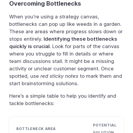
Overcoming Bottlenecks
When you’re using a strategy canvas,
bottlenecks can pop up like weeds in a garden.
These are areas where progress slows down or
stops entirely.
Identifying these bottlenecks
quickly is crucial
. Look for parts of the canvas
where you struggle to fill in details or where
team discussions stall. It might be a missing
activity or unclear customer segment. Once
spotted, use
red sticky notes
to mark them and
start brainstorming solutions.
Here’s a simple table to help you identify and
tackle bottlenecks:
POTENTIAL
BOTTLENECK AREA
SOLUTION