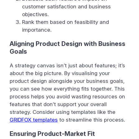
customer satisfaction and business
objectives.
Rank them based on feasibility and
importance.
Aligning Product Design with Business
Goals
A strategy canvas isn’t just about features; it’s
about the big picture. By visualising your
product design alongside your business goals,
you can see how everything fits together. This
process helps you avoid wasting resources on
features that don’t support your overall
strategy. Consider using templates like the
GRIDFOX templates
to streamline this process.
Ensuring Product-Market Fit