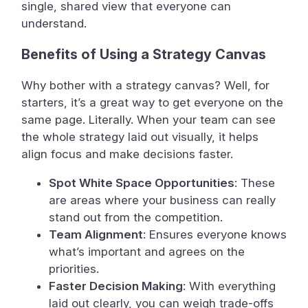
single, shared view that everyone can
understand.
Benefits of Using a Strategy Canvas
Why bother with a strategy canvas? Well, for
starters, it’s a great way to get everyone on the
same page. Literally. When your team can see
the whole strategy laid out visually, it helps
align focus and make decisions faster.
Spot White Space Opportunities
: These
are areas where your business can really
stand out from the competition.
Team Alignment
: Ensures everyone knows
what’s important and agrees on the
priorities.
Faster Decision Making
: With everything
laid out clearly, you can weigh trade-offs