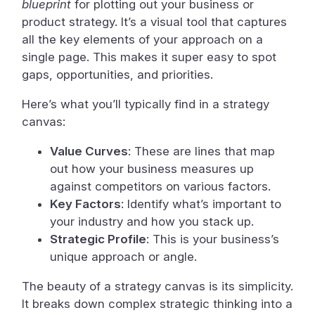
blueprint
for plotting out your business or
product strategy. It’s a visual tool that captures
all the key elements of your approach on a
single page. This makes it super easy to spot
gaps, opportunities, and priorities.
Here’s what you’ll typically find in a strategy
canvas:
Value Curves
: These are lines that map
out how your business measures up
against competitors on various factors.
Key Factors
: Identify what’s important to
your industry and how you stack up.
Strategic Profile
: This is your business’s
unique approach or angle.
The beauty of a strategy canvas is its simplicity.
It breaks down complex strategic thinking into a