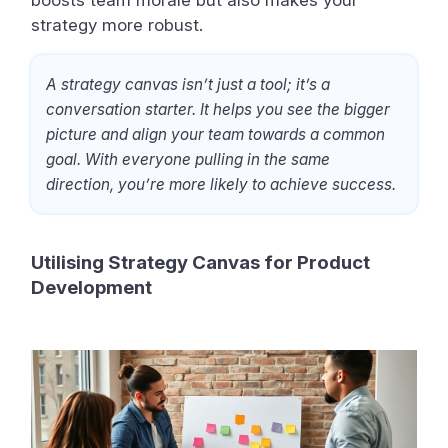
boosts team morale but also makes your
strategy more robust.
A strategy canvas isn’t just a tool; it’s a
conversation starter. It helps you see the bigger
picture and align your team towards a common
goal. With everyone pulling in the same
direction, you’re more likely to achieve success.
Utilising Strategy Canvas for Product
Development