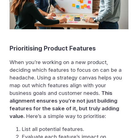
Prioritising Product Features
When you’re working on a new product,
deciding which features to focus on can be a
headache. Using a strategy canvas helps you
map out which features align with your
business goals and customer needs.
This
alignment ensures you’re not just building
features for the sake of it, but truly adding
value.
Here’s a simple way to prioritise:
List all potential features.
Evaluate each feature’s impact on