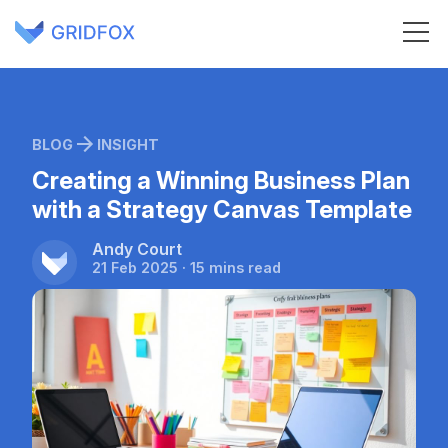
BLOG
INSIGHT
Creating a Winning Business Plan
with a Strategy Canvas Template
Andy Court
21 Feb 2025 · 15 mins read