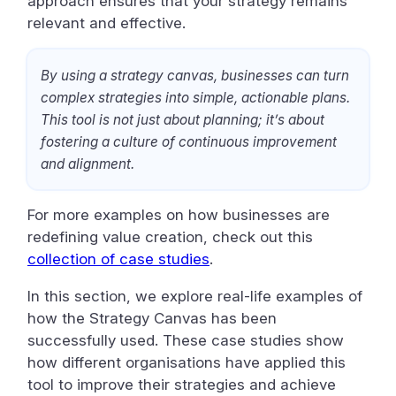
approach ensures that your strategy remains
relevant and effective.
By using a strategy canvas, businesses can turn
complex strategies into simple, actionable plans.
This tool is not just about planning; it’s about
fostering a culture of continuous improvement
and alignment.
For more examples on how businesses are
redefining value creation, check out this
collection of case studies
.
In this section, we explore real-life examples of
how the Strategy Canvas has been
successfully used. These case studies show
how different organisations have applied this
tool to improve their strategies and achieve