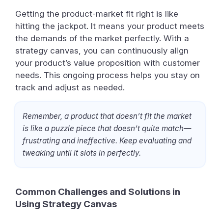
Getting the product-market fit right is like
hitting the jackpot. It means your product meets
the demands of the market perfectly. With a
strategy canvas, you can continuously align
your product’s value proposition with customer
needs. This ongoing process helps you stay on
track and adjust as needed.
Remember, a product that doesn’t fit the market
is like a puzzle piece that doesn’t quite match—
frustrating and ineffective. Keep evaluating and
tweaking until it slots in perfectly.
Common Challenges and Solutions in
Using Strategy Canvas