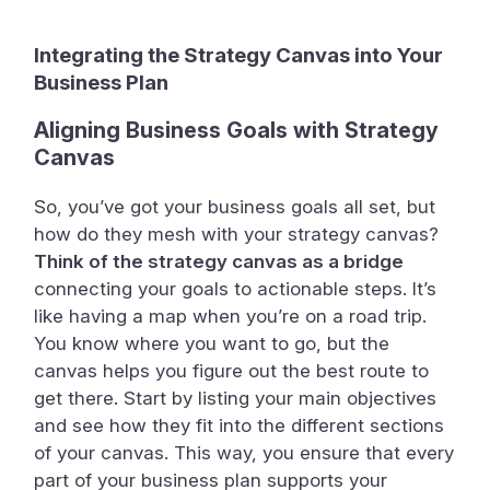
Integrating the Strategy Canvas into Your
Business Plan
Aligning Business Goals with Strategy
Canvas
So, you’ve got your business goals all set, but
how do they mesh with your strategy canvas?
Think of the strategy canvas as a bridge
connecting your goals to actionable steps. It’s
like having a map when you’re on a road trip.
You know where you want to go, but the
canvas helps you figure out the best route to
get there. Start by listing your main objectives
and see how they fit into the different sections
of your canvas. This way, you ensure that every
part of your business plan supports your