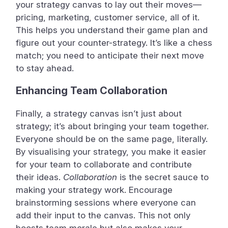
your strategy canvas to lay out their moves—
pricing, marketing, customer service, all of it.
This helps you understand their game plan and
figure out your counter-strategy. It’s like a chess
match; you need to anticipate their next move
to stay ahead.
Enhancing Team Collaboration
Finally, a strategy canvas isn’t just about
strategy; it’s about bringing your team together.
Everyone should be on the same page, literally.
By visualising your strategy, you make it easier
for your team to collaborate and contribute
their ideas.
Collaboration
is the secret sauce to
making your strategy work. Encourage
brainstorming sessions where everyone can
add their input to the canvas. This not only