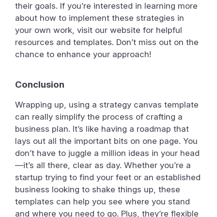
their goals. If you’re interested in learning more
about how to implement these strategies in
your own work, visit our website for helpful
resources and templates. Don’t miss out on the
chance to enhance your approach!
Conclusion
Wrapping up, using a strategy canvas template
can really simplify the process of crafting a
business plan. It’s like having a roadmap that
lays out all the important bits on one page. You
don’t have to juggle a million ideas in your head
—it’s all there, clear as day. Whether you’re a
startup trying to find your feet or an established
business looking to shake things up, these
templates can help you see where you stand
and where you need to go. Plus, they’re flexible