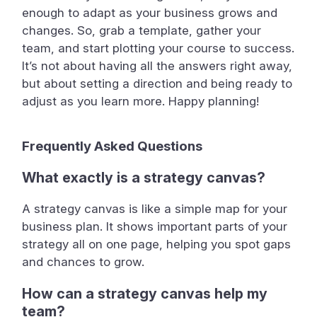
enough to adapt as your business grows and
changes. So, grab a template, gather your
team, and start plotting your course to success.
It’s not about having all the answers right away,
but about setting a direction and being ready to
adjust as you learn more. Happy planning!
Frequently Asked Questions
What exactly is a strategy canvas?
A strategy canvas is like a simple map for your
business plan. It shows important parts of your
strategy all on one page, helping you spot gaps
and chances to grow.
How can a strategy canvas help my
team?