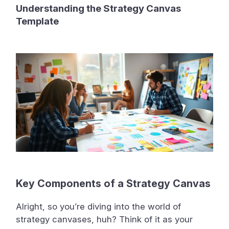
Understanding the Strategy Canvas
Template
Key Components of a Strategy Canvas
Alright, so you’re diving into the world of
strategy canvases, huh? Think of it as your