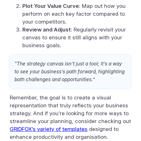
Plot Your Value Curve
: Map out how you
perform on each key factor compared to
your competitors.
Review and Adjust
: Regularly revisit your
canvas to ensure it still aligns with your
business goals.
“The strategy canvas isn’t just a tool; it’s a way
to see your business’s path forward, highlighting
both challenges and opportunities.”
Remember, the goal is to create a visual
representation that truly reflects your business
strategy. And if you’re looking for more ways to
streamline your planning, consider checking out
GRIDFOX’s variety of templates
designed to
enhance productivity and organisation.