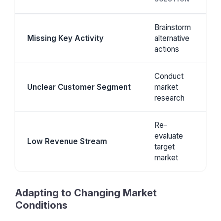
Brainstorm
Missing Key Activity
alternative
actions
Conduct
Unclear Customer Segment
market
research
Re-
evaluate
Low Revenue Stream
target
market
Adapting to Changing Market
Conditions