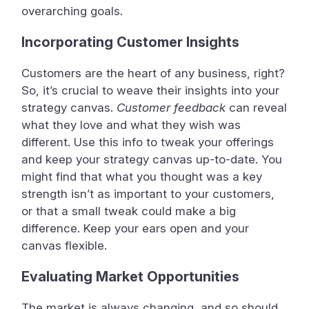
overarching goals.
Incorporating Customer Insights
Customers are the heart of any business, right?
So, it’s crucial to weave their insights into your
strategy canvas.
Customer feedback
can reveal
what they love and what they wish was
different. Use this info to tweak your offerings
and keep your strategy canvas up-to-date. You
might find that what you thought was a key
strength isn’t as important to your customers,
or that a small tweak could make a big
difference. Keep your ears open and your
canvas flexible.
Evaluating Market Opportunities
The market is always changing, and so should