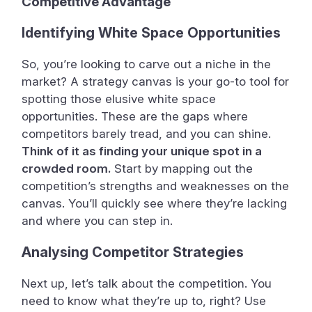
Competitive Advantage
Identifying White Space Opportunities
So, you’re looking to carve out a niche in the
market? A strategy canvas is your go-to tool for
spotting those elusive white space
opportunities. These are the gaps where
competitors barely tread, and you can shine.
Think of it as finding your unique spot in a
crowded room.
Start by mapping out the
competition’s strengths and weaknesses on the
canvas. You’ll quickly see where they’re lacking
and where you can step in.
Analysing Competitor Strategies
Next up, let’s talk about the competition. You
need to know what they’re up to, right? Use