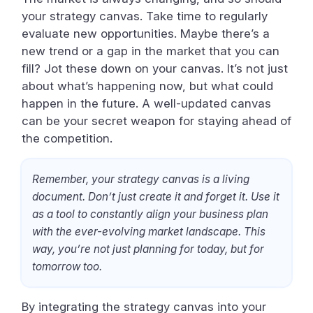
your strategy canvas. Take time to regularly
evaluate new opportunities. Maybe there’s a
new trend or a gap in the market that you can
fill? Jot these down on your canvas. It’s not just
about what’s happening now, but what could
happen in the future. A well-updated canvas
can be your secret weapon for staying ahead of
the competition.
Remember, your strategy canvas is a living
document. Don’t just create it and forget it. Use it
as a tool to constantly align your business plan
with the ever-evolving market landscape. This
way, you’re not just planning for today, but for
tomorrow too.
By integrating the strategy canvas into your