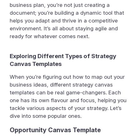
business plan, you’re not just creating a
document; you’re building a dynamic tool that
helps you adapt and thrive in a competitive
environment. It’s all about staying agile and
ready for whatever comes next.
Exploring Different Types of Strategy
Canvas Templates
When you’re figuring out how to map out your
business ideas, different strategy canvas
templates can be real game-changers. Each
one has its own flavour and focus, helping you
tackle various aspects of your strategy. Let’s
dive into some popular ones.
Opportunity Canvas Template