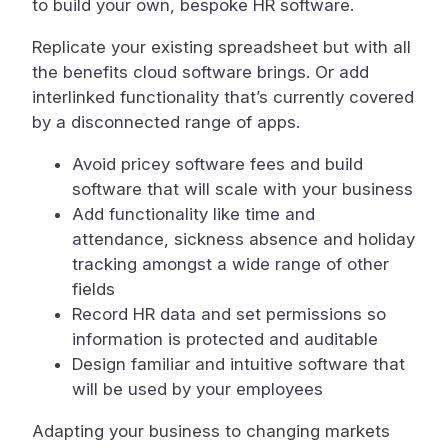
to build your own, bespoke HR software.
Replicate your existing spreadsheet but with all
the benefits cloud software brings. Or add
interlinked functionality that’s currently covered
by a disconnected range of apps.
Avoid pricey software fees and build
software that will scale with your business
Add functionality like time and
attendance, sickness absence and holiday
tracking amongst a wide range of other
fields
Record HR data and set permissions so
information is protected and auditable
Design familiar and intuitive software that
will be used by your employees
Adapting your business to changing markets