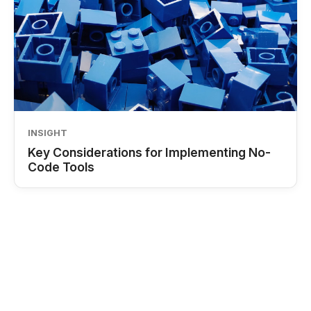
INSIGHT
Key Considerations for Implementing No-
Code Tools