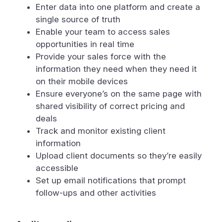
Enter data into one platform and create a
single source of truth
Enable your team to access sales
opportunities in real time
Provide your sales force with the
information they need when they need it
on their mobile devices
Ensure everyone’s on the same page with
shared visibility of correct pricing and
deals
Track and monitor existing client
information
Upload client documents so they’re easily
accessible
Set up email notifications that prompt
follow-ups and other activities