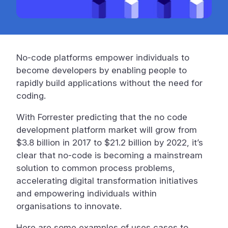
No-code platforms empower individuals to
become developers by enabling people to
rapidly build applications without the need for
coding.
With Forrester predicting that the no code
development platform market will grow from
$3.8 billion in 2017 to $21.2 billion by 2022, it’s
clear that no-code is becoming a mainstream
solution to common process problems,
accelerating digital transformation initiatives
and empowering individuals within
organisations to innovate.
Here are some examples of uses cases to