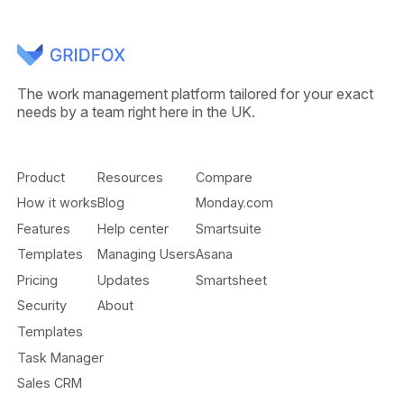
The work management platform tailored for your exact
needs by a team right here in the UK.
Product
Resources
Compare
How it works
Blog
Monday.com
Features
Help center
Smartsuite
Templates
Managing Users
Asana
Pricing
Updates
Smartsheet
Security
About
Templates
Task Manager
Sales CRM