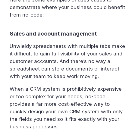
demonstrate where your business could benefit
from no-code:
Sales and account management
Unwieldy spreadsheets with multiple tabs make
it difficult to gain full visibility of your sales and
customer accounts. And there’s no way a
spreadsheet can store documents or interact
with your team to keep work moving.
When a CRM system is prohibitively expensive
or too complex for your needs, no-code
provides a far more cost-effective way to
quickly design your own CRM system with only
the fields you need so it fits exactly with your
business processes.