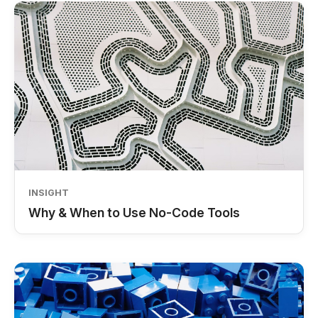
INSIGHT
Why & When to Use No-Code Tools