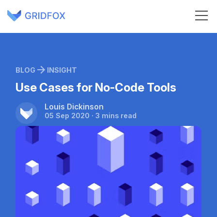
BLOG
INSIGHT
Use Cases for No-Code Tools
Louis Dickinson
05 Sep 2020 · 3 mins read