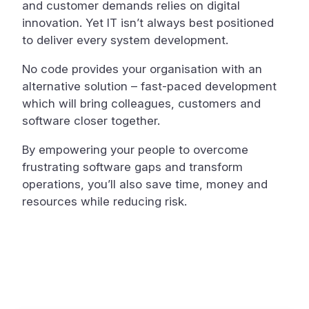
and customer demands relies on digital
innovation. Yet IT isn’t always best positioned
to deliver every system development.
No code provides your organisation with an
alternative solution – fast-paced development
which will bring colleagues, customers and
software closer together.
By empowering your people to overcome
frustrating software gaps and transform
operations, you’ll also save time, money and
resources while reducing risk.