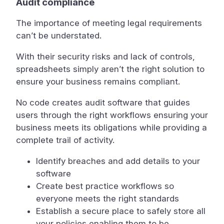
Audit compliance
The importance of meeting legal requirements
can’t be understated.
With their security risks and lack of controls,
spreadsheets simply aren’t the right solution to
ensure your business remains compliant.
No code creates audit software that guides
users through the right workflows ensuring your
business meets its obligations while providing a
complete trail of activity.
Identify breaches and add details to your
software
Create best practice workflows so
everyone meets the right standards
Establish a secure place to safely store all
your policies enabling them to be