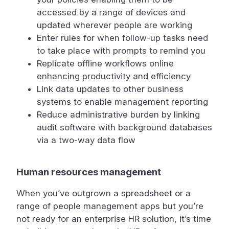
accessed by a range of devices and
updated wherever people are working
Enter rules for when follow-up tasks need
to take place with prompts to remind you
Replicate offline workflows online
enhancing productivity and efficiency
Link data updates to other business
systems to enable management reporting
Reduce administrative burden by linking
audit software with background databases
via a two-way data flow
Human resources management
When you’ve outgrown a spreadsheet or a
range of people management apps but you’re
not ready for an enterprise HR solution, it’s time