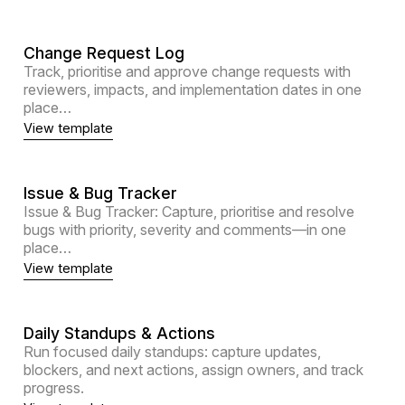
Change Request Log
Track, prioritise and approve change requests with
reviewers, impacts, and implementation dates in one
place…
View template
Issue & Bug Tracker
Issue & Bug Tracker: Capture, prioritise and resolve
bugs with priority, severity and comments—in one
place…
View template
Daily Standups & Actions
Run focused daily standups: capture updates,
blockers, and next actions, assign owners, and track
progress.