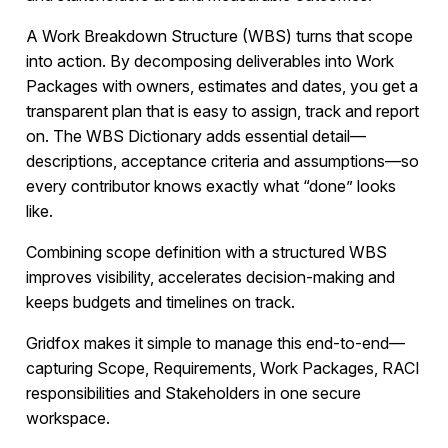
A Work Breakdown Structure (WBS) turns that scope
into action. By decomposing deliverables into Work
Packages with owners, estimates and dates, you get a
transparent plan that is easy to assign, track and report
on. The WBS Dictionary adds essential detail—
descriptions, acceptance criteria and assumptions—so
every contributor knows exactly what “done” looks
like.
Combining scope definition with a structured WBS
improves visibility, accelerates decision-making and
keeps budgets and timelines on track.
Gridfox makes it simple to manage this end-to-end—
capturing Scope, Requirements, Work Packages, RACI
responsibilities and Stakeholders in one secure
workspace.