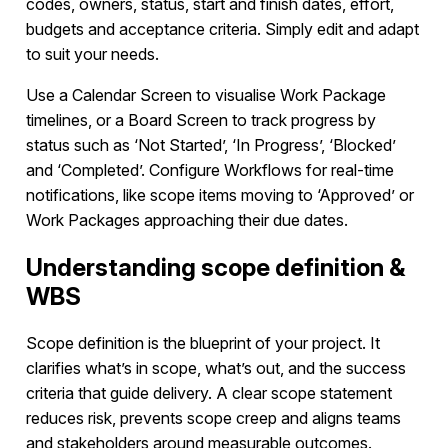
codes, owners, status, start and finish dates, effort,
budgets and acceptance criteria. Simply edit and adapt
to suit your needs.
Use a Calendar Screen to visualise Work Package
timelines, or a Board Screen to track progress by
status such as ‘Not Started’, ‘In Progress’, ‘Blocked’
and ‘Completed’. Configure Workflows for real-time
notifications, like scope items moving to ‘Approved’ or
Work Packages approaching their due dates.
Understanding scope definition &
WBS
Scope definition is the blueprint of your project. It
clarifies what’s in scope, what’s out, and the success
criteria that guide delivery. A clear scope statement
reduces risk, prevents scope creep and aligns teams
and stakeholders around measurable outcomes.