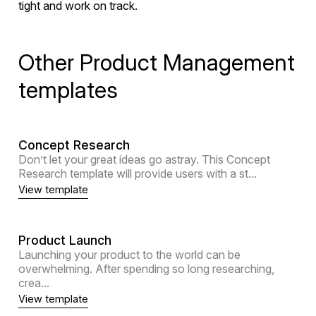
tight and work on track.
Other Product Management
templates
Concept Research
Don’t let your great ideas go astray. This Concept
Research template will provide users with a st...
View template
Product Launch
Launching your product to the world can be
overwhelming. After spending so long researching,
crea...
View template