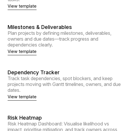
View template
Milestones & Deliverables
Plan projects by defining milestones, deliverables,
owners and due dates—track progress and
dependencies clearly.
View template
Dependency Tracker
Track task dependencies, spot blockers, and keep
projects moving with Gantt timelines, owners, and due
dates.
View template
Risk Heatmap
Risk Heatmap Dashboard: Visualise likelihood vs
impact, prioritise mitigation, and track owners across