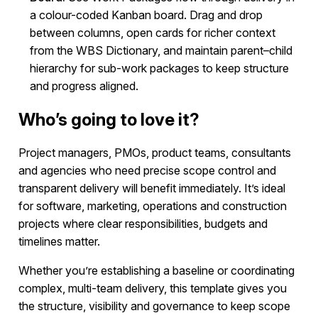
a colour-coded Kanban board. Drag and drop
between columns, open cards for richer context
from the WBS Dictionary, and maintain parent–child
hierarchy for sub-work packages to keep structure
and progress aligned.
Who’s going to love it?
Project managers, PMOs, product teams, consultants
and agencies who need precise scope control and
transparent delivery will benefit immediately. It’s ideal
for software, marketing, operations and construction
projects where clear responsibilities, budgets and
timelines matter.
Whether you’re establishing a baseline or coordinating
complex, multi-team delivery, this template gives you
the structure, visibility and governance to keep scope