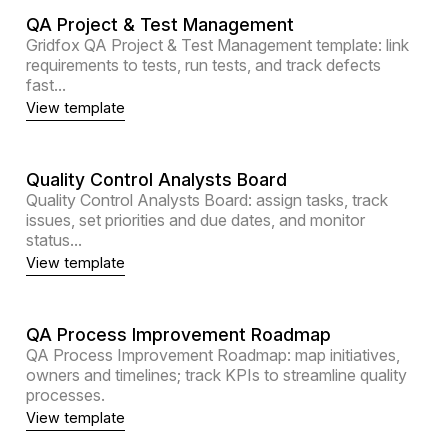
QA Project & Test Management
Gridfox QA Project & Test Management template: link
requirements to tests, run tests, and track defects
fast...
View template
Quality Control Analysts Board
Quality Control Analysts Board: assign tasks, track
issues, set priorities and due dates, and monitor
status...
View template
QA Process Improvement Roadmap
QA Process Improvement Roadmap: map initiatives,
owners and timelines; track KPIs to streamline quality
processes.
View template