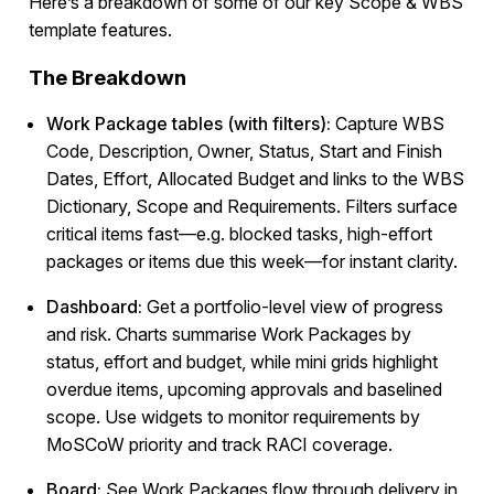
Here’s a breakdown of some of our key Scope & WBS
template features.
The Breakdown
Work Package tables (with filters):
Capture WBS
Code, Description, Owner, Status, Start and Finish
Dates, Effort, Allocated Budget and links to the WBS
Dictionary, Scope and Requirements. Filters surface
critical items fast—e.g. blocked tasks, high-effort
packages or items due this week—for instant clarity.
Dashboard:
Get a portfolio-level view of progress
and risk. Charts summarise Work Packages by
status, effort and budget, while mini grids highlight
overdue items, upcoming approvals and baselined
scope. Use widgets to monitor requirements by
MoSCoW priority and track RACI coverage.
Board:
See Work Packages flow through delivery in