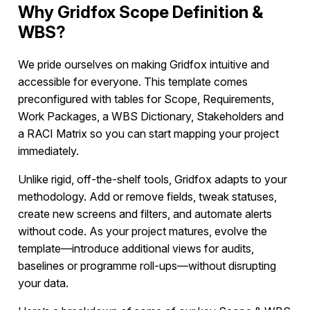
Why Gridfox Scope Definition &
WBS?
We pride ourselves on making Gridfox intuitive and
accessible for everyone. This template comes
preconfigured with tables for Scope, Requirements,
Work Packages, a WBS Dictionary, Stakeholders and
a RACI Matrix so you can start mapping your project
immediately.
Unlike rigid, off-the-shelf tools, Gridfox adapts to your
methodology. Add or remove fields, tweak statuses,
create new screens and filters, and automate alerts
without code. As your project matures, evolve the
template—introduce additional views for audits,
baselines or programme roll-ups—without disrupting
your data.