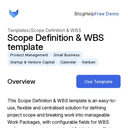
Blog
Help
Free Demo
Templates
/
Scope Definition & WBS
Scope Definition & WBS
template
Product Management
Small Business
Startup & Venture Capital
Calendar
Kanban
Overview
Use Template
This Scope Definition & WBS template is an easy-to-
use, flexible and centralised solution for defining
project scope and breaking work into manageable
Work Packages, with configurable fields for WBS