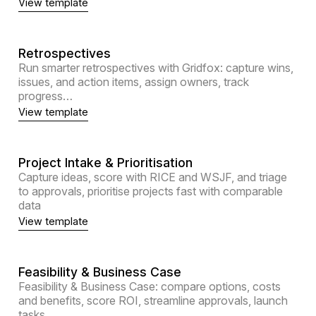
View template
Retrospectives
Run smarter retrospectives with Gridfox: capture wins,
issues, and action items, assign owners, track
progress…
View template
Project Intake & Prioritisation
Capture ideas, score with RICE and WSJF, and triage
to approvals, prioritise projects fast with comparable
data
View template
Feasibility & Business Case
Feasibility & Business Case: compare options, costs
and benefits, score ROI, streamline approvals, launch
tasks.