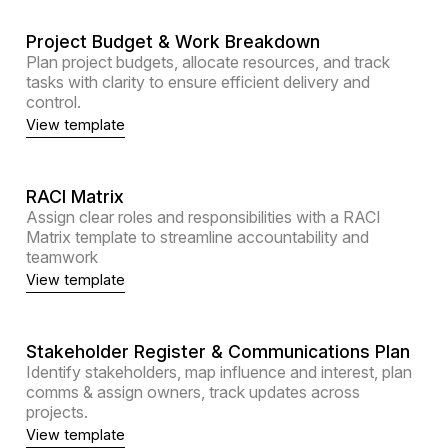
Project Budget & Work Breakdown
Plan project budgets, allocate resources, and track
tasks with clarity to ensure efficient delivery and
control.
View template
RACI Matrix
Assign clear roles and responsibilities with a RACI
Matrix template to streamline accountability and
teamwork
View template
Stakeholder Register & Communications Plan
Identify stakeholders, map influence and interest, plan
comms & assign owners, track updates across
projects.
View template