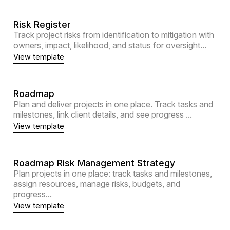
Risk Register
Track project risks from identification to mitigation with
owners, impact, likelihood, and status for oversight...
View template
Roadmap
Plan and deliver projects in one place. Track tasks and
milestones, link client details, and see progress ...
View template
Roadmap Risk Management Strategy
Plan projects in one place: track tasks and milestones,
assign resources, manage risks, budgets, and
progress...
View template