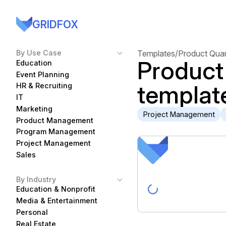
GRIDFOX
By Use Case
Templates
/
Product Quan
Product
Education
Event Planning
templat
HR & Recruiting
IT
Marketing
Project Management
Product Management
Program Management
Project Management
Sales
By Industry
Education & Nonprofit
Media & Entertainment
Personal
Real Estate