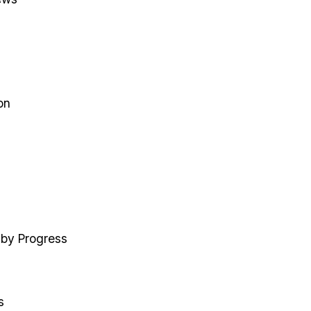
on
 by Progress
s