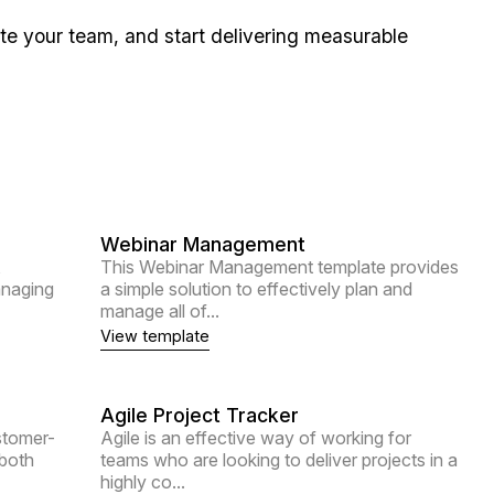
ite your team, and start delivering measurable
Webinar Management
,
This Webinar Management template provides
anaging
a simple solution to effectively plan and
manage all of...
View template
Agile Project Tracker
stomer-
Agile is an effective way of working for
 both
teams who are looking to deliver projects in a
highly co...