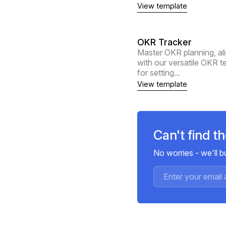
View template
OKR Tracker
Master OKR planning, al
with our versatile OKR 
for setting...
View template
Can't find t
No worries - we'll 