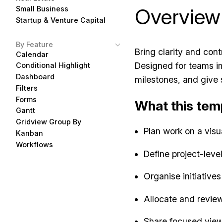
Overview
Small Business
Startup & Venture Capital
By Feature
Bring clarity and cont
Calendar
Designed for teams im
Conditional Highlight
Dashboard
milestones, and give 
Filters
Forms
What this tem
Gantt
Gridview Group By
Plan work on a visu
Kanban
Workflows
Define project-leve
Organise initiative
Allocate and revie
Share focused views