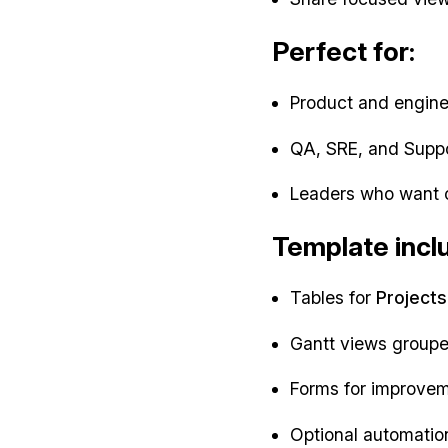
Perfect for:
Product and engineer
QA, SRE, and Suppo
Leaders who want cl
Template incl
Tables for
Projects
Gantt views grouped
Forms for improvem
Optional automatio