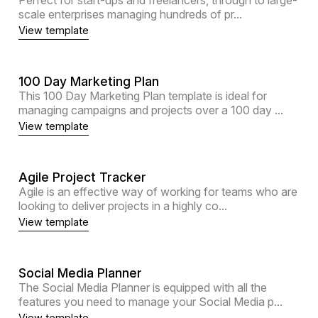
scale enterprises managing hundreds of pr...
View template
100 Day Marketing Plan
This 100 Day Marketing Plan template is ideal for
managing campaigns and projects over a 100 day ...
View template
Agile Project Tracker
Agile is an effective way of working for teams who are
looking to deliver projects in a highly co...
View template
Social Media Planner
The Social Media Planner is equipped with all the
features you need to manage your Social Media p...
View template