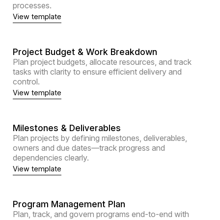
processes.
View template
Project Budget & Work Breakdown
Plan project budgets, allocate resources, and track
tasks with clarity to ensure efficient delivery and
control.
View template
Milestones & Deliverables
Plan projects by defining milestones, deliverables,
owners and due dates—track progress and
dependencies clearly.
View template
Program Management Plan
Plan, track, and govern programs end-to-end with