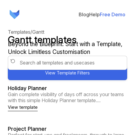
Blog
Help
Free Demo
Templates
/
Gantt
Gantt templates
Beyond the Blueprint: Start with a Template,
Unlock Limitless Customisation
Holiday Planner
Gain complete visibility of days off across your teams
with this simple Holiday Planner template....
View template
Project Planner
Perfect for start-ups and freelancers, through to large-