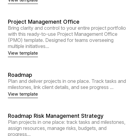
Project Management Office
Bring clarity and control to your entire project portfolio
with this ready-to-use Project Management Office
(PMO) template. Designed for teams overseeing
multiple initiatives...
View template
Roadmap
Plan and deliver projects in one place. Track tasks and
milestones, link client details, and see progress ...
View template
Roadmap Risk Management Strategy
Plan projects in one place: track tasks and milestones,
assign resources, manage risks, budgets, and
progress...