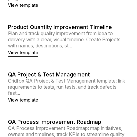
View template
Product Quantity Improvement Timeline
Plan and track quality improvement from idea to
delivery with a clear, visual timeline. Create Projects
with names, descriptions, st...
View template
QA Project & Test Management
Gridfox QA Project & Test Management template: link
requirements to tests, run tests, and track defects
fast...
View template
QA Process Improvement Roadmap
QA Process Improvement Roadmap: map initiatives,
owners and timelines; track KPIs to streamline quality