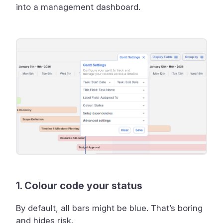
into a management dashboard.
1. Colour code your status
By default, all bars might be blue. That’s boring
and hides risk.