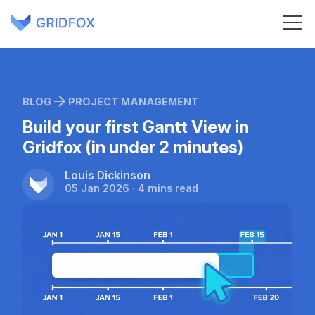
BLOG
PROJECT MANAGEMENT
Build your first Gantt View in
Gridfox (in under 2 minutes)
Louis Dickinson
05 Jan 2026 · 4 mins read