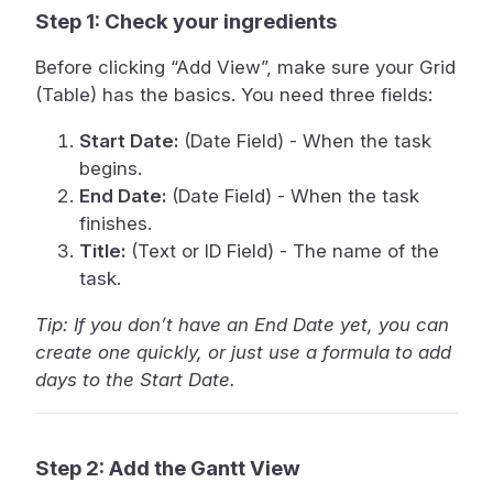
Step 1: Check your ingredients
Before clicking “Add View”, make sure your Grid
(Table) has the basics. You need three fields:
Start Date:
(Date Field) - When the task
begins.
End Date:
(Date Field) - When the task
finishes.
Title:
(Text or ID Field) - The name of the
task.
Tip: If you don’t have an End Date yet, you can
create one quickly, or just use a formula to add
days to the Start Date.
Step 2: Add the Gantt View