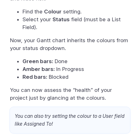
Find the
Colour
setting.
Select your
Status
field (must be a List
Field).
Now, your Gantt chart inherits the colours from
your status dropdown.
Green bars:
Done
Amber bars:
In Progress
Red bars:
Blocked
You can now assess the “health” of your
project just by glancing at the colours.
You can also try setting the colour to a User field
like Assigned To!