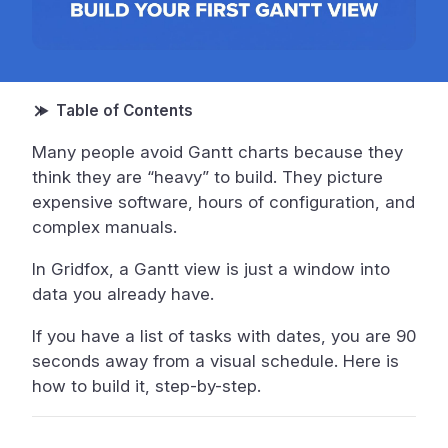
Many people avoid Gantt charts because they
think they are “heavy” to build. They picture
expensive software, hours of configuration, and
complex manuals.
In Gridfox, a Gantt view is just a window into
data you already have.
If you have a list of tasks with dates, you are 90
seconds away from a visual schedule. Here is
how to build it, step-by-step.