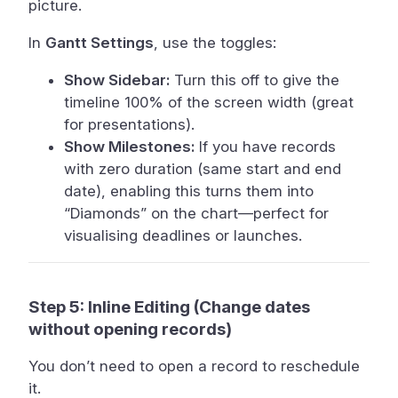
picture.
In
Gantt Settings
, use the toggles:
Show Sidebar:
Turn this off to give the
timeline 100% of the screen width (great
for presentations).
Show Milestones:
If you have records
with zero duration (same start and end
date), enabling this turns them into
“Diamonds” on the chart—perfect for
visualising deadlines or launches.
Step 5: Inline Editing (Change dates
without opening records)
You don’t need to open a record to reschedule
it.