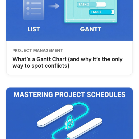
PROJECT MANAGEMENT
What’s a Gantt Chart (and why it’s the only
way to spot conflicts)