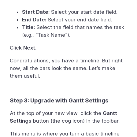
Start Date:
Select your start date field.
End Date:
Select your end date field.
Title:
Select the field that names the task
(e.g., “Task Name”).
Click
Next
.
Congratulations, you have a timeline! But right
now, all the bars look the same. Let’s make
them useful.
Step 3: Upgrade with Gantt Settings
At the top of your new view, click the
Gantt
Settings
button (the cog icon) in the toolbar.
This menu is where you turn a basic timeline