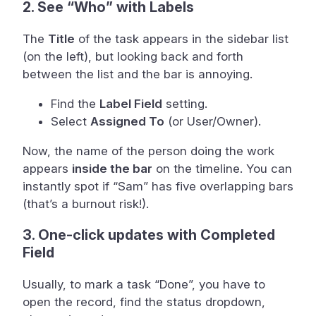
2. See “Who” with Labels
The
Title
of the task appears in the sidebar list
(on the left), but looking back and forth
between the list and the bar is annoying.
Find the
Label Field
setting.
Select
Assigned To
(or User/Owner).
Now, the name of the person doing the work
appears
inside the bar
on the timeline. You can
instantly spot if “Sam” has five overlapping bars
(that’s a burnout risk!).
3. One-click updates with Completed
Field
Usually, to mark a task “Done”, you have to
open the record, find the status dropdown,