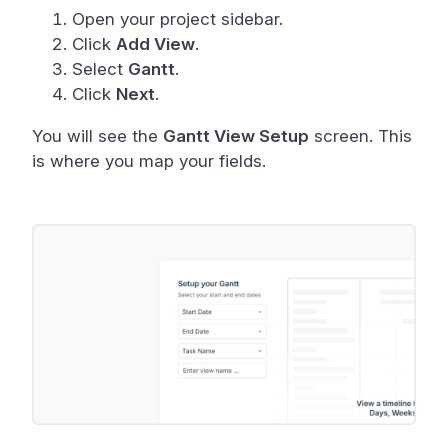
Open your project sidebar.
Click
Add View
.
Select
Gantt
.
Click
Next
.
You will see the
Gantt View Setup
screen. This
is where you map your fields.