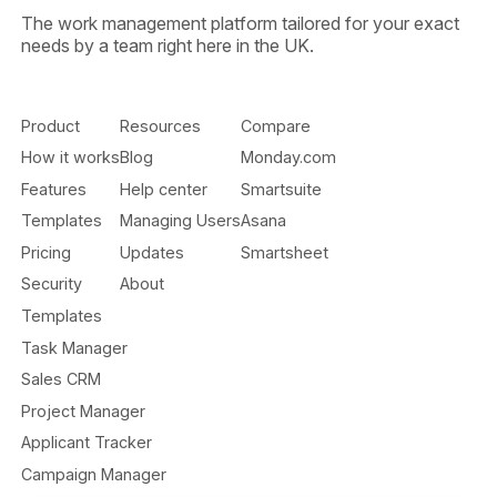
The work management platform tailored for your exact
needs by a team right here in the UK.
Product
Resources
Compare
How it works
Blog
Monday.com
Features
Help center
Smartsuite
Templates
Managing Users
Asana
Pricing
Updates
Smartsheet
Security
About
Templates
Task Manager
Sales CRM
Project Manager
Applicant Tracker
Campaign Manager