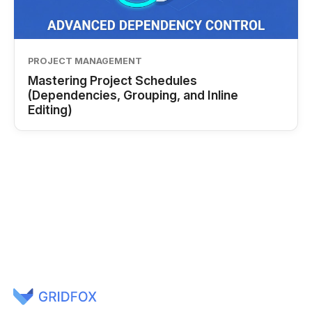
PROJECT MANAGEMENT
Mastering Project Schedules
(Dependencies, Grouping, and Inline
Editing)