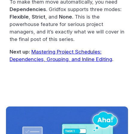
To make them move automatically, you need
Dependencies
. Gridfox supports three modes:
Flexible
,
Strict
, and
None
. This is the
powerhouse feature for serious project
managers, and it’s exactly what we will cover in
the final post of this series.
Next up:
Mastering Project Schedules:
Dependencies, Grouping, and Inline Editing
.