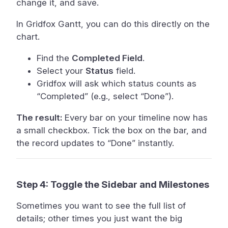
change it, and save.
In Gridfox Gantt, you can do this directly on the
chart.
Find the
Completed Field
.
Select your
Status
field.
Gridfox will ask which status counts as
“Completed” (e.g., select “Done”).
The result:
Every bar on your timeline now has
a small checkbox. Tick the box on the bar, and
the record updates to “Done” instantly.
Step 4: Toggle the Sidebar and Milestones
Sometimes you want to see the full list of
details; other times you just want the big