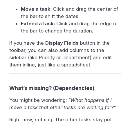
Move a task:
Click and drag the center of
the bar to shift the dates.
Extend a task:
Click and drag the edge of
the bar to change the duration.
If you have the
Display Fields
button in the
toolbar, you can also add columns to the
sidebar (like Priority or Department) and edit
them inline, just like a spreadsheet.
What’s missing? (Dependencies)
You might be wondering:
“What happens if I
move a task that other tasks are waiting for?”
Right now, nothing. The other tasks stay put.