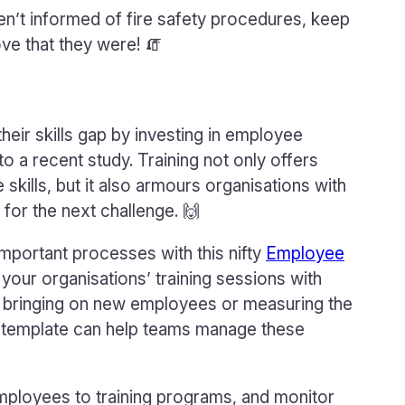
’t informed of fire safety procedures, keep
ove that they were! 🧯
heir skills gap by investing in employee
o a recent study. Training not only offers
skills, but it also armours organisations with
 for the next challenge. 🙌
mportant processes with this nifty
Employee
your organisations’ training sessions with
 bringing on new employees or measuring the
s template can help teams manage these
mployees to training programs, and monitor