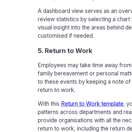
A dashboard view serves as an overvie
review statistics by selecting a char
visual insight into the areas behind 
customised if needed.
5. Return to Work
Employees may take time away from w
family bereavement or personal matte
to these events by keeping a note o
return to work.
With this
Return to Work template
, y
patterns across departments and reas
provide organisations with all the n
return to work, including the return 