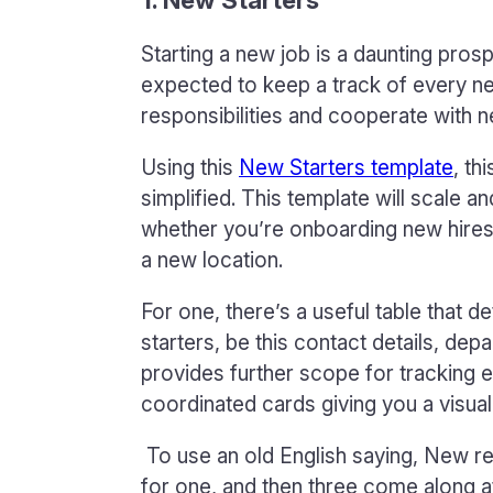
Starting a new job is a daunting pro
expected to keep a track of every 
responsibilities and cooperate with n
Using this
New Starters template
, th
simplified. This template will scale a
whether you’re onboarding new hires
a new location.
For one, there’s a useful table that de
starters, be this contact details, de
provides further scope for tracking 
coordinated cards giving you a visua
To use an old English saying, New rec
for one, and then three come along 