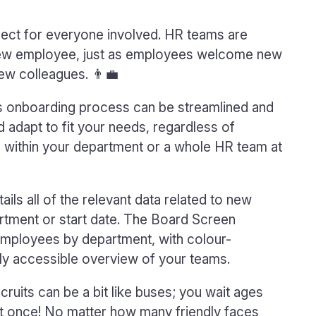
spect for everyone involved. HR teams are
new employee, just as employees welcome new
ew colleagues. 👨‍💼
is onboarding process can be streamlined and
nd adapt to fit your needs, regardless of
 within your department or a whole HR team at
tails all of the relevant data related to new
partment or start date. The Board Screen
employees by department, with colour-
lly accessible overview of your teams.
ruits can be a bit like buses; you wait ages
at once! No matter how many friendly faces