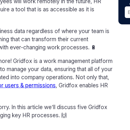
yees will work remotely in the future, HR
e a tool that is as accessible as it is
usiness data regardless of where your team is
ing that can transform their current
 with ever-changing work processes. 🔋
d more! Gridfox is a work management platform
 to manage your data, ensuring that all of your
ted into company operations. Not only that,
or users & permissions
, Gridfox enables HR
. In this article we’ll discuss five Gridfox
aging key HR processes. 🙌