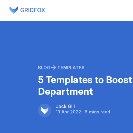
BLOG
TEMPLATES
5 Templates to Boost
Department
Jack Gill
13 Apr 2022 · 6 mins read