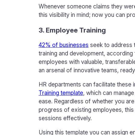
Whenever someone claims they weren
this visibility in mind; now you can pr
3. Employee Training
42% of businesses
seek to address t
training and development, according t
employees with valuable, transferable 
an arsenal of innovative teams, ready
HR departments can facilitate these i
Training template
, which can manage 
ease. Regardless of whether you are
progress of existing employees, thi
sessions effectively.
Using this template you can assign e