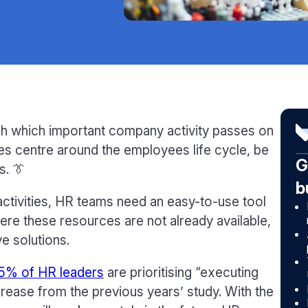
h which important company activity passes on
ties centre around the employees life cycle, be
G
s. 👔
b
activities, HR teams need an easy-to-use tool
ere these resources are not already available,
e solutions.
5% of HR leaders
are prioritising “executing
crease from the previous years’ study. With the