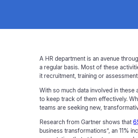
A HR department is an avenue throug
a regular basis. Most of these activi
it recruitment, training or assessment
With so much data involved in these 
to keep track of them effectively. Wh
teams are seeking new, transformativ
Research from Gartner shows that
6
business transformations”, an 11% in