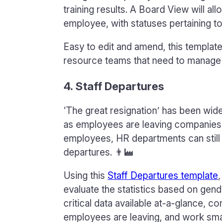
training results. A Board View will a
employee, with statuses pertaining to
Easy to edit and amend, this templat
resource teams that need to manage
4. Staff Departures
‘The great resignation’ has been wide
as employees are leaving companies i
employees, HR departments can still 
departures. 👨‍🏭
Using this
Staff Departures template
evaluate the statistics based on gend
critical data available at-a-glance, 
employees are leaving, and work smar