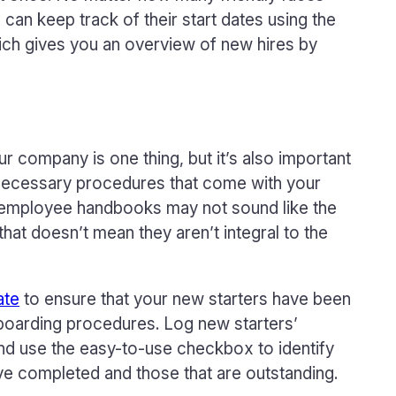
can keep track of their start dates using the
ich gives you an overview of new hires by
r company is one thing, but it’s also important
e necessary procedures that come with your
d employee handbooks may not sound like the
 that doesn’t mean they aren’t integral to the
ate
to ensure that your new starters have been
boarding procedures. Log new starters’
and use the easy-to-use checkbox to identify
e completed and those that are outstanding.