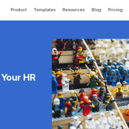
Product
Templates
Resources
Blog
Pricing
 Your HR