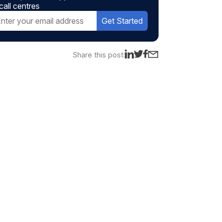
call centres
Get Started
Share this post: