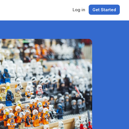
Log in
Get Started