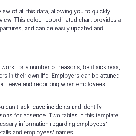
w of all this data, allowing you to quickly
t view. This colour coordinated chart provides a
departures, and can be easily updated and
ork for a number of reasons, be it sickness,
rs in their own life. Employers can be attuned
f all leave and recording when employees
ou can track leave incidents and identify
ons for absence. Two tables in this template
ecessary information regarding employees’
details and employees’ names.