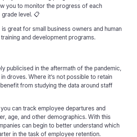
llow you to monitor the progress of each
 grade level. 📋
e is great for small business owners and human
 training and development programs.
ly publicised in the aftermath of the pandemic,
n droves. Where it’s not possible to retain
benefit from studying the data around staff
, you can track employee departures and
er, age, and other demographics. With this
companies can begin to better understand which
ter in the task of employee retention.