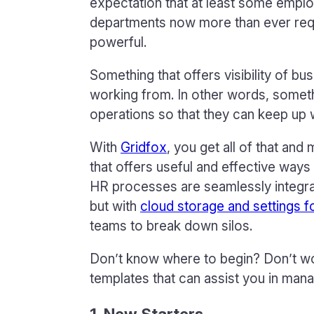
expectation that at least some emplo
departments now more than ever requir
powerful.
Something that offers visibility of b
working from. In other words, someth
operations so that they can keep up
With
Gridfox
, you get all of that an
that offers useful and effective ways
HR processes are seamlessly integra
but with
cloud storage and settings f
teams to break down silos.
Don’t know where to begin? Don’t worry
templates that can assist you in man
1. New Starters