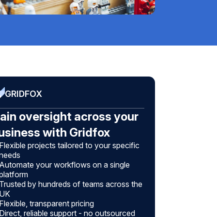
GRIDFOX
ain oversight across your
usiness with Gridfox
Flexible projects tailored to your specific
needs
Automate your workflows on a single
platform
Trusted by hundreds of teams across the
UK
Flexible, transparent pricing
Direct, reliable support - no outsourced