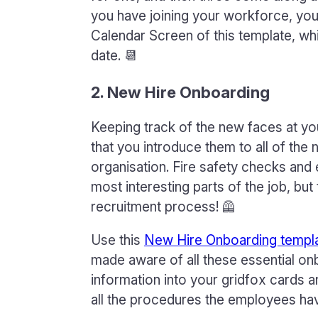
you have joining your workforce, you 
Calendar Screen of this template, wh
date. 📆
2. New Hire Onboarding
Keeping track of the new faces at you
that you introduce them to all of th
organisation. Fire safety checks an
most interesting parts of the job, but
recruitment process! 🦺
Use this
New Hire Onboarding templ
made aware of all these essential on
information into your gridfox cards 
all the procedures the employees hav